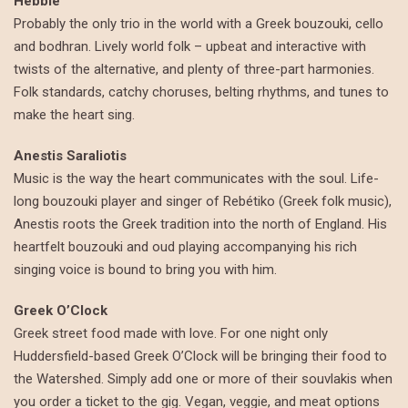
Hebble
Probably the only trio in the world with a Greek bouzouki, cello
and bodhran. Lively world folk – upbeat and interactive with
twists of the alternative, and plenty of three-part harmonies.
Folk standards, catchy choruses, belting rhythms, and tunes to
make the heart sing.
Anestis Saraliotis
Music is the way the heart communicates with the soul. Life-
long bouzouki player and singer of Rebétiko (Greek folk music),
Anestis roots the Greek tradition into the north of England. His
heartfelt bouzouki and oud playing accompanying his rich
singing voice is bound to bring you with him.
Greek O’Clock
Greek street food made with love. For one night only
Huddersfield-based Greek O’Clock will be bringing their food to
the Watershed. Simply add one or more of their souvlakis when
you order a ticket to the gig. Vegan, veggie, and meat options