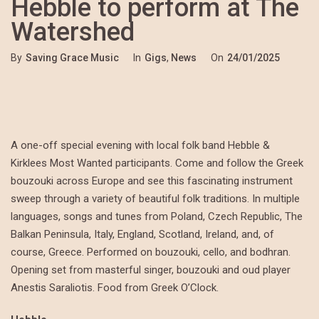
Hebble to perform at The
Watershed
By
Saving Grace Music
In
Gigs
,
News
On
24/01/2025
A one-off special evening with local folk band Hebble &
Kirklees Most Wanted participants. Come and follow the Greek
bouzouki across Europe and see this fascinating instrument
sweep through a variety of beautiful folk traditions. In multiple
languages, songs and tunes from Poland, Czech Republic, The
Balkan Peninsula, Italy, England, Scotland, Ireland, and, of
course, Greece. Performed on bouzouki, cello, and bodhran.
Opening set from masterful singer, bouzouki and oud player
Anestis Saraliotis. Food from Greek O’Clock.