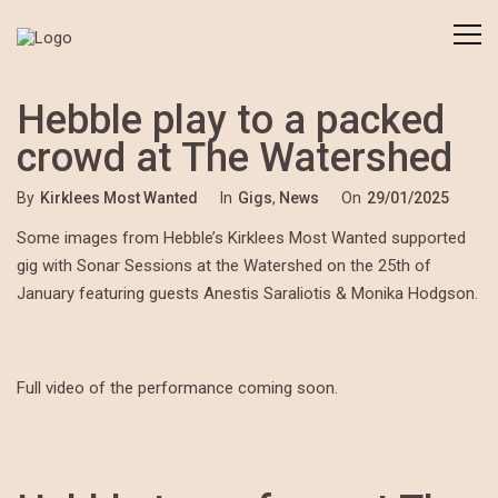
Hebble play to a packed
crowd at The Watershed
By
Kirklees Most Wanted
In
Gigs
,
News
On
29/01/2025
Some images from Hebble’s Kirklees Most Wanted supported
gig with Sonar Sessions at the Watershed on the 25th of
January featuring guests Anestis Saraliotis & Monika Hodgson.
Full video of the performance coming soon.