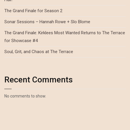
The Grand Finale for Season 2
Sonar Sessions – Hannah Rowe + Slo Blome
The Grand Finale: Kirklees Most Wanted Returns to The Terrace
for Showcase #4
Soul, Grit, and Chaos at The Terrace
Recent Comments
No comments to show.