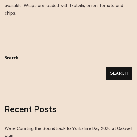
available. Wraps are loaded with tzatziki, onion, tomato and
chips.
Search
SEARCH
Recent Posts
We’re Curating the Soundtrack to Yorkshire Day 2026 at Oakwell
Hall!