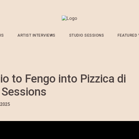
WS
ARTIST INTERVIEWS
STUDIO SESSIONS
FEATURED
o to Fengo into Pizzica di
r Sessions
/2025