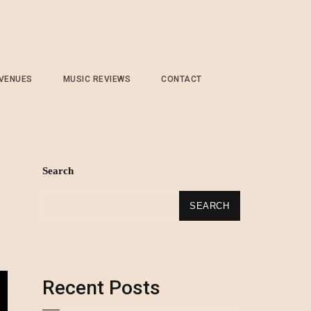
 VENUES
MUSIC REVIEWS
CONTACT
Search
SEARCH
Recent Posts