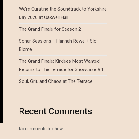
We’re Curating the Soundtrack to Yorkshire
Day 2026 at Oakwell Hall!
The Grand Finale for Season 2
Sonar Sessions – Hannah Rowe + Slo
Blome
The Grand Finale: Kirklees Most Wanted
Returns to The Terrace for Showcase #4
Soul, Grit, and Chaos at The Terrace
Recent Comments
No comments to show.