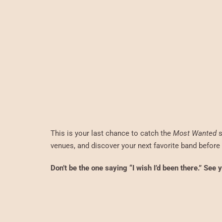
This is your last chance to catch the
Most Wanted
s
venues, and discover your next favorite band before t
Don’t be the one saying “I wish I’d been there.” See 