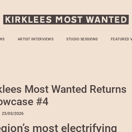
WS
ARTIST INTERVIEWS
STUDIO SESSIONS
FEATURED 
rklees Most Wanted Returns
howcase #4
n
25/03/2026
egion’s most electrifying