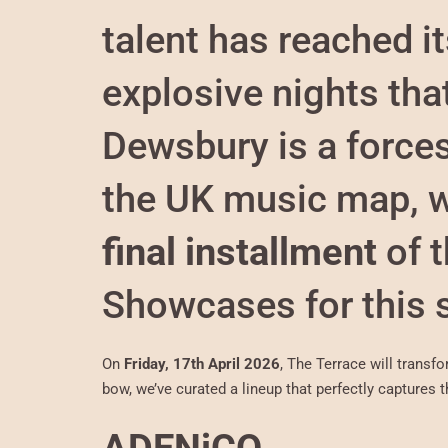
talent has reached it
explosive nights tha
Dewsbury is a force
the UK music map, w
final installment
of 
Showcases for this 
On
Friday, 17th April 2026
, The Terrace will transf
bow, we’ve curated a lineup that perfectly captures th