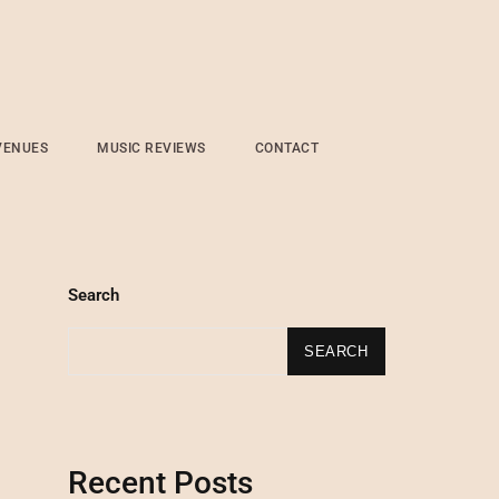
VENUES
MUSIC REVIEWS
CONTACT
Search
SEARCH
Recent Posts