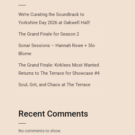
We’re Curating the Soundtrack to
Yorkshire Day 2026 at Oakwell Hall!
The Grand Finale for Season 2
Sonar Sessions – Hannah Rowe + Slo
Blome
The Grand Finale: Kirklees Most Wanted
Returns to The Terrace for Showcase #4
Soul, Grit, and Chaos at The Terrace
Recent Comments
No comments to show.