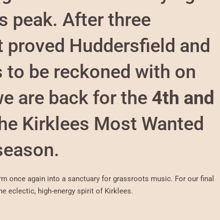
s peak. After three
t proved Huddersfield and
s to be reckoned with on
e are back for the
4th and
the Kirklees Most Wanted
season.
orm once again into a sanctuary for grassroots music. For our final
e eclectic, high-energy spirit of Kirklees.