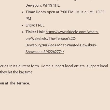
Dewsbury, WF13 1HL
Time:
Doors open at 7:00 PM | Music until 10:30
PM
Entry:
FREE
Ticket Link:
https://www.skiddle.com/whats-
on/Wakefield/The-Terrace%2C-
Dewsbury/Kirklees-Most-Wanted-Dewsbury-
Showcase-3/42262774/
eries in its current form. Come support local artists, support local
hey hit the big time.
you at The Terrace.