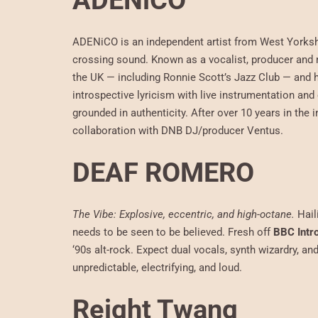
ADENiCO
ADENiCO is an independent artist from West Yorkshi
crossing sound. Known as a vocalist, producer and 
the UK — including Ronnie Scott’s Jazz Club — and h
introspective lyricism with live instrumentation a
grounded in authenticity. After over 10 years in th
collaboration with DNB DJ/producer Ventus.
DEAF ROMERO
The Vibe: Explosive, eccentric, and high-octane.
Hail
needs to be seen to be believed. Fresh off
BBC Intr
‘90s alt-rock. Expect dual vocals, synth wizardry, an
unpredictable, electrifying, and loud.
Reight Twang