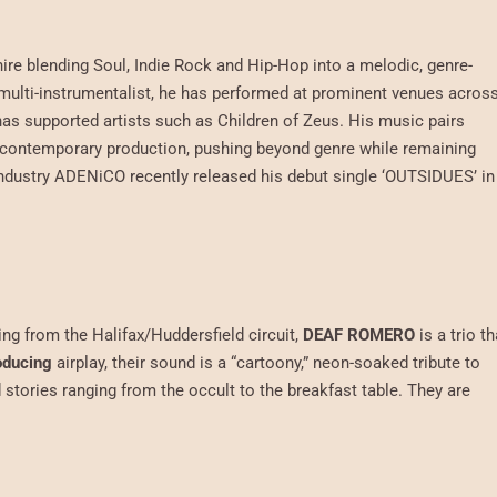
re blending Soul, Indie Rock and Hip-Hop into a melodic, genre-
multi-instrumentalist, he has performed at prominent venues acros
as supported artists such as Children of Zeus. His music pairs
nd contemporary production, pushing beyond genre while remaining
e industry ADENiCO recently released his debut single ‘OUTSIDUES’ in
ing from the Halifax/Huddersfield circuit,
DEAF ROMERO
is a trio th
oducing
airplay, their sound is a “cartoony,” neon-soaked tribute to
d stories ranging from the occult to the breakfast table. They are