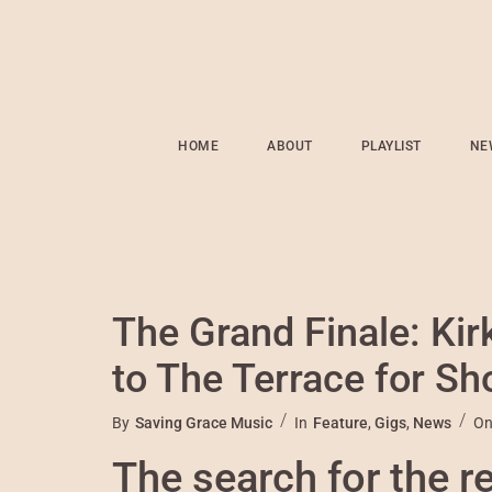
HOME
ABOUT
PLAYLIST
NE
The Grand Finale: Ki
to The Terrace for S
By
Saving Grace Music
In
Feature
,
Gigs
,
News
O
The search for the r