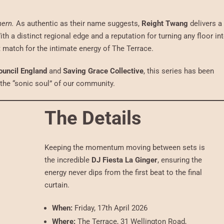
hern.
As authentic as their name suggests,
Reight Twang
delivers a
ith a distinct regional edge and a reputation for turning any floor in
ct match for the intimate energy of The Terrace.
ouncil England
and
Saving Grace Collective
, this series has been
f the “sonic soul” of our community.
The Details
Keeping the momentum moving between sets is
the incredible
DJ Fiesta La Ginger
, ensuring the
energy never dips from the first beat to the final
curtain.
When:
Friday, 17th April 2026
Where:
The Terrace, 31 Wellington Road,