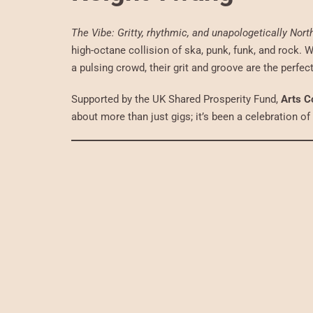
The Vibe: Gritty, rhythmic, and unapologetically Nort
high-octane collision of ska, punk, funk, and rock. W
a pulsing crowd, their grit and groove are the perfe
Supported by the UK Shared Prosperity Fund,
Arts C
about more than just gigs; it’s been a celebration o