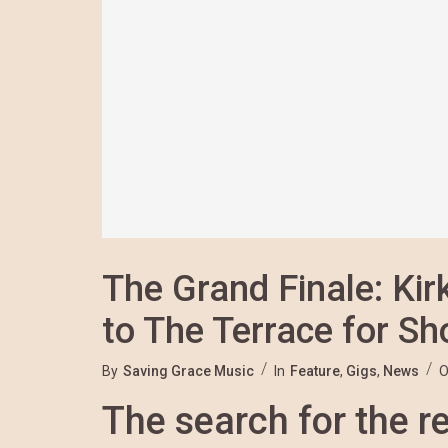
The Grand Finale: Ki
to The Terrace for S
By
Saving Grace Music
In
Feature
,
Gigs
,
News
O
The search for the re