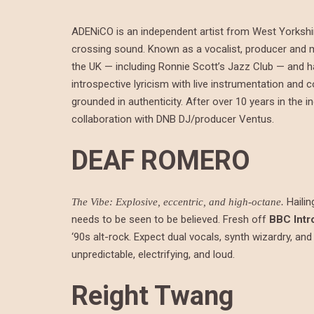
ADENiCO is an independent artist from West Yorkshir
crossing sound. Known as a vocalist, producer and 
the UK — including Ronnie Scott’s Jazz Club — and h
introspective lyricism with live instrumentation an
grounded in authenticity. After over 10 years in the 
collaboration with DNB DJ/producer Ventus.
DEAF ROMERO
Hailin
The Vibe: Explosive, eccentric, and high-octane.
needs to be seen to be believed. Fresh off
BBC Intr
‘90s alt-rock. Expect dual vocals, synth wizardry, and
unpredictable, electrifying, and loud.
Reight Twang