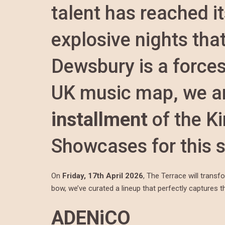
talent has reached it
explosive nights tha
Dewsbury is a forces
UK music map, we ar
installment
of the K
Showcases for this 
On
Friday, 17th April 2026
, The Terrace will transf
bow, we’ve curated a lineup that perfectly captures the
ADENiCO