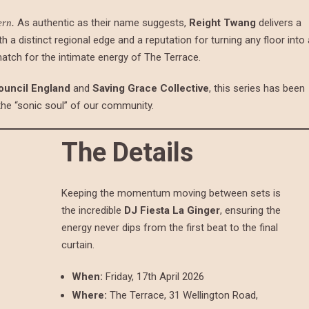
As authentic as their name suggests,
Reight Twang
delivers a
ern.
th a distinct regional edge and a reputation for turning any floor into 
match for the intimate energy of The Terrace.
ouncil England
and
Saving Grace Collective
, this series has been
 the “sonic soul” of our community.
The Details
Keeping the momentum moving between sets is
the incredible
DJ Fiesta La Ginger
, ensuring the
energy never dips from the first beat to the final
curtain.
When:
Friday, 17th April 2026
Where:
The Terrace, 31 Wellington Road,