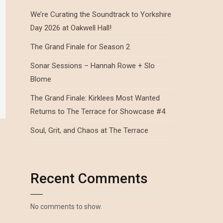
We’re Curating the Soundtrack to Yorkshire
Day 2026 at Oakwell Hall!
The Grand Finale for Season 2
Sonar Sessions – Hannah Rowe + Slo
Blome
The Grand Finale: Kirklees Most Wanted
Returns to The Terrace for Showcase #4
Soul, Grit, and Chaos at The Terrace
Recent Comments
No comments to show.