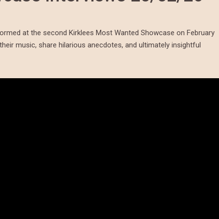
erformed at the second Kirklees Most Wanted Showcase on February
their music, share hilarious anecdotes, and ultimately insightful