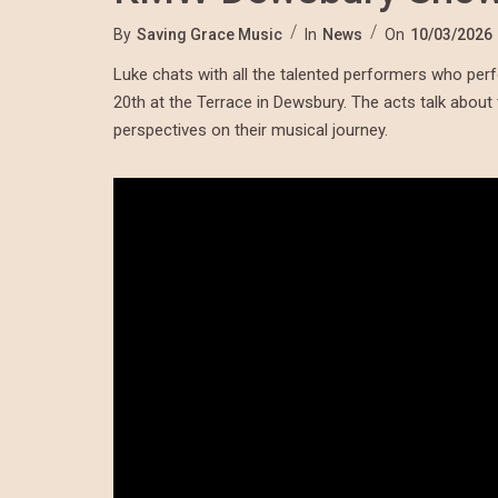
By
Saving Grace Music
In
News
On
10/03/2026
Luke chats with all the talented performers who p
20th at the Terrace in Dewsbury. The acts talk about 
perspectives on their musical journey.