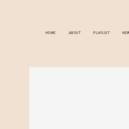
HOME
ABOUT
PLAYLIST
NE