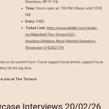
Dewsbury, WF13 1HL
Time:
Doors open at 7:00 PM | Music until 10:30
PM
Entry:
FREE
Ticket Link:
https://www.skiddle.com/whats-
on/Wakefield/The-Terrace%2C-
Dewsbury/Kirklees-Most-Wanted-Dewsbury-
Showcase-3/42262774/
ies in its current form. Come support local artists, support local
hey hit the big time.
See you at The Terrace.
ase Interviews 20/02/26