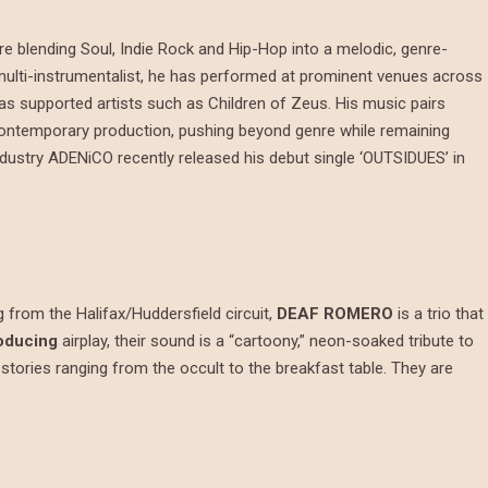
e blending Soul, Indie Rock and Hip-Hop into a melodic, genre-
multi-instrumentalist, he has performed at prominent venues across
as supported artists such as Children of Zeus. His music pairs
d contemporary production, pushing beyond genre while remaining
industry ADENiCO recently released his debut single ‘OUTSIDUES’ in
g from the Halifax/Huddersfield circuit,
DEAF ROMERO
is a trio that
oducing
airplay, their sound is a “cartoony,” neon-soaked tribute to
 stories ranging from the occult to the breakfast table. They are