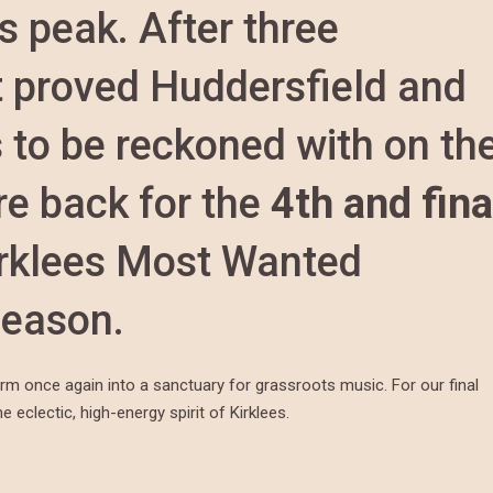
s peak. After three
t proved Huddersfield and
 to be reckoned with on th
e back for the
4th and fina
irklees Most Wanted
season.
orm once again into a sanctuary for grassroots music. For our final
 eclectic, high-energy spirit of Kirklees.