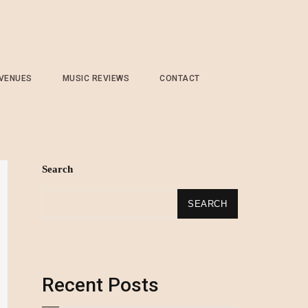
 VENUES
MUSIC REVIEWS
CONTACT
Search
SEARCH
Recent Posts