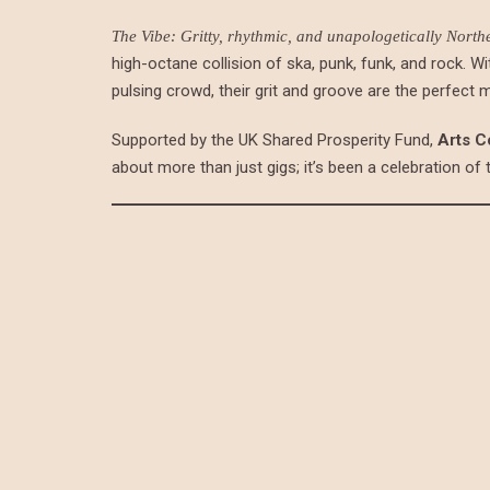
The Vibe: Gritty, rhythmic, and unapologetically North
high-octane collision of ska, punk, funk, and rock. Wi
pulsing crowd, their grit and groove are the perfect 
Supported by the UK Shared Prosperity Fund,
Arts C
about more than just gigs; it’s been a celebration of