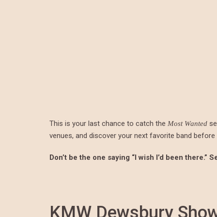
This is your last chance to catch the
ser
Most Wanted
venues, and discover your next favorite band before t
Don’t be the one saying “I wish I’d been there.” 
KMW Dewsbury Showc