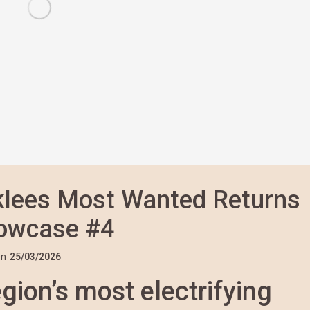
rklees Most Wanted Returns
howcase #4
n
25/03/2026
gion’s most electrifying