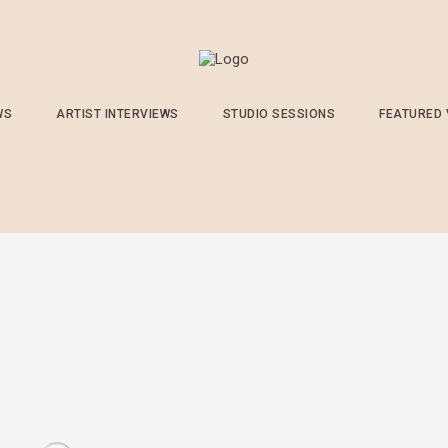
WS
ARTIST INTERVIEWS
STUDIO SESSIONS
FEATURED