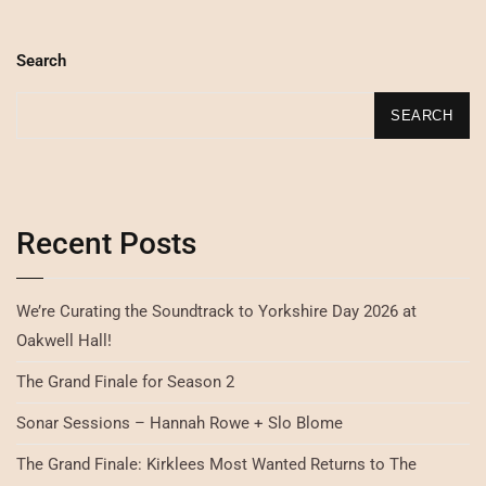
Search
SEARCH
Recent Posts
We’re Curating the Soundtrack to Yorkshire Day 2026 at
Oakwell Hall!
The Grand Finale for Season 2
Sonar Sessions – Hannah Rowe + Slo Blome
The Grand Finale: Kirklees Most Wanted Returns to The