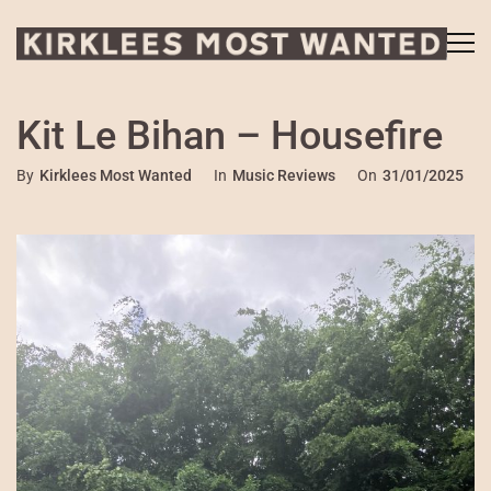
Kit Le Bihan – Housefire
By
Kirklees Most Wanted
In
Music Reviews
On
31/01/2025