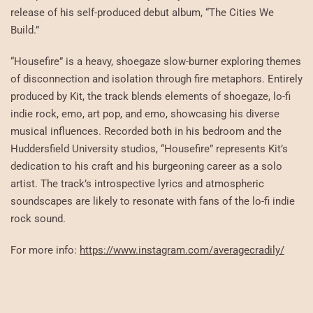
release of his self-produced debut album, “The Cities We
Build.”
“Housefire” is a heavy, shoegaze slow-burner exploring themes
of disconnection and isolation through fire metaphors. Entirely
produced by Kit, the track blends elements of shoegaze, lo-fi
indie rock, emo, art pop, and emo, showcasing his diverse
musical influences. Recorded both in his bedroom and the
Huddersfield University studios, “Housefire” represents Kit’s
dedication to his craft and his burgeoning career as a solo
artist. The track’s introspective lyrics and atmospheric
soundscapes are likely to resonate with fans of the lo-fi indie
rock sound.
For more info:
https://www.instagram.com/averagecradily/