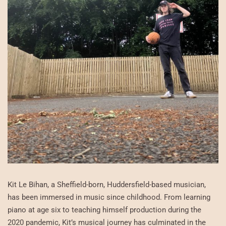
Kit Le Bihan, a Sheffield-born, Huddersfield-based musician,
has been immersed in music since childhood. From learning
piano at age six to teaching himself production during the
2020 pandemic, Kit’s musical journey has culminated in the