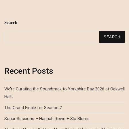
Search
SEARCH
Recent Posts
We’re Curating the Soundtrack to Yorkshire Day 2026 at Oakwell
Hall!
The Grand Finale for Season 2
Sonar Sessions – Hannah Rowe + Slo Blome