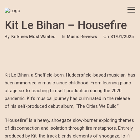
Kit Le Bihan – Housefire
By
Kirklees Most Wanted
In
Music Reviews
On
31/01/2025
Kit Le Bihan, a Sheffield-born, Huddersfield-based musician, has
been immersed in music since childhood. From learning piano
at age six to teaching himself production during the 2020
pandemic, Kit’s musical journey has culminated in the release
of his self-produced debut album, “The Cities We Build.”
“Housefire” is a heavy, shoegaze slow-burner exploring themes
of disconnection and isolation through fire metaphors. Entirely
produced by Kit, the track blends elements of shoegaze, lo-fi