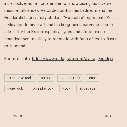
indie rock, emo, art pop, and emo, showcasing his diverse
musical influences. Recorded both in his bedroom and the
Huddersfield University studios, “Housefire” represents Kit’s
dedication to his craft and his burgeoning career as a solo
artist. The track’s introspective lyrics and atmospheric
soundscapes are likely to resonate with fans of the lo-fi indie
rock sound.
For more info:
https://www.instagram.com/averagecradily/
alternative rock
art pop
Classic rock
emo
indie rock
lo-fi indie rock
Rock
shoegaze
PREV
NEXT