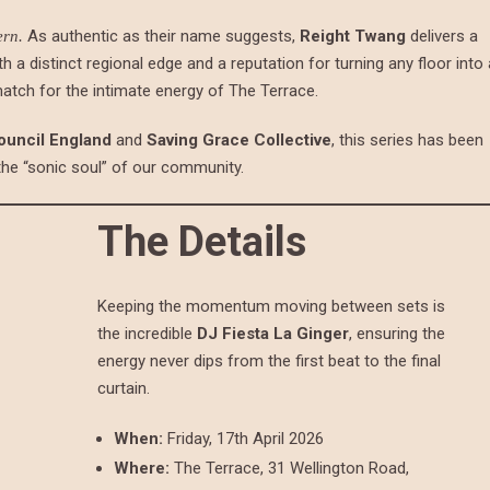
As authentic as their name suggests,
Reight Twang
delivers a
ern.
th a distinct regional edge and a reputation for turning any floor into 
match for the intimate energy of The Terrace.
ouncil England
and
Saving Grace Collective
, this series has been
 the “sonic soul” of our community.
The Details
Keeping the momentum moving between sets is
the incredible
DJ Fiesta La Ginger
, ensuring the
energy never dips from the first beat to the final
curtain.
When:
Friday, 17th April 2026
Where:
The Terrace, 31 Wellington Road,