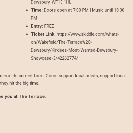
Dewsbury, WF13 1HL
Time:
Doors open at 7:00 PM | Music until 10:30
PM
Entry:
FREE
Ticket Link:
https://www.skiddle.com/whats-
on/Wakefield/The-Terrace%2C-
Dewsbury/Kirklees-Most-Wanted-Dewsbury-
Showcase-3/42262774/
ies in its current form. Come support local artists, support local
hey hit the big time.
See you at The Terrace.