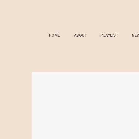
HOME
ABOUT
PLAYLIST
NE