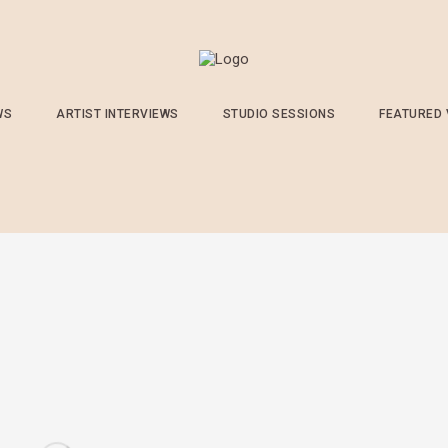
WS
ARTIST INTERVIEWS
STUDIO SESSIONS
FEATURED