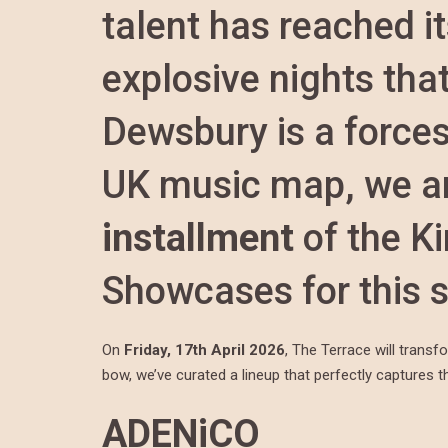
talent has reached it
explosive nights tha
Dewsbury is a forces
UK music map, we ar
installment
of the K
Showcases for this 
On
Friday, 17th April 2026
, The Terrace will transf
bow, we’ve curated a lineup that perfectly captures the
ADENiCO