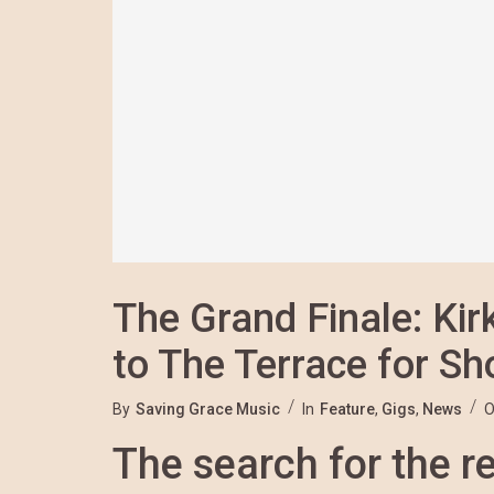
The Grand Finale: Ki
to The Terrace for S
By
Saving Grace Music
In
Feature
,
Gigs
,
News
O
The search for the re