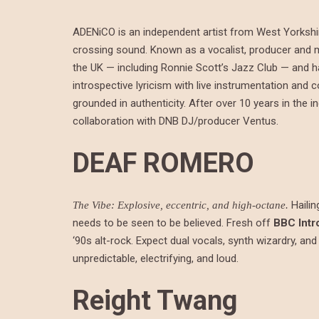
ADENiCO is an independent artist from West Yorkshir
crossing sound. Known as a vocalist, producer and 
the UK — including Ronnie Scott’s Jazz Club — and h
introspective lyricism with live instrumentation an
grounded in authenticity. After over 10 years in the 
collaboration with DNB DJ/producer Ventus.
DEAF ROMERO
Hailin
The Vibe: Explosive, eccentric, and high-octane.
needs to be seen to be believed. Fresh off
BBC Intr
‘90s alt-rock. Expect dual vocals, synth wizardry, and
unpredictable, electrifying, and loud.
Reight Twang