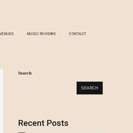
 VENUES
MUSIC REVIEWS
CONTACT
Search
SEARCH
Recent Posts