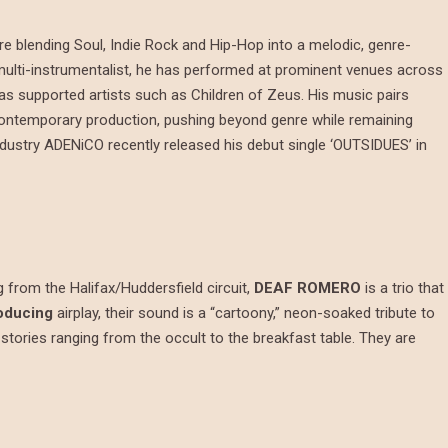
e blending Soul, Indie Rock and Hip-Hop into a melodic, genre-
multi-instrumentalist, he has performed at prominent venues across
as supported artists such as Children of Zeus. His music pairs
d contemporary production, pushing beyond genre while remaining
industry ADENiCO recently released his debut single ‘OUTSIDUES’ in
g from the Halifax/Huddersfield circuit,
DEAF ROMERO
is a trio that
oducing
airplay, their sound is a “cartoony,” neon-soaked tribute to
 stories ranging from the occult to the breakfast table. They are