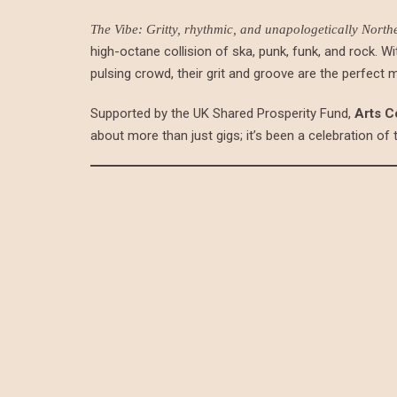
The Vibe: Gritty, rhythmic, and unapologetically North
high-octane collision of ska, punk, funk, and rock. Wi
pulsing crowd, their grit and groove are the perfect 
Supported by the UK Shared Prosperity Fund,
Arts C
about more than just gigs; it’s been a celebration of