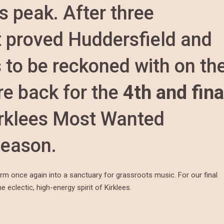
s peak. After three
t proved Huddersfield and
 to be reckoned with on th
e back for the
4th and fina
irklees Most Wanted
season.
orm once again into a sanctuary for grassroots music. For our final
 eclectic, high-energy spirit of Kirklees.