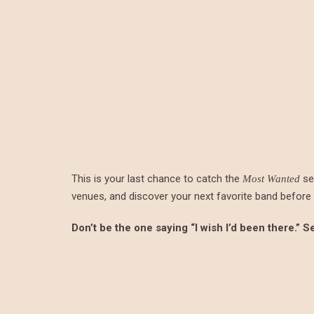
This is your last chance to catch the
ser
Most Wanted
venues, and discover your next favorite band before t
Don’t be the one saying “I wish I’d been there.” 