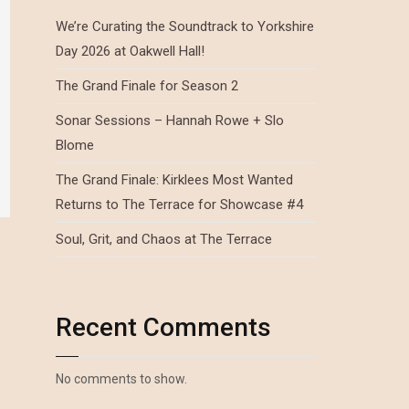
We’re Curating the Soundtrack to Yorkshire
Day 2026 at Oakwell Hall!
The Grand Finale for Season 2
Sonar Sessions – Hannah Rowe + Slo
Blome
The Grand Finale: Kirklees Most Wanted
Returns to The Terrace for Showcase #4
Soul, Grit, and Chaos at The Terrace
Recent Comments
No comments to show.