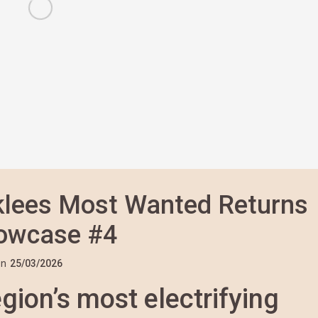
rklees Most Wanted Returns
howcase #4
n
25/03/2026
gion’s most electrifying