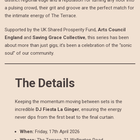
distinct regional edge and a reputation for turning any floor into
a pulsing crowd, their grit and groove are the perfect match for
the intimate energy of The Terrace.
Supported by the UK Shared Prosperity Fund,
Arts Council
England
and
Saving Grace Collective
, this series has been
about more than just gigs; it’s been a celebration of the “sonic
soul” of our community.
The Details
Keeping the momentum moving between sets is the
incredible
DJ Fiesta La Ginger
, ensuring the energy
never dips from the first beat to the final curtain.
When:
Friday, 17th April 2026
Where:
The Terrace, 31 Wellington Road,