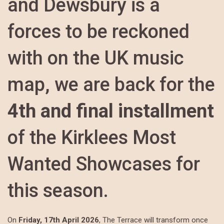
and Dewsbury is a
forces to be reckoned
with on the UK music
map, we are back for the
4th and final installment
of the Kirklees Most
Wanted Showcases for
this season.
On
Friday, 17th April 2026
, The Terrace will transform once