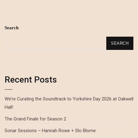
Search
SEARCH
Recent Posts
We’re Curating the Soundtrack to Yorkshire Day 2026 at Oakwell
Hall!
The Grand Finale for Season 2
Sonar Sessions – Hannah Rowe + Slo Blome