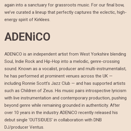
again into a sanctuary for grassroots music. For our final bow,
we’ve curated a lineup that perfectly captures the eclectic, high-
energy spirit of Kirklees.
ADENiCO
ADENiCO is an independent artist from West Yorkshire blending
Soul, Indie Rock and Hip-Hop into a melodic, genre-crossing
sound. Known as a vocalist, producer and multi-instrumentalist,
he has performed at prominent venues across the UK —
including Ronnie Scott’s Jazz Club — and has supported artists
such as Children of Zeus. His music pairs introspective lyricism
with live instrumentation and contemporary production, pushing
beyond genre while remaining grounded in authenticity. After
over 10 years in the industry ADENiCO recently released his
debut single ‘OUTSIDUES’ in collaboration with DNB
DJ/producer Ventus.