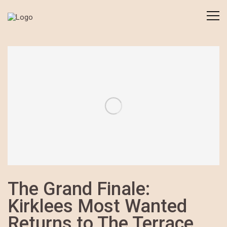
The Grand Finale:
Kirklees Most Wanted
Returns to The Terrace