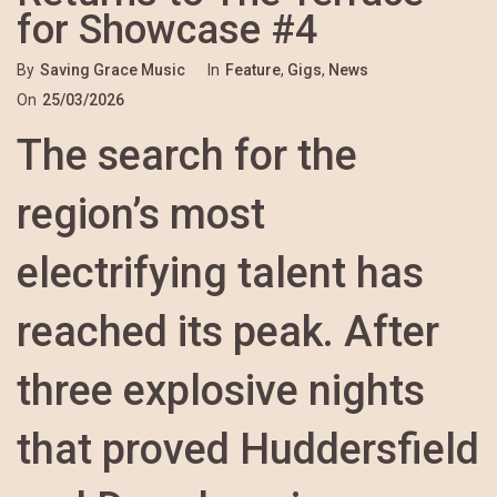
for Showcase #4
By
Saving Grace Music
In
Feature
,
Gigs
,
News
On
25/03/2026
The search for the
region’s most
electrifying talent has
reached its peak. After
three explosive nights
that proved Huddersfield