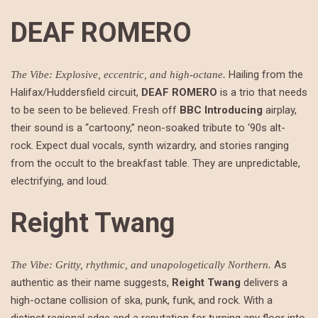
DEAF ROMERO
Hailing from the
The Vibe: Explosive, eccentric, and high-octane.
Halifax/Huddersfield circuit,
DEAF ROMERO
is a trio that needs
to be seen to be believed. Fresh off
BBC Introducing
airplay,
their sound is a “cartoony,” neon-soaked tribute to ‘90s alt-
rock. Expect dual vocals, synth wizardry, and stories ranging
from the occult to the breakfast table. They are unpredictable,
electrifying, and loud.
Reight Twang
As
The Vibe: Gritty, rhythmic, and unapologetically Northern.
authentic as their name suggests,
Reight Twang
delivers a
high-octane collision of ska, punk, funk, and rock. With a