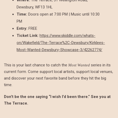
Dewsbury, WF13 1HL
Time:
Doors open at 7:00 PM | Music until 10:30
PM
Entry:
FREE
Ticket Link:
https://www.skiddle.com/whats-
on/Wakefield/The-Terrace%2C-Dewsbury/Kirklees-
Most-Wanted-Dewsbury-Showcase-3/42262774/
This is your last chance to catch the
series in its
Most Wanted
current form. Come support local artists, support local venues,
and discover your next favorite band before they hit the big
time.
Don’t be the one saying “I wish I’d been there.” See you at
The Terrace.