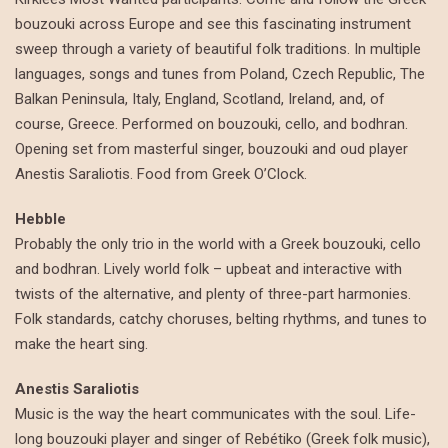
bouzouki across Europe and see this fascinating instrument
sweep through a variety of beautiful folk traditions. In multiple
languages, songs and tunes from Poland, Czech Republic, The
Balkan Peninsula, Italy, England, Scotland, Ireland, and, of
course, Greece. Performed on bouzouki, cello, and bodhran.
Opening set from masterful singer, bouzouki and oud player
Anestis Saraliotis. Food from Greek O’Clock.
Hebble
Probably the only trio in the world with a Greek bouzouki, cello
and bodhran. Lively world folk – upbeat and interactive with
twists of the alternative, and plenty of three-part harmonies.
Folk standards, catchy choruses, belting rhythms, and tunes to
make the heart sing.
Anestis Saraliotis
Music is the way the heart communicates with the soul. Life-
long bouzouki player and singer of Rebétiko (Greek folk music),