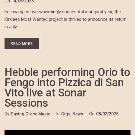
On
14/06/2025
Following an overwhelmingly successful inaugural year, the
Kirklees Most Wanted project is thrilled to announce its return
in July.
READ MORE
Hebble performing Orio to
Fengo into Pizzica di San
Vito live at Sonar
Sessions
By
Saving Grace Music
In
Gigs
,
News
On
05/02/2025