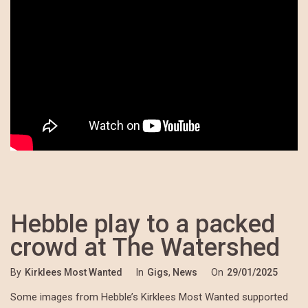
Hebble play to a packed
crowd at The Watershed
By
Kirklees Most Wanted
In
Gigs
,
News
On
29/01/2025
Some images from Hebble’s Kirklees Most Wanted supported