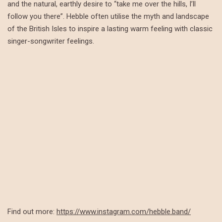
and the natural, earthly desire to “take me over the hills, I’ll
follow you there”. Hebble often utilise the myth and landscape
of the British Isles to inspire a lasting warm feeling with classic
singer-songwriter feelings.
Find out more:
https://www.instagram.com/hebble.band/