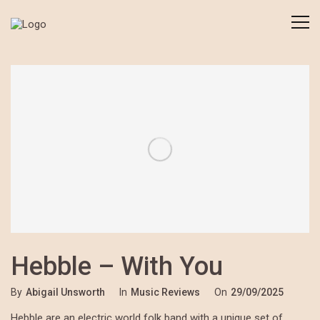
Hebble – With You
By
Abigail Unsworth
In
Music Reviews
On
29/09/2025
Hebble are an electric world folk band with a unique set of