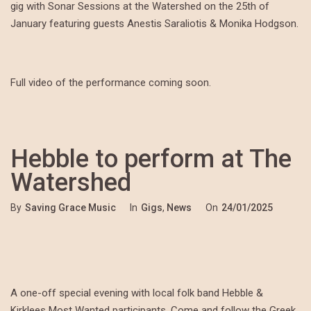
gig with Sonar Sessions at the Watershed on the 25th of
January featuring guests Anestis Saraliotis & Monika Hodgson.
Full video of the performance coming soon.
Hebble to perform at The
Watershed
By
Saving Grace Music
In
Gigs
,
News
On
24/01/2025
A one-off special evening with local folk band Hebble &
Kirklees Most Wanted participants. Come and follow the Greek