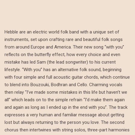
Hebble are an electric world folk band with a unique set of
instruments, set upon crafting rare and beautiful folk songs
from around Europe and America. Their new song “with you”
reflects on the butterfly effect, how every choice and even
mistake has led Sam (the lead songwriter) to his current
lifestyle. “With you” has an alternative folk sound, beginning
with four simple and full acoustic guitar chords, which continue
to blend into Bouzouki, Bodhran and Cello. Charming vocals
then relay “I’ve made some mistakes in this life but haven’t we
all” which leads on to the simple refrain “I’d make them again
and again as long as I ended up in the end with you”. The track
expresses a very human and familiar message about getting
lost but always returning to the person you love. The second
chorus then intertwines with string solos, three-part harmonies