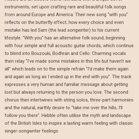
instruments, set upon crafting rare and beautiful folk songs
from around Europe and America. Their new song “with you”
reflects on the butterfly effect, how every choice and even
mistake has led Sam (the lead songwriter) to his current
lifestyle. “With you” has an alternative folk sound, beginning
with four simple and full acoustic guitar chords, which continue
to blend into Bouzouki, Bodhran and Cello. Charming vocals
then relay “I’ve made some mistakes in this life but haven’t we
all” which leads on to the simple refrain “I’d make them again
and again as long as I ended up in the end with you”. The track
expresses a very human and familiar message about getting
lost but always returning to the person you love. The second
chorus then intertwines with string solos, three-part harmonies
and the natural, earthly desire to “take me over the hills, I’ll
follow you there”. Hebble often utilise the myth and landscape
of the British Isles to inspire a lasting warm feeling with classic
singer-songwriter feelings.