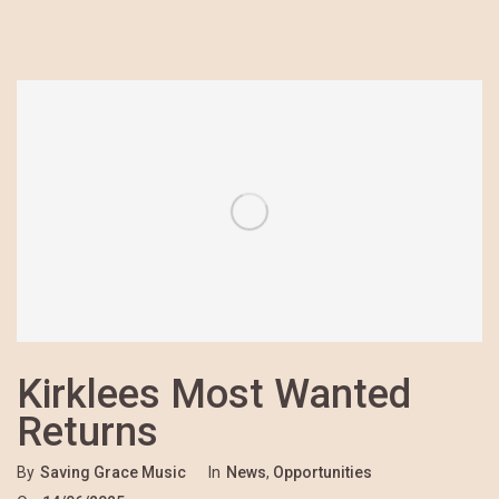
Kirklees Most Wanted
Returns
By
Saving Grace Music
In
News
,
Opportunities