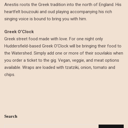
Anestis roots the Greek tradition into the north of England. His
heartfelt bouzouki and oud playing accompanying his rich
singing voice is bound to bring you with him.
Greek O’Clock
Greek street food made with love. For one night only
Huddersfield-based Greek O’Clock will be bringing their food to
the Watershed. Simply add one or more of their souvlakis when
you order a ticket to the gig. Vegan, veggie, and meat options
available. Wraps are loaded with tzatziki, onion, tomato and
chips.
Search