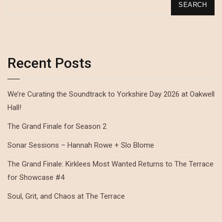
SEARCH
Recent Posts
We’re Curating the Soundtrack to Yorkshire Day 2026 at Oakwell
Hall!
The Grand Finale for Season 2
Sonar Sessions – Hannah Rowe + Slo Blome
The Grand Finale: Kirklees Most Wanted Returns to The Terrace
for Showcase #4
Soul, Grit, and Chaos at The Terrace