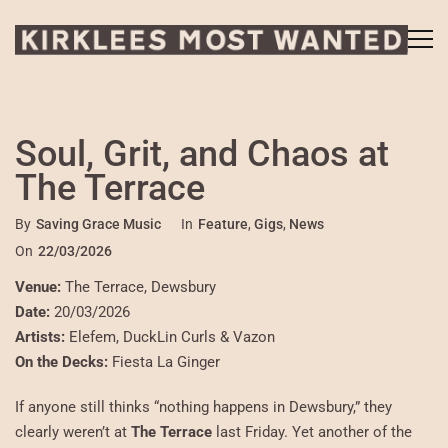
Soul, Grit, and Chaos at
The Terrace
By
Saving Grace Music
In
Feature
,
Gigs
,
News
On
22/03/2026
Venue:
The Terrace, Dewsbury
Date:
20/03/2026
Artists:
Elefem, DuckLin Curls & Vazon
On the Decks:
Fiesta La Ginger
If anyone still thinks “nothing happens in Dewsbury,” they
clearly weren’t at
The Terrace
last Friday. Yet another of the