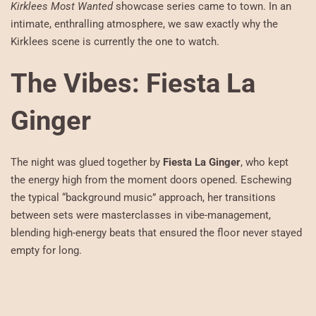
Kirklees Most Wanted
showcase series came to town. In an
intimate, enthralling atmosphere, we saw exactly why the
Kirklees scene is currently the one to watch.
The Vibes: Fiesta La
Ginger
The night was glued together by
Fiesta La Ginger
, who kept
the energy high from the moment doors opened. Eschewing
the typical “background music” approach, her transitions
between sets were masterclasses in vibe-management,
blending high-energy beats that ensured the floor never stayed
empty for long.