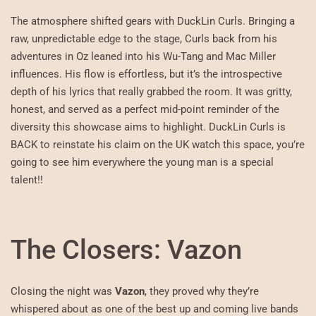
The atmosphere shifted gears with DuckLin Curls. Bringing a
raw, unpredictable edge to the stage, Curls back from his
adventures in Oz leaned into his Wu-Tang and Mac Miller
influences. His flow is effortless, but it’s the introspective
depth of his lyrics that really grabbed the room. It was gritty,
honest, and served as a perfect mid-point reminder of the
diversity this showcase aims to highlight. DuckLin Curls is
BACK to reinstate his claim on the UK watch this space, you’re
going to see him everywhere the young man is a special
talent!!
The Closers: Vazon
Closing the night was
Vazon
, they proved why they’re
whispered about as one of the best up and coming live bands