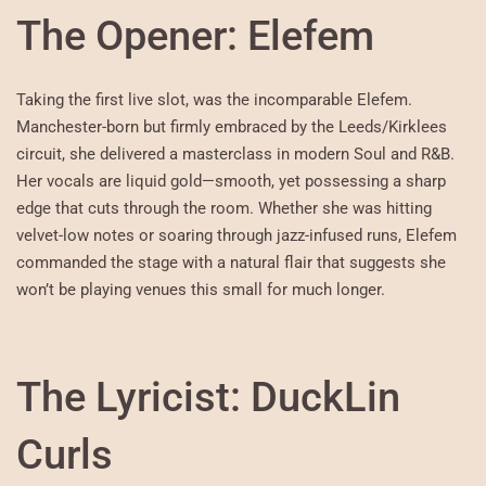
The Opener: Elefem
Taking the first live slot, was the incomparable Elefem.
Manchester-born but firmly embraced by the Leeds/Kirklees
circuit, she delivered a masterclass in modern Soul and R&B.
Her vocals are liquid gold—smooth, yet possessing a sharp
edge that cuts through the room. Whether she was hitting
velvet-low notes or soaring through jazz-infused runs, Elefem
commanded the stage with a natural flair that suggests she
won’t be playing venues this small for much longer.
The Lyricist: DuckLin
Curls