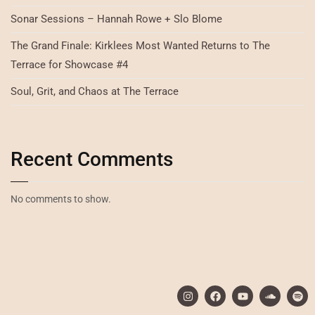
Sonar Sessions – Hannah Rowe + Slo Blome
The Grand Finale: Kirklees Most Wanted Returns to The
Terrace for Showcase #4
Soul, Grit, and Chaos at The Terrace
Recent Comments
No comments to show.