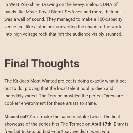
in West Yorkshire. Drawing on the heavy, melodic DNA of
bands like
Muse
, Royal Blood,
Deftones
and more, their set
was a wall of sound. They managed to make a 100-capacity
venue feel like a stadium, converting the chaos of the world
into high-voltage rock that left the audience visibly stunned.
Final Thoughts
The Kirklees Most Wanted project is doing exactly what it set
out to do: proving that the local talent pool is deep and
incredibly varied. The Terrace provided the perfect “pressure
cooker” environment for these artists to shine.
Missed out?
Don’t make the same mistake twice. The final
showcase of the series hits The Terrace on
April 17th
. Entry is
free, but tickets go fast—don’t say we didn’t warn you.