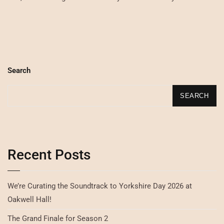
Search
SEARCH
Recent Posts
We’re Curating the Soundtrack to Yorkshire Day 2026 at
Oakwell Hall!
The Grand Finale for Season 2