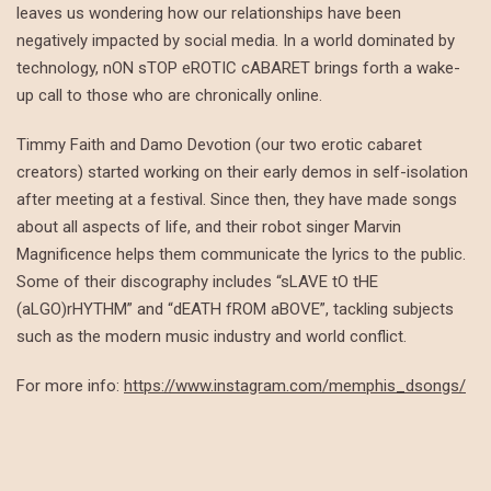
leaves us wondering how our relationships have been
negatively impacted by social media. In a world dominated by
technology, nON sTOP eROTIC cABARET brings forth a wake-
up call to those who are chronically online.
Timmy Faith and Damo Devotion (our two erotic cabaret
creators) started working on their early demos in self-isolation
after meeting at a festival. Since then, they have made songs
about all aspects of life, and their robot singer Marvin
Magnificence helps them communicate the lyrics to the public.
Some of their discography includes “sLAVE tO tHE
(aLGO)rHYTHM” and “dEATH fROM aBOVE”, tackling subjects
such as the modern music industry and world conflict.
For more info:
https://www.instagram.com/memphis_dsongs/