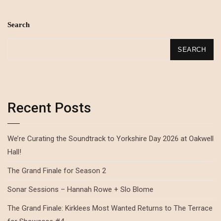
Search
SEARCH
Recent Posts
We’re Curating the Soundtrack to Yorkshire Day 2026 at Oakwell
Hall!
The Grand Finale for Season 2
Sonar Sessions – Hannah Rowe + Slo Blome
The Grand Finale: Kirklees Most Wanted Returns to The Terrace