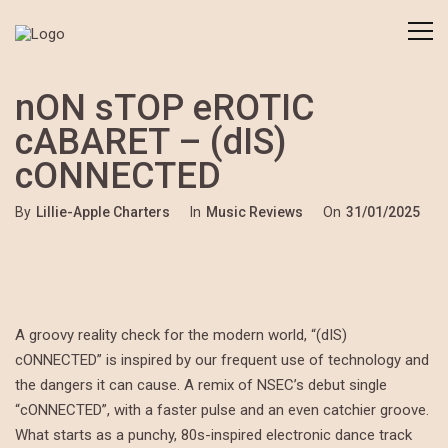
nON sTOP eROTIC
cABARET – (dIS)
cONNECTED
By
Lillie-Apple Charters
In
Music Reviews
On
31/01/2025
A groovy reality check for the modern world, “(dIS)
cONNECTED” is inspired by our frequent use of technology and
the dangers it can cause. A remix of NSEC’s debut single
“cONNECTED”, with a faster pulse and an even catchier groove.
What starts as a punchy, 80s-inspired electronic dance track