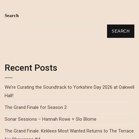
Search
SEARCH
Recent Posts
We’re Curating the Soundtrack to Yorkshire Day 2026 at Oakwell
Hall!
The Grand Finale for Season 2
Sonar Sessions – Hannah Rowe + Slo Blome
The Grand Finale: Kirklees Most Wanted Returns to The Terrace