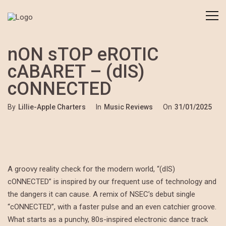
nON sTOP eROTIC
cABARET – (dIS)
cONNECTED
By
Lillie-Apple Charters
In
Music Reviews
On
31/01/2025
A groovy reality check for the modern world, “(dIS)
cONNECTED” is inspired by our frequent use of technology and
the dangers it can cause. A remix of NSEC’s debut single
“cONNECTED”, with a faster pulse and an even catchier groove.
What starts as a punchy, 80s-inspired electronic dance track