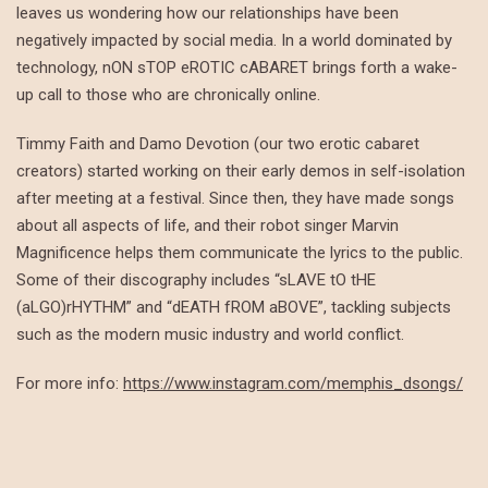
leaves us wondering how our relationships have been
negatively impacted by social media. In a world dominated by
technology, nON sTOP eROTIC cABARET brings forth a wake-
up call to those who are chronically online.
Timmy Faith and Damo Devotion (our two erotic cabaret
creators) started working on their early demos in self-isolation
after meeting at a festival. Since then, they have made songs
about all aspects of life, and their robot singer Marvin
Magnificence helps them communicate the lyrics to the public.
Some of their discography includes “sLAVE tO tHE
(aLGO)rHYTHM” and “dEATH fROM aBOVE”, tackling subjects
such as the modern music industry and world conflict.
For more info:
https://www.instagram.com/memphis_dsongs/