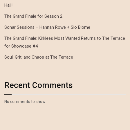
Hall!
The Grand Finale for Season 2
Sonar Sessions – Hannah Rowe + Slo Blome
The Grand Finale: Kirklees Most Wanted Returns to The Terrace
for Showcase #4
Soul, Grit, and Chaos at The Terrace
Recent Comments
No comments to show.