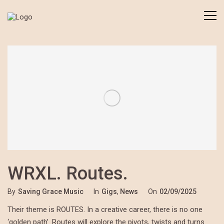
WRXL. Routes.
By
Saving Grace Music
In
Gigs
,
News
On
02/09/2025
Their theme is ROUTES. In a creative career, there is no one
‘golden path’. Routes will explore the pivots, twists and turns