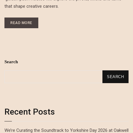
that shape creative careers.
READ MORE
Search
SEARCH
Recent Posts
We’re Curating the Soundtrack to Yorkshire Day 2026 at Oakwell