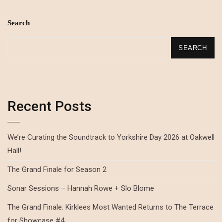
Search
SEARCH
Recent Posts
We’re Curating the Soundtrack to Yorkshire Day 2026 at Oakwell
Hall!
The Grand Finale for Season 2
Sonar Sessions – Hannah Rowe + Slo Blome
The Grand Finale: Kirklees Most Wanted Returns to The Terrace
for Showcase #4