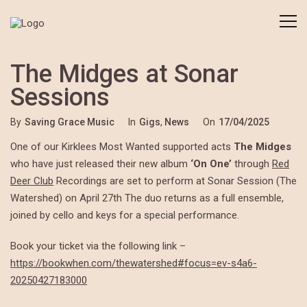
The Midges at Sonar
Sessions
By
Saving Grace Music
In
Gigs
,
News
On
17/04/2025
One of our Kirklees Most Wanted supported acts
The Midges
who have just released their new album
‘On One’
through
Red
Deer Club
Recordings are set to perform at Sonar Session (The
Watershed) on April 27th The duo returns as a full ensemble,
joined by cello and keys for a special performance.
Book your ticket via the following link –
https://bookwhen.com/thewatershed#focus=ev-s4a6-
20250427183000