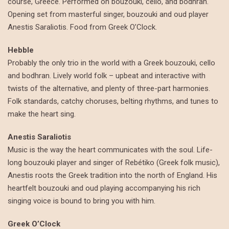
course, Greece. Performed on bouzouki, cello, and bodhran.
Opening set from masterful singer, bouzouki and oud player
Anestis Saraliotis. Food from Greek O’Clock.
Hebble
Probably the only trio in the world with a Greek bouzouki, cello
and bodhran. Lively world folk – upbeat and interactive with
twists of the alternative, and plenty of three-part harmonies.
Folk standards, catchy choruses, belting rhythms, and tunes to
make the heart sing.
Anestis Saraliotis
Music is the way the heart communicates with the soul. Life-
long bouzouki player and singer of Rebétiko (Greek folk music),
Anestis roots the Greek tradition into the north of England. His
heartfelt bouzouki and oud playing accompanying his rich
singing voice is bound to bring you with him.
Greek O’Clock