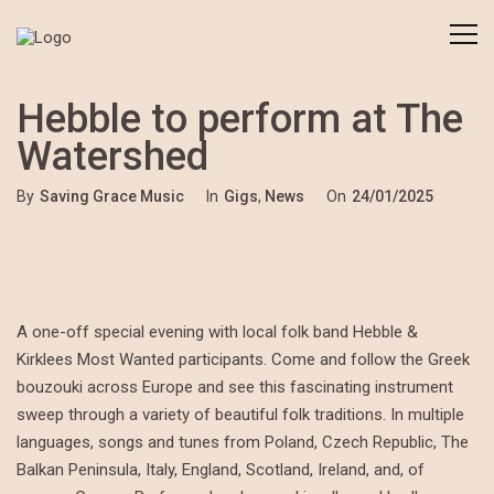
Hebble to perform at The
Watershed
By
Saving Grace Music
In
Gigs
,
News
On
24/01/2025
A one-off special evening with local folk band Hebble &
Kirklees Most Wanted participants. Come and follow the Greek
bouzouki across Europe and see this fascinating instrument
sweep through a variety of beautiful folk traditions. In multiple
languages, songs and tunes from Poland, Czech Republic, The
Balkan Peninsula, Italy, England, Scotland, Ireland, and, of