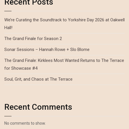
Recent Posts
We’re Curating the Soundtrack to Yorkshire Day 2026 at Oakwell
Hall!
The Grand Finale for Season 2
Sonar Sessions – Hannah Rowe + Slo Blome
The Grand Finale: Kirklees Most Wanted Returns to The Terrace
for Showcase #4
Soul, Grit, and Chaos at The Terrace
Recent Comments
No comments to show.