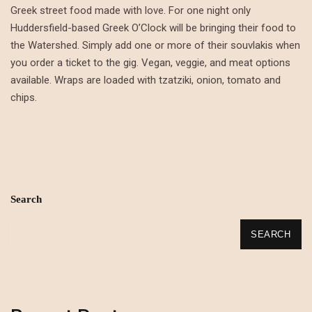
Greek street food made with love. For one night only
Huddersfield-based Greek O’Clock will be bringing their food to
the Watershed. Simply add one or more of their souvlakis when
you order a ticket to the gig. Vegan, veggie, and meat options
available. Wraps are loaded with tzatziki, onion, tomato and
chips.
Search
SEARCH