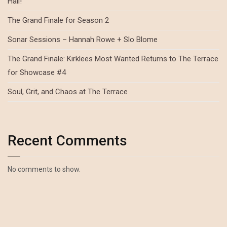
Hall!
The Grand Finale for Season 2
Sonar Sessions – Hannah Rowe + Slo Blome
The Grand Finale: Kirklees Most Wanted Returns to The Terrace
for Showcase #4
Soul, Grit, and Chaos at The Terrace
Recent Comments
No comments to show.