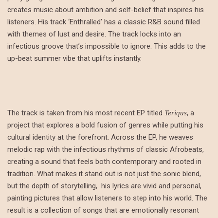
creates music about ambition and self-belief that inspires his
listeners. His track ‘Enthralled’ has a classic R&B sound filled
with themes of lust and desire. The track locks into an
infectious groove that’s impossible to ignore. This adds to the
up-beat summer vibe that uplifts instantly.
The track is taken from his most recent EP titled
, a
Teriqus
project that explores a bold fusion of genres while putting his
cultural identity at the forefront. Across the EP, he weaves
melodic rap with the infectious rhythms of classic Afrobeats,
creating a sound that feels both contemporary and rooted in
tradition. What makes it stand out is not just the sonic blend,
but the depth of storytelling, his lyrics are vivid and personal,
painting pictures that allow listeners to step into his world. The
result is a collection of songs that are emotionally resonant