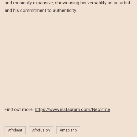
and musically expansive, showcasing his versatility as an artist
and his commitment to authenticity.
Find out more:
https://www.instagram.com/Neo21ne
Afrobeat
Afrofusion
Amapiano