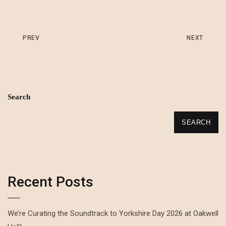
PREV
NEXT
Search
SEARCH
Recent Posts
We’re Curating the Soundtrack to Yorkshire Day 2026 at Oakwell