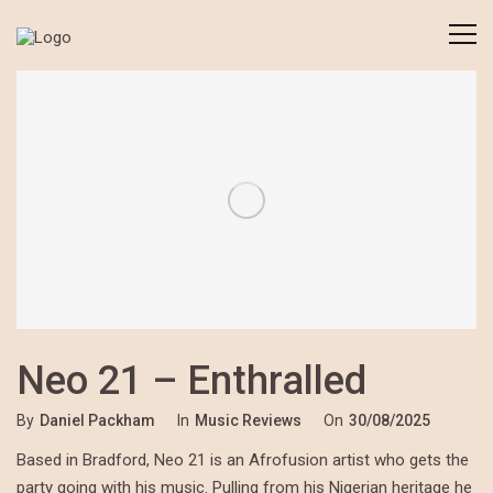
Neo 21 – Enthralled
By
Daniel Packham
In
Music Reviews
On
30/08/2025
Based in Bradford, Neo 21 is an Afrofusion artist who gets the
party going with his music. Pulling from his Nigerian heritage he