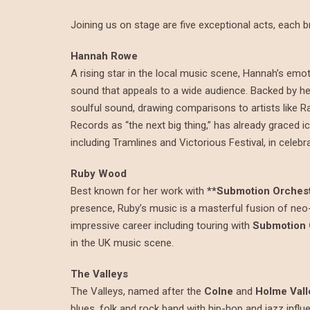
Joining us on stage are five exceptional acts, each br
Hannah Rowe
A rising star in the local music scene, Hannah’s emot
sound that appeals to a wide audience. Backed by he
soulful sound, drawing comparisons to artists like R
Records as “the next big thing,” has already graced 
including Tramlines and Victorious Festival, in celebr
Ruby Wood
Best known for her work with
**Submotion Orchest
presence, Ruby’s music is a masterful fusion of neo-
impressive career including touring with
Submotion 
in the UK music scene.
The Valleys
The Valleys, named after the
Colne
and
Holme Vall
blues, folk and rock band with hip-hop and jazz infl