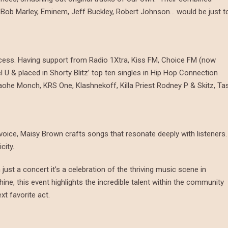
, Bob Marley, Eminem, Jeff Buckley, Robert Johnson… would be just t
ccess. Having support from Radio 1Xtra, Kiss FM, Choice FM (now
U & placed in Shorty Blitz’ top ten singles in Hip Hop Connection
ohe Monch, KRS One, Klashnekoff, Killa Priest Rodney P & Skitz, Ta
l voice, Maisy Brown crafts songs that resonate deeply with listeners.
icity.
just a concert it’s a celebration of the thriving music scene in
shine, this event highlights the incredible talent within the community
xt favorite act.