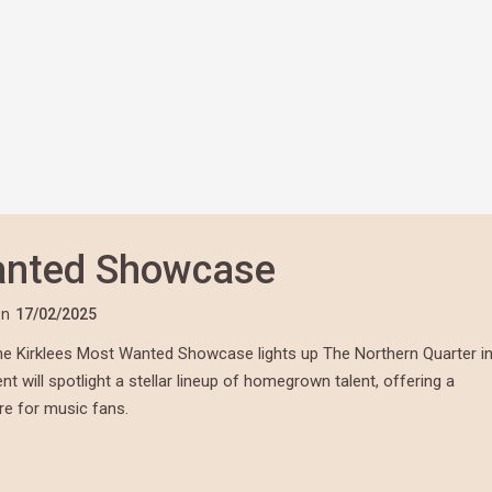
anted Showcase
n
17/02/2025
 the Kirklees Most Wanted Showcase lights up The Northern Quarter i
t will spotlight a stellar lineup of homegrown talent, offering a
ere for music fans.