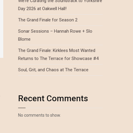
We’re Curating the Soundtrack to Yorkshire
Day 2026 at Oakwell Hall!
The Grand Finale for Season 2
Sonar Sessions – Hannah Rowe + Slo
Blome
The Grand Finale: Kirklees Most Wanted
Returns to The Terrace for Showcase #4
Soul, Grit, and Chaos at The Terrace
n
Recent Comments
No comments to show.