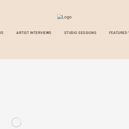
WS
ARTIST INTERVIEWS
STUDIO SESSIONS
FEATURED