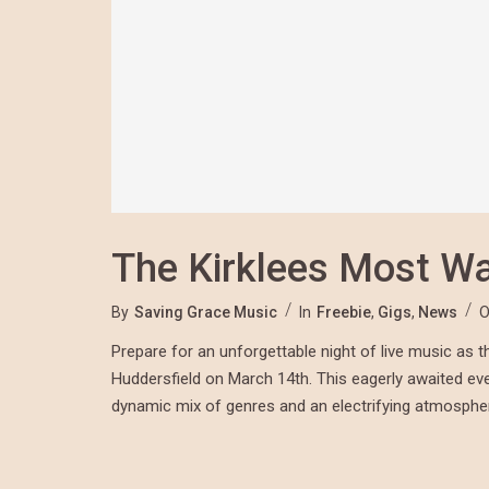
The Kirklees Most W
By
Saving Grace Music
In
Freebie
,
Gigs
,
News
O
Prepare for an unforgettable night of live music as
Huddersfield on March 14th. This eagerly awaited even
dynamic mix of genres and an electrifying atmosph