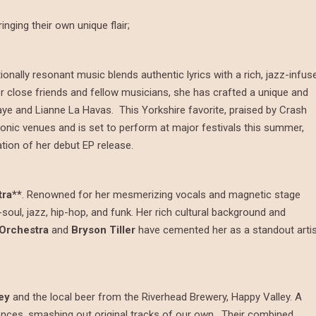
inging their own unique flair;
ionally resonant music blends authentic lyrics with a rich, jazz-infus
r close friends and fellow musicians, she has crafted a unique and
aye and Lianne La Havas. This Yorkshire favorite, praised by Crash
iconic venues and is set to perform at major festivals this summer,
ation of her debut EP release.
ra**
. Renowned for her mesmerizing vocals and magnetic stage
soul, jazz, hip-hop, and funk. Her rich cultural background and
Orchestra
and
Bryson Tiller
have cemented her as a standout arti
ey
and the local beer from the Riverhead Brewery, Happy Valley. A
uences, smashing out original tracks of our own. Their combined