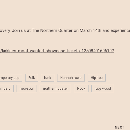
covery. Join us at The Northern Quarter on March 14th and experienc
k/e/kirklees-most-wanted-showcase-tickets-1250840169619?
mporary pop
Folk
funk
Hannah rowe
Hip-hop
music
neo-soul
northern quater
Rock
ruby wood
NEXT