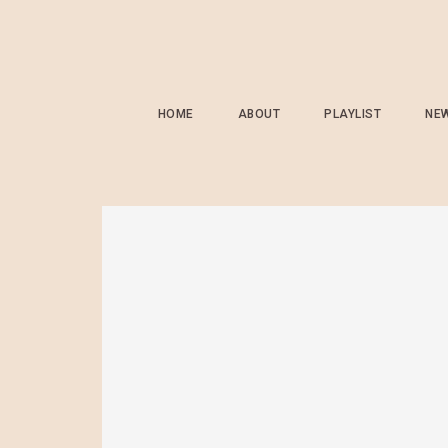
HOME
ABOUT
PLAYLIST
NE