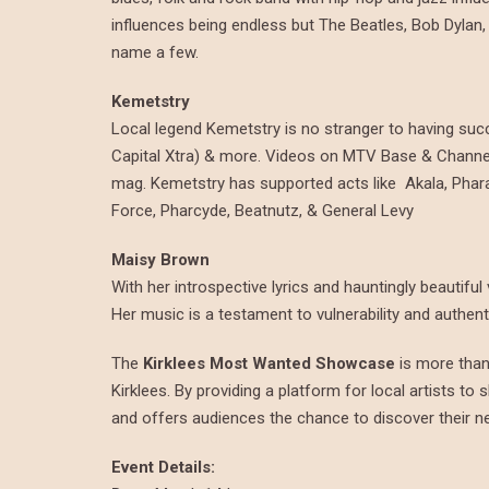
influences being endless but The Beatles, Bob Dylan
name a few.
Kemetstry
Local legend
Kemetstry is no stranger to having su
Capital Xtra) & more. Videos on MTV Base & Channel 
mag. Kemetstry has supported acts like Akala, Phara
Force, Pharcyde, Beatnutz, & General Levy
Maisy Brown
With her introspective lyrics and hauntingly beautifu
Her music is a testament to vulnerability and authent
The
Kirklees Most Wanted Showcase
is more than 
Kirklees. By providing a platform for local artists to 
and offers audiences the chance to discover their ne
Event Details: