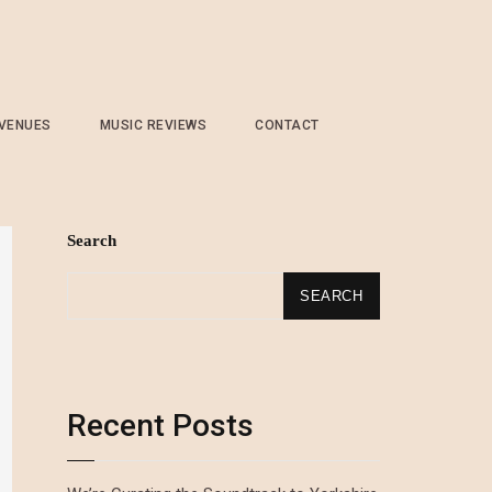
 VENUES
MUSIC REVIEWS
CONTACT
Search
SEARCH
Recent Posts