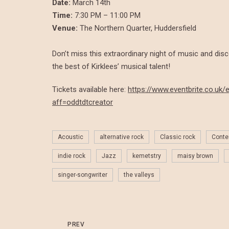
Date:
March 14th
Time:
7:30 PM – 11:00 PM
Venue:
The Northern Quarter, Huddersfield
Don’t miss this extraordinary night of music and dis
the best of Kirklees’ musical talent!
Tickets available here:
https://www.eventbrite.co.u
aff=oddtdtcreator
Acoustic
alternative rock
Classic rock
Conte
indie rock
Jazz
kemetstry
maisy brown
singer-songwriter
the valleys
PREV