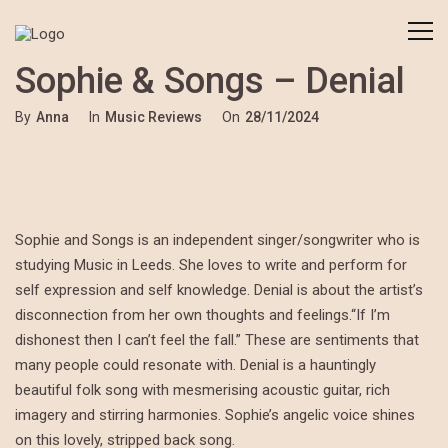
Sophie & Songs – Denial
By
Anna
In
Music Reviews
On
28/11/2024
Sophie and Songs is an independent singer/songwriter who is
studying Music in Leeds. She loves to write and perform for
self expression and self knowledge. Denial is about the artist’s
disconnection from her own thoughts and feelings.“If I’m
dishonest then I can’t feel the fall.” These are sentiments that
many people could resonate with. Denial is a hauntingly
beautiful folk song with mesmerising acoustic guitar, rich
imagery and stirring harmonies. Sophie’s angelic voice shines
on this lovely, stripped back song.