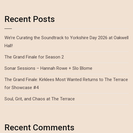
Recent Posts
We’re Curating the Soundtrack to Yorkshire Day 2026 at Oakwell
Hall!
The Grand Finale for Season 2
Sonar Sessions – Hannah Rowe + Slo Blome
The Grand Finale: Kirklees Most Wanted Returns to The Terrace
for Showcase #4
Soul, Grit, and Chaos at The Terrace
Recent Comments