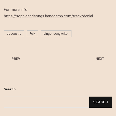
For more info:
https://sophieandsongs.bandcamp.com/track/denial
accoustic
Folk
singer-songwriter
PREV
NEXT
Search
SEARCH