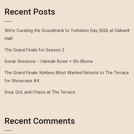
Recent Posts
We’re Curating the Soundtrack to Yorkshire Day 2026 at Oakwell
Hall!
The Grand Finale for Season 2
Sonar Sessions – Hannah Rowe + Slo Blome
The Grand Finale: Kirklees Most Wanted Returns to The Terrace
for Showcase #4
Soul, Grit, and Chaos at The Terrace
Recent Comments