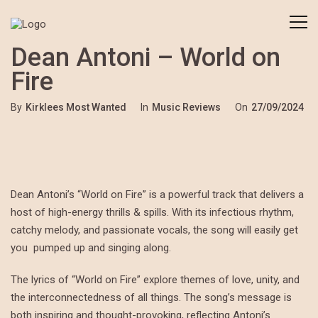
Dean Antoni – World on
Fire
By
Kirklees Most Wanted
In
Music Reviews
On
27/09/2024
Dean Antoni’s “World on Fire” is a powerful track that delivers a
host of high-energy thrills & spills. With its infectious rhythm,
catchy melody, and passionate vocals, the song will easily get
you pumped up and singing along.
The lyrics of “World on Fire” explore themes of love, unity, and
the interconnectedness of all things. The song’s message is
both inspiring and thought-provoking, reflecting Antoni’s