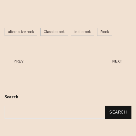
alternative rock
Classic rock
indie rock
Rock
PREV
NEXT
Search
SEARCH