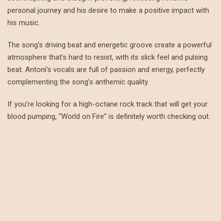
personal journey and his desire to make a positive impact with
his music.
The song’s driving beat and energetic groove create a powerful
atmosphere that’s hard to resist, with its slick feel and pulsing
beat. Antoni’s vocals are full of passion and energy, perfectly
complementing the song’s anthemic quality.
If you’re looking for a high-octane rock track that will get your
blood pumping, “World on Fire” is definitely worth checking out.