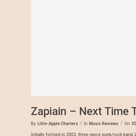
Zapiain – Next Time 
By
Lillie-Apple Charters
In
Music Reviews
On
30
Initially formed in 2003, three-piece punk/rock band 