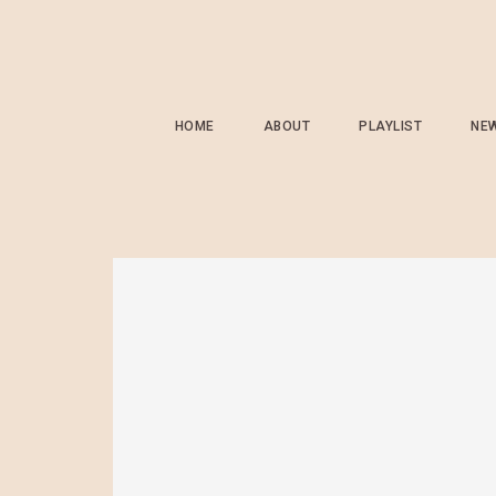
HOME
ABOUT
PLAYLIST
NE