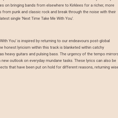
es on bringing bands from elsewhere to Kirklees for a richer, more
s from punk and classic rock and break through the noise with their
 latest single ‘Next Time Take Me With You’.
With You’ is inspired by returning to our endeavours post-global
 honest lyricism within this track is blanketed within catchy
 as heavy guitars and pulsing bass. The urgency of the tempo mirror
h a new outlook on everyday mundane tasks. These lyrics can also be
ojects that have been put on hold for different reasons, returning wis