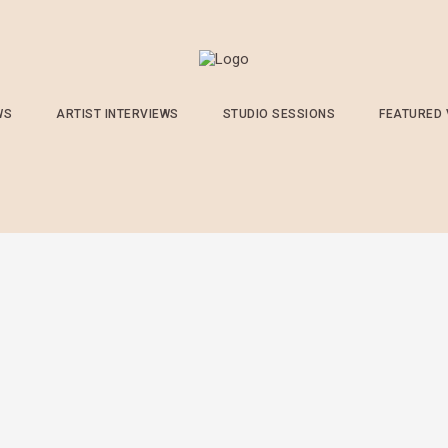
WS
ARTIST INTERVIEWS
STUDIO SESSIONS
FEATURED