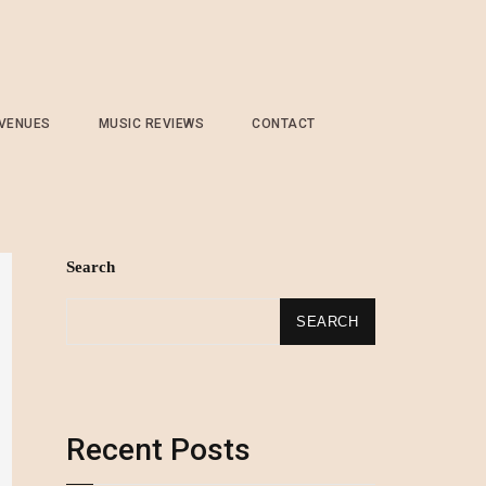
 VENUES
MUSIC REVIEWS
CONTACT
Search
SEARCH
Recent Posts