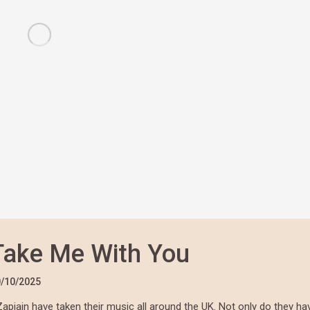
Take Me With You
/10/2025
Zapiain have taken their music all around the UK. Not only do they ha