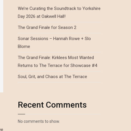
We’re Curating the Soundtrack to Yorkshire
Day 2026 at Oakwell Hall!
The Grand Finale for Season 2
Sonar Sessions – Hannah Rowe + Slo
Blome
The Grand Finale: Kirklees Most Wanted
Returns to The Terrace for Showcase #4
Soul, Grit, and Chaos at The Terrace
Recent Comments
No comments to show.
ve