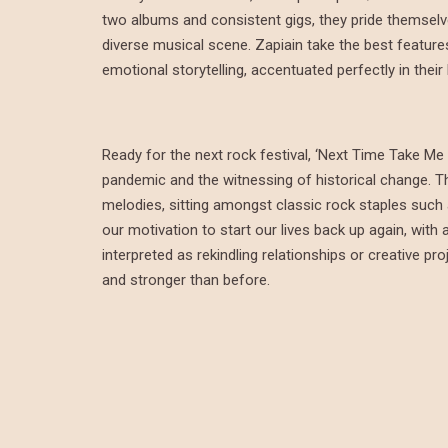
two albums and consistent gigs, they pride themselv
diverse musical scene. Zapiain take the best feature
emotional storytelling, accentuated perfectly in their
Ready for the next rock festival, ‘Next Time Take Me 
pandemic and the witnessing of historical change. The
melodies, sitting amongst classic rock staples such
our motivation to start our lives back up again, wit
interpreted as rekindling relationships or creative pr
and stronger than before.