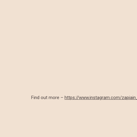
Find out more –
https://www.instagram.com/zapiai