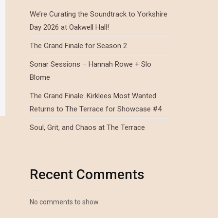
We’re Curating the Soundtrack to Yorkshire
Day 2026 at Oakwell Hall!
The Grand Finale for Season 2
Sonar Sessions – Hannah Rowe + Slo
Blome
The Grand Finale: Kirklees Most Wanted
Returns to The Terrace for Showcase #4
Soul, Grit, and Chaos at The Terrace
Recent Comments
No comments to show.