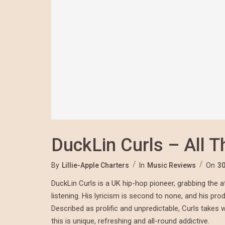
DuckLin Curls – All T
By
Lillie-Apple Charters
In
Music Reviews
On
30
DuckLin Curls is a UK hip-hop pioneer, grabbing the at
listening. His lyricism is second to none, and his pro
Described as prolific and unpredictable, Curls takes 
this is unique, refreshing and all-round addictive.