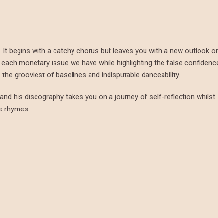
ips. It begins with a catchy chorus but leaves you with a new outlook o
sts each monetary issue we have while highlighting the false confidenc
the grooviest of baselines and indisputable danceability.
s, and his discography takes you on a journey of self-reflection whilst
ve rhymes.