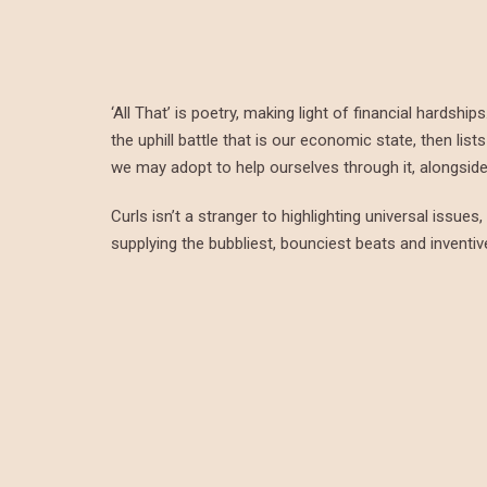
‘All That’ is poetry, making light of financial hardsh
the uphill battle that is our economic state, then li
we may adopt to help ourselves through it, alongside 
Curls isn’t a stranger to highlighting universal issue
supplying the bubbliest, bounciest beats and inventi