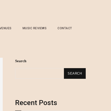
 VENUES
MUSIC REVIEWS
CONTACT
Search
SEARCH
Recent Posts