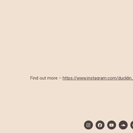
Find out more –
https://www.instagram.com/ducklin