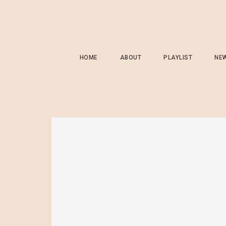
HOME
ABOUT
PLAYLIST
NE