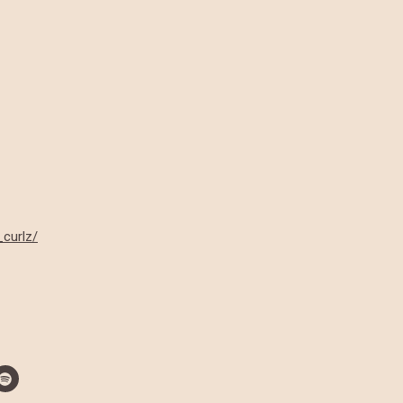
_curlz/