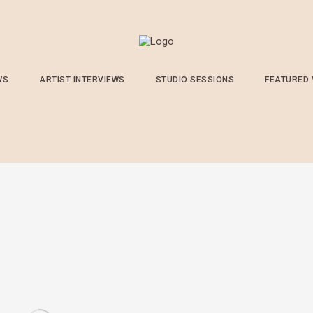
WS
ARTIST INTERVIEWS
STUDIO SESSIONS
FEATURED