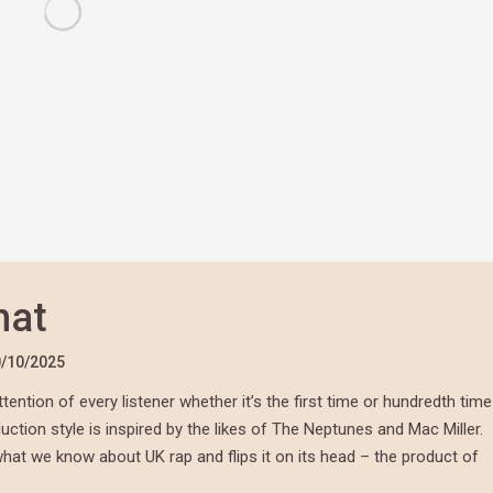
hat
/10/2025
tention of every listener whether it’s the first time or hundredth time
duction style is inspired by the likes of The Neptunes and Mac Miller.
what we know about UK rap and flips it on its head – the product of