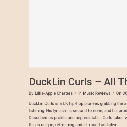
DuckLin Curls – All T
By
Lillie-Apple Charters
In
Music Reviews
On
30
DuckLin Curls is a UK hip-hop pioneer, grabbing the at
listening. His lyricism is second to none, and his pro
Described as prolific and unpredictable, Curls takes 
this is unique, refreshing and all-round addictive.