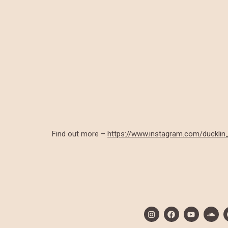
Find out more –
https://www.instagram.com/ducklin