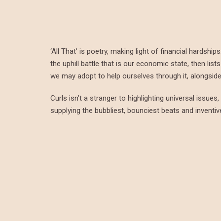
‘All That’ is poetry, making light of financial hardsh
the uphill battle that is our economic state, then li
we may adopt to help ourselves through it, alongside 
Curls isn’t a stranger to highlighting universal issue
supplying the bubbliest, bounciest beats and inventi