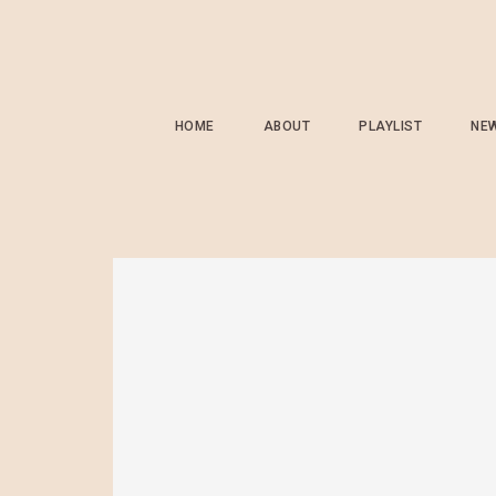
HOME
ABOUT
PLAYLIST
NE