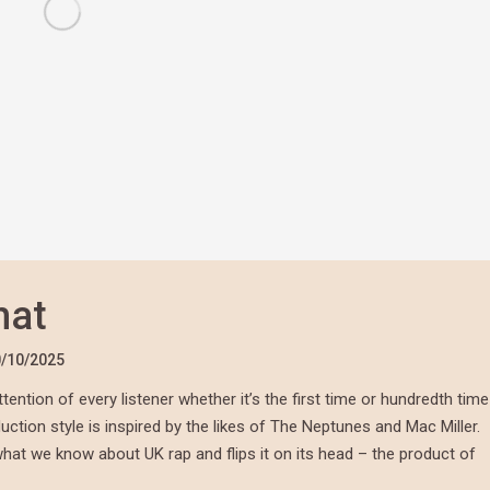
hat
/10/2025
tention of every listener whether it’s the first time or hundredth time
duction style is inspired by the likes of The Neptunes and Mac Miller.
what we know about UK rap and flips it on its head – the product of