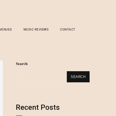
 VENUES
MUSIC REVIEWS
CONTACT
Search
SEARCH
Recent Posts