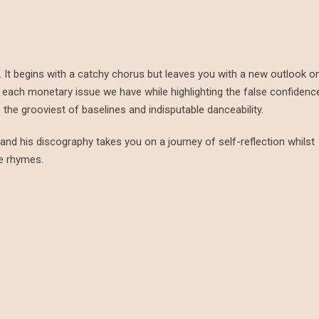
ips. It begins with a catchy chorus but leaves you with a new outlook o
sts each monetary issue we have while highlighting the false confidenc
the grooviest of baselines and indisputable danceability.
s, and his discography takes you on a journey of self-reflection whilst
ve rhymes.