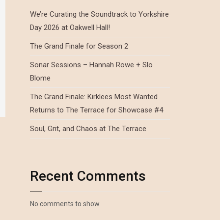
We’re Curating the Soundtrack to Yorkshire
Day 2026 at Oakwell Hall!
The Grand Finale for Season 2
Sonar Sessions – Hannah Rowe + Slo
Blome
The Grand Finale: Kirklees Most Wanted
Returns to The Terrace for Showcase #4
Soul, Grit, and Chaos at The Terrace
Recent Comments
No comments to show.