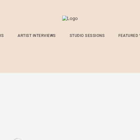
WS
ARTIST INTERVIEWS
STUDIO SESSIONS
FEATURED