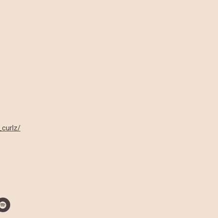
_curlz/