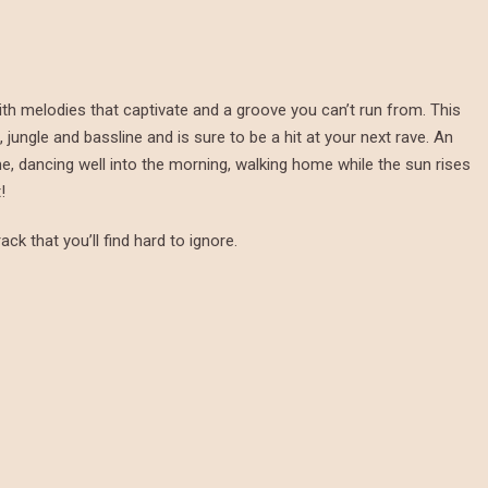
ith melodies that captivate and a groove you can’t run from. This
jungle and bassline and is sure to be a hit at your next rave. An
me, dancing well into the morning, walking home while the sun rises
!
ack that you’ll find hard to ignore.