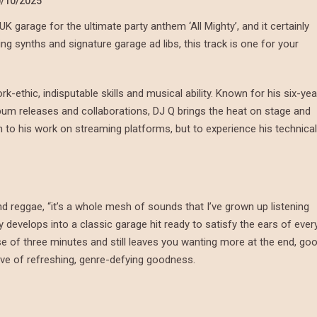
/10/2025
 garage for the ultimate party anthem ‘All Mighty’, and it certainly
ring synths and signature garage ad libs, this track is one for your
-ethic, indisputable skills and musical ability. Known for his six-yea
bum releases and collaborations, DJ Q brings the heat on stage and
sten to his work on streaming platforms, but to experience his technical
and reggae, “it’s a whole mesh of sounds that I’ve grown up listening
ly develops into a classic garage hit ready to satisfy the ears of ever
e of three minutes and still leaves you wanting more at the end, go
rove of refreshing, genre-defying goodness.