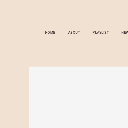
HOME
ABOUT
PLAYLIST
NE