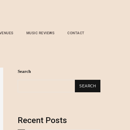
 VENUES
MUSIC REVIEWS
CONTACT
Search
SEARCH
Recent Posts