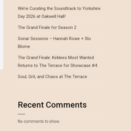
We’re Curating the Soundtrack to Yorkshire
Day 2026 at Oakwell Hall!
The Grand Finale for Season 2
Sonar Sessions – Hannah Rowe + Slo
Blome
The Grand Finale: Kirklees Most Wanted
Returns to The Terrace for Showcase #4
Soul, Grit, and Chaos at The Terrace
Recent Comments
No comments to show.