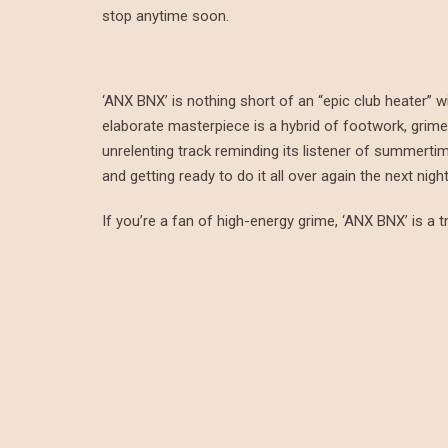
stop anytime soon.
‘ANX BNX’ is nothing short of an “epic club heater” w
elaborate masterpiece is a hybrid of footwork, grime, 
unrelenting track reminding its listener of summerti
and getting ready to do it all over again the next night
If you’re a fan of high-energy grime, ‘ANX BNX’ is a tr