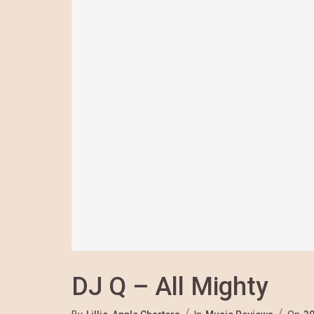
DJ Q – All Mighty