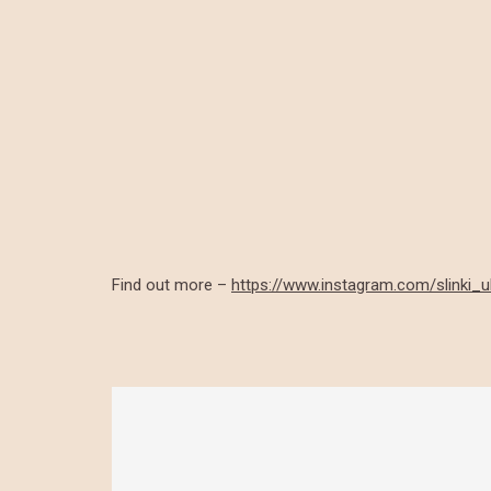
Find out more –
https://www.instagram.com/slinki_u