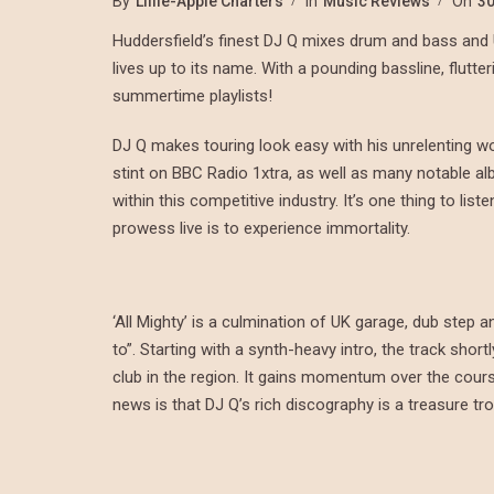
By
Lillie-Apple Charters
In
Music Reviews
On
30
Huddersfield’s finest DJ Q mixes drum and bass and UK
lives up to its name. With a pounding bassline, flutte
summertime playlists!
DJ Q makes touring look easy with his unrelenting work
stint on BBC Radio 1xtra, as well as many notable al
within this competitive industry. It’s one thing to li
prowess live is to experience immortality.
‘All Mighty’ is a culmination of UK garage, dub step 
to”. Starting with a synth-heavy intro, the track short
club in the region. It gains momentum over the cours
news is that DJ Q’s rich discography is a treasure t