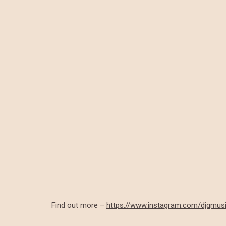
Find out more –
https://www.instagram.com/djqmus