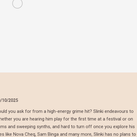
/10/2025
ld you ask for from a high-energy grime hit? Slinki endeavours to
her you are hearing him play for the first time at a festival or on
thms and sweeping synths, and hard to turn off once you explore his
mes like Nova Cheq, Sam Binga and many more, Slinki has no plans to