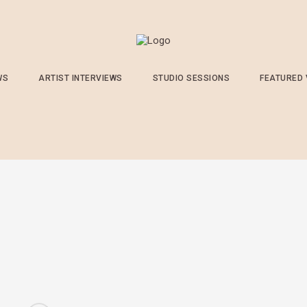
WS
ARTIST INTERVIEWS
STUDIO SESSIONS
FEATURED