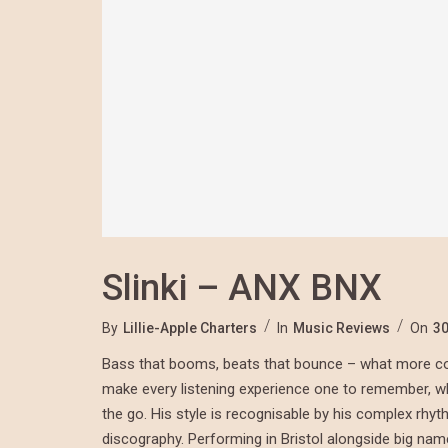
Slinki – ANX BNX
By
Lillie-Apple Charters
In
Music Reviews
On
30
Bass that booms, beats that bounce – what more cou
make every listening experience one to remember, whet
the go. His style is recognisable by his complex rhy
discography. Performing in Bristol alongside big na