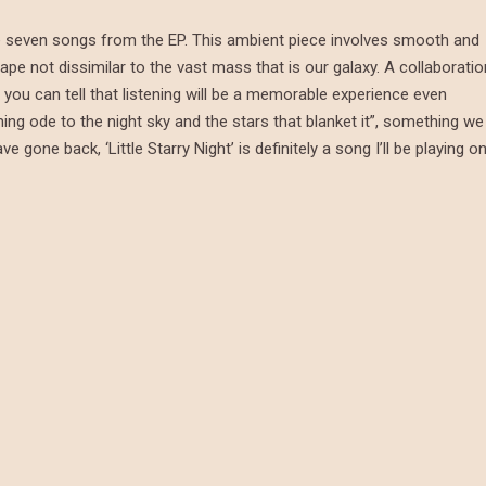
 the seven songs from the EP. This ambient piece involves smooth and
ape not dissimilar to the vast mass that is our galaxy. A collaboratio
you can tell that listening will be a memorable experience even
ming ode to the night sky and the stars that blanket it”, something we
gone back, ‘Little Starry Night’ is definitely a song I’ll be playing o