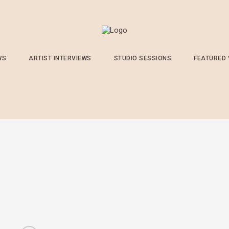
WS
ARTIST INTERVIEWS
STUDIO SESSIONS
FEATURED