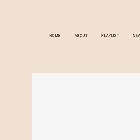
HOME
ABOUT
PLAYLIST
NE