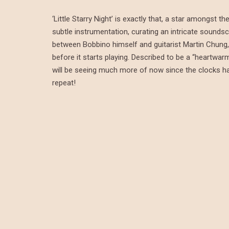
‘Little Starry Night’ is exactly that, a star amongst
subtle instrumentation, curating an intricate soundsc
between Bobbino himself and guitarist Martin Chung, 
before it starts playing. Described to be a “heartwar
will be seeing much more of now since the clocks have 
repeat!