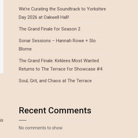
We’re Curating the Soundtrack to Yorkshire
Day 2026 at Oakwell Hall!
The Grand Finale for Season 2
Sonar Sessions – Hannah Rowe + Slo
Blome
The Grand Finale: Kirklees Most Wanted
Returns to The Terrace for Showcase #4
Soul, Grit, and Chaos at The Terrace
Recent Comments
is
No comments to show.