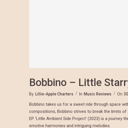
Bobbino – Little Star
By
Lillie-Apple Charters
In
Music Reviews
On
30
Bobbino takes us for a sweet ride through space with h
compositions, Bobbino strives to break the limits o
EP ‘Little Ambient Side Project’ (2023) is a journey 
emotive harmonies and intriguing melodies.