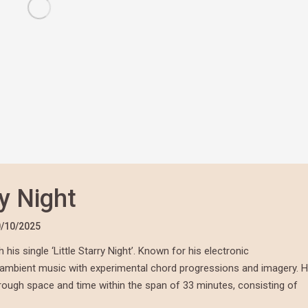
ry Night
/10/2025
is single ‘Little Starry Night’. Known for his electronic
f ambient music with experimental chord progressions and imagery. H
through space and time within the span of 33 minutes, consisting of