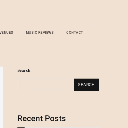
 VENUES
MUSIC REVIEWS
CONTACT
Search
SEARCH
Recent Posts