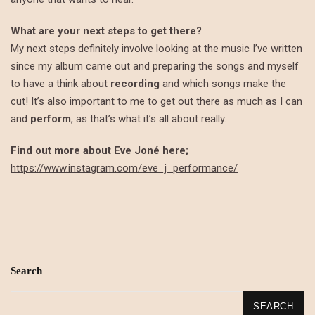
What are your next steps to get there?
My next steps definitely involve looking at the music I’ve written
since my album came out and preparing the songs and myself
to have a think about
recording
and which songs make the
cut! It’s also important to me to get out there as much as I can
and
perform
, as that’s what it’s all about really.
Find out more about Eve Joné here;
https://www.instagram.com/eve_j_performance/
Search
SEARCH