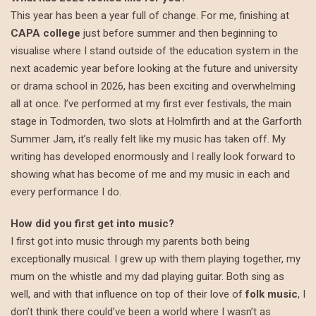
This year has been a year full of change. For me, finishing at
CAPA college
just before summer and then beginning to
visualise where I stand outside of the education system in the
next academic year before looking at the future and university
or drama school in 2026, has been exciting and overwhelming
all at once. I’ve performed at my first ever festivals, the main
stage in Todmorden, two slots at Holmfirth and at the Garforth
Summer Jam, it’s really felt like my music has taken off. My
writing has developed enormously and I really look forward to
showing what has become of me and my music in each and
every performance I do.
How did you first get into music?
I first got into music through my parents both being
exceptionally musical. I grew up with them playing together, my
mum on the whistle and my dad playing guitar. Both sing as
well, and with that influence on top of their love of
folk music
, I
don’t think there could’ve been a world where I wasn’t as