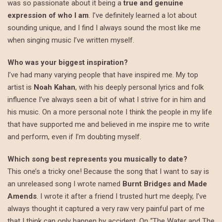
was so passionate about it being a
true and genuine
expression of who I am
. I’ve definitely learned a lot about
sounding unique, and I find I always sound the most like me
when singing music I’ve written myself.
Who was your biggest inspiration?
I’ve had many varying people that have inspired me. My top
artist is
Noah Kahan
, with his deeply personal lyrics and folk
influence I’ve always seen a bit of what I strive for in him and
his music. On a more personal note I think the people in my life
that have supported me and believed in me inspire me to write
and perform, even if I’m doubting myself.
Which song best represents you musically to date?
This one’s a tricky one! Because the song that I want to say is
an unreleased song I wrote named
Burnt Bridges and Made
Amends
. I wrote it after a friend I trusted hurt me deeply, I’ve
always thought it captured a very raw very painful part of me
that I think can only happen by accident. On “The Water and The