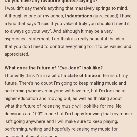
Do you have any favourite quotes/sayings?
I wouldn’t say there’s anything that massively springs to mind.
Although in one of my songs,
Indentations
(unreleased) I have
a lyric that says “I said if you value it truly you shouldn’t need it
to always go your way”. And although it may be a very
hypocritical statement, I do think it’s really beautiful the idea
that you don’t need to control everything for it to be valued and
appreciated.
What does the future of “Eve Joné” look like?
I honestly think I’m in a bit of a
state of limbo
in terms of my
future. There’s no doubt I’m going to keep making music and
performing whenever anyone will have me, but I’m looking at
higher education and moving out, as well as thinking about
what the future of releasing music will look like for me. No
decisions are 100% made but I’m happy knowing that my music
isn’t going anywhere and I will make sure to keep playing,
performing, writing and hopefully releasing my music for
anyone that wants to hear.