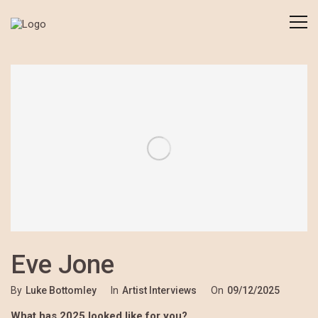
Eve Jone
By
Luke Bottomley
In
Artist Interviews
On
09/12/2025
What has 2025 looked like for you?