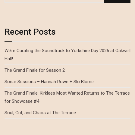
Recent Posts
We’re Curating the Soundtrack to Yorkshire Day 2026 at Oakwell
Hall!
The Grand Finale for Season 2
Sonar Sessions – Hannah Rowe + Slo Blome
The Grand Finale: Kirklees Most Wanted Returns to The Terrace
for Showcase #4
Soul, Grit, and Chaos at The Terrace