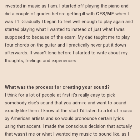
invested in music as I am. I started off playing the piano and
did a couple of grades before getting ill with
CFS/ME
when I
was 11. Gradually I began to feel well enough to play again and
started playing what I wanted to instead of just what I was
supposed to because of the exam. My dad taught me to play
four chords on the guitar and I practically never put it down
afterwards. It wasn’t long before I started to write about my
thoughts, feelings and experiences.
What was the process for creating your sound?
I think for a lot of people at first it’s really easy to pick
somebody else’s sound that you admire and want to sound
exactly like them. I know at the start I’d listen to a lot of music
by American artists and so would pronounce certain lyrics
using that accent. I made the conscious decision that actually
that wasn’t me or what I wanted my music to sound like, as I