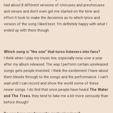
had about 8 different versions of choruses and prechoruses
and verses and don’t even get me started on the time and
effort it took to make the decisions as to which lyrics and
version of the song I liked best. I’m definitely happy with what I
ended up with there though.
Which song is “the one” that turns listeners into fans?
I think when I play my music live, especially now, over a year
after my album released. The way I perform certain unreleased
songs gets people invested. I think the excitement I have about
them bleeds through to the songs and the performance. I can’t
wait until I can record and show the world some of these
newer songs. I do find that once people have heard
The Water
and The Trees
, they tend to take me a bit more seriously than
before though!