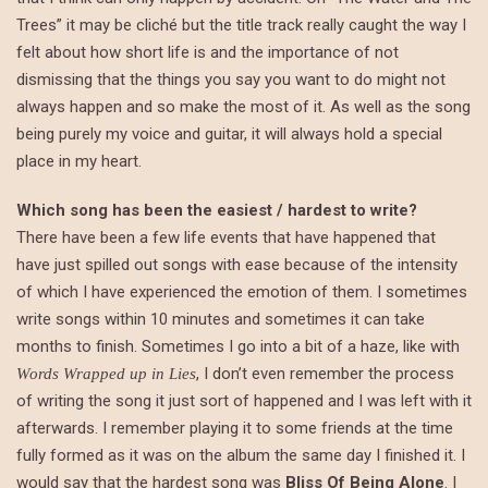
Trees” it may be cliché but the title track really caught the way I
felt about how short life is and the importance of not
dismissing that the things you say you want to do might not
always happen and so make the most of it. As well as the song
being purely my voice and guitar, it will always hold a special
place in my heart.
Which song has been the easiest / hardest to write?
There have been a few life events that have happened that
have just spilled out songs with ease because of the intensity
of which I have experienced the emotion of them. I sometimes
write songs within 10 minutes and sometimes it can take
months to finish. Sometimes I go into a bit of a haze, like with
, I don’t even remember the process
Words Wrapped up in Lies
of writing the song it just sort of happened and I was left with it
afterwards. I remember playing it to some friends at the time
fully formed as it was on the album the same day I finished it. I
would say that the hardest song was
Bliss Of Being Alone
. I