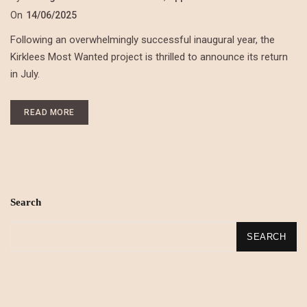
On
14/06/2025
Following an overwhelmingly successful inaugural year, the
Kirklees Most Wanted project is thrilled to announce its return
in July.
READ MORE
Search
SEARCH