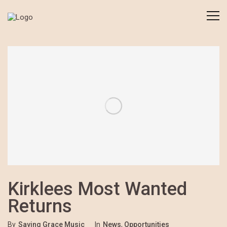
Kirklees Most Wanted
Returns
By
Saving Grace Music
In
News
,
Opportunities