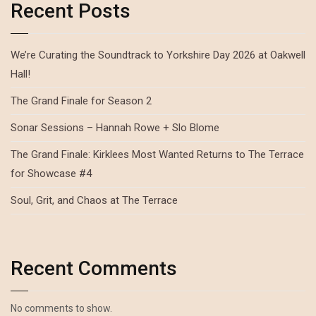
Recent Posts
We’re Curating the Soundtrack to Yorkshire Day 2026 at Oakwell
Hall!
The Grand Finale for Season 2
Sonar Sessions – Hannah Rowe + Slo Blome
The Grand Finale: Kirklees Most Wanted Returns to The Terrace
for Showcase #4
Soul, Grit, and Chaos at The Terrace
Recent Comments
No comments to show.