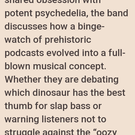
potent psychedelia, the band
discusses how a binge-
watch of prehistoric
podcasts evolved into a full-
blown musical concept.
Whether they are debating
which dinosaur has the best
thumb for slap bass or
warning listeners not to
struggle against the “oozy