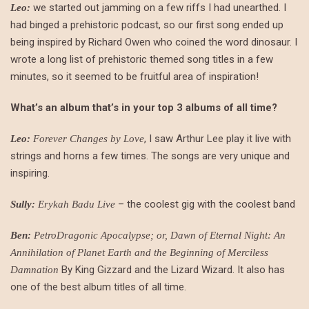
we started out jamming on a few riffs I had unearthed. I
Leo:
had binged a prehistoric podcast, so our first song ended up
being inspired by Richard Owen who coined the word dinosaur. I
wrote a long list of prehistoric themed song titles in a few
minutes, so it seemed to be fruitful area of inspiration!
What’s an album that’s in your top 3 albums of all time?
, I saw Arthur Lee play it live with
Leo:
Forever Changes by Love
strings and horns a few times. The songs are very unique and
inspiring.
– the coolest gig with the coolest band
Sully:
Erykah Badu Live
Ben:
PetroDragonic Apocalypse; or, Dawn of Eternal Night: An
Annihilation of Planet Earth and the Beginning of Merciless
By King Gizzard and the Lizard Wizard. It also has
Damnation
one of the best album titles of all time.