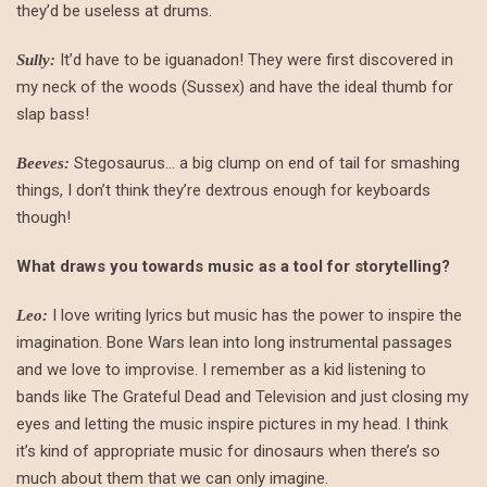
they’d be useless at drums.
It’d have to be iguanadon! They were first discovered in
Sully:
my neck of the woods (Sussex) and have the ideal thumb for
slap bass!
Stegosaurus… a big clump on end of tail for smashing
Beeves:
things, I don’t think they’re dextrous enough for keyboards
though!
What draws you towards music as a tool for storytelling?
I love writing lyrics but music has the power to inspire the
Leo:
imagination. Bone Wars lean into long instrumental passages
and we love to improvise. I remember as a kid listening to
bands like The Grateful Dead and Television and just closing my
eyes and letting the music inspire pictures in my head. I think
it’s kind of appropriate music for dinosaurs when there’s so
much about them that we can only imagine.