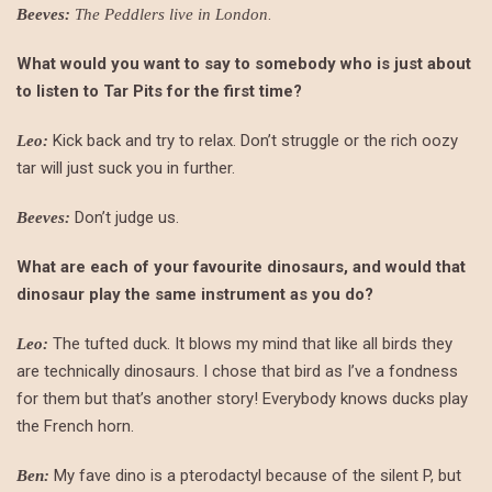
.
Beeves:
The Peddlers live in London
What would you want to say to somebody who is just about
to listen to Tar Pits for the first time?
Kick back and try to relax. Don’t struggle or the rich oozy
Leo:
tar will just suck you in further.
Don’t judge us.
Beeves:
What are each of your favourite dinosaurs, and would that
dinosaur play the same instrument as you do?
The tufted duck. It blows my mind that like all birds they
Leo:
are technically dinosaurs. I chose that bird as I’ve a fondness
for them but that’s another story! Everybody knows ducks play
the French horn.
My fave dino is a pterodactyl because of the silent P, but
Ben: