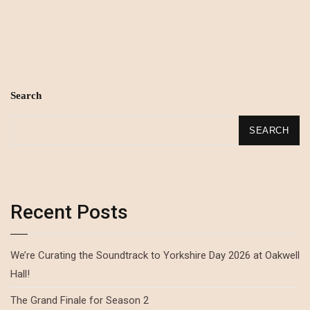
Search
SEARCH
Recent Posts
We’re Curating the Soundtrack to Yorkshire Day 2026 at Oakwell
Hall!
The Grand Finale for Season 2