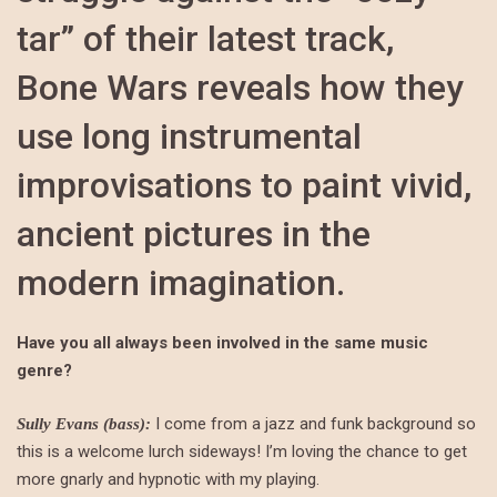
tar” of their latest track,
Bone Wars reveals how they
use long instrumental
improvisations to paint vivid,
ancient pictures in the
modern imagination.
Have you all always been involved in the same music
genre?
I come from a jazz and funk background so
Sully Evans (bass):
this is a welcome lurch sideways! I’m loving the chance to get
more gnarly and hypnotic with my playing.