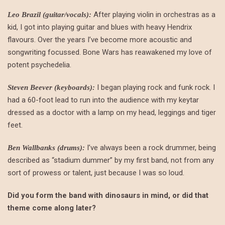
After playing violin in orchestras as a
Leo Brazil (guitar/vocals):
kid, I got into playing guitar and blues with heavy Hendrix
flavours. Over the years I’ve become more acoustic and
songwriting focussed. Bone Wars has reawakened my love of
potent psychedelia.
I began playing rock and funk rock. I
Steven Beever (keyboards):
had a 60-foot lead to run into the audience with my keytar
dressed as a doctor with a lamp on my head, leggings and tiger
feet.
I’ve always been a rock drummer, being
Ben Wallbanks (drums):
described as “stadium dummer” by my first band, not from any
sort of prowess or talent, just because I was so loud.
Did you form the band with dinosaurs in mind, or did that
theme come along later?