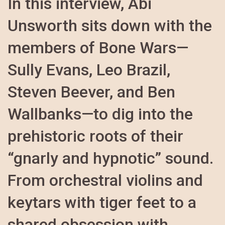
In this interview, Abi
Unsworth sits down with the
members of Bone Wars—
Sully Evans, Leo Brazil,
Steven Beever, and Ben
Wallbanks—to dig into the
prehistoric roots of their
“gnarly and hypnotic” sound.
From orchestral violins and
keytars with tiger feet to a
shared obsession with