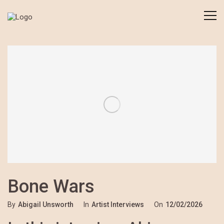
Bone Wars
By
Abigail Unsworth
In
Artist Interviews
On
12/02/2026