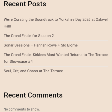
Recent Posts
We’re Curating the Soundtrack to Yorkshire Day 2026 at Oakwell
Hall!
The Grand Finale for Season 2
Sonar Sessions – Hannah Rowe + Slo Blome
The Grand Finale: Kirklees Most Wanted Returns to The Terrace
for Showcase #4
Soul, Grit, and Chaos at The Terrace
Recent Comments
No comments to show.