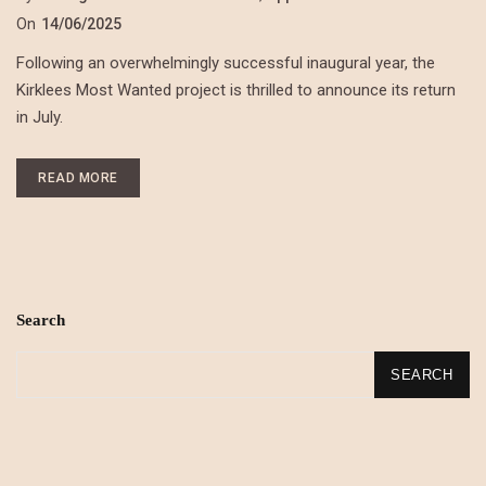
On
14/06/2025
Following an overwhelmingly successful inaugural year, the
Kirklees Most Wanted project is thrilled to announce its return
in July.
READ MORE
Search
SEARCH