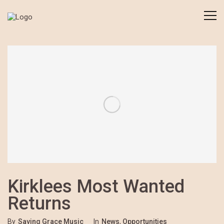
Kirklees Most Wanted
Returns
By
Saving Grace Music
In
News
,
Opportunities