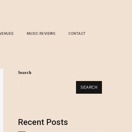
 VENUES
MUSIC REVIEWS
CONTACT
Search
SEARCH
Recent Posts