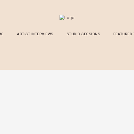
WS
ARTIST INTERVIEWS
STUDIO SESSIONS
FEATURED