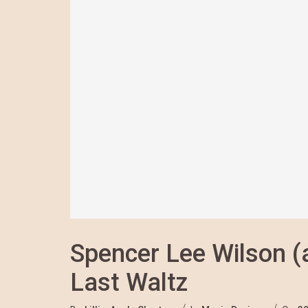
Spencer Lee Wilson (
Last Waltz