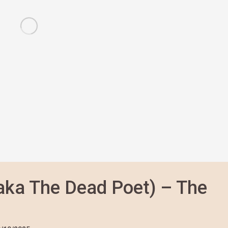
aka The Dead Poet) – The