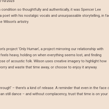
/10/2025
n condition so thoughtfully and authentically, it was Spencer Lee
a poet with his nostalgic vocals and unsurpassable storytelling, in fa
Wilson’s artistry.
on’s project ‘Only Human’, a project mirroring our relationship with
 feels heavy, holding on when everything seems lost, and finding
dose of acoustic folk. Wilson uses creative imagery to highlight how
 worry and waste that time away, or choose to enjoy it anyway.
through” – there’s a kind of release. A reminder that even in the face 
can still dance – and without complacency, trust that time is on your