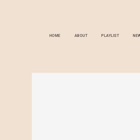
HOME
ABOUT
PLAYLIST
NE