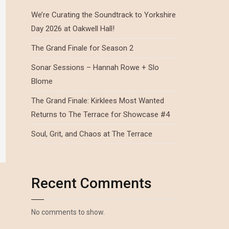
We’re Curating the Soundtrack to Yorkshire
Day 2026 at Oakwell Hall!
The Grand Finale for Season 2
Sonar Sessions – Hannah Rowe + Slo
Blome
The Grand Finale: Kirklees Most Wanted
Returns to The Terrace for Showcase #4
Soul, Grit, and Chaos at The Terrace
Recent Comments
No comments to show.