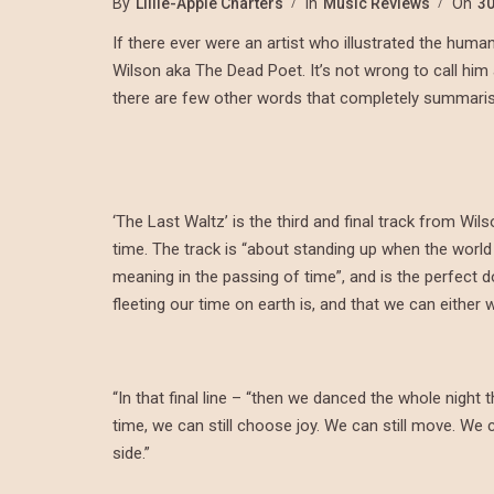
By
Lillie-Apple Charters
In
Music Reviews
On
30
If there ever were an artist who illustrated the huma
Wilson aka The Dead Poet. It’s not wrong to call him 
there are few other words that completely summarise 
‘The Last Waltz’ is the third and final track from Wils
time. The track is “about standing up when the world
meaning in the passing of time”, and is the perfect 
fleeting our time on earth is, and that we can either
“In that final line – “then we danced the whole night 
time, we can still choose joy. We can still move. We 
side.”