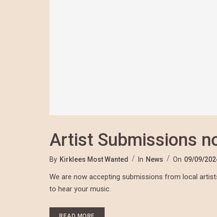
Artist Submissions 
By
Kirklees Most Wanted
In
News
On
09/09/202
We are now accepting submissions from local artists
to hear your music.
READ MORE