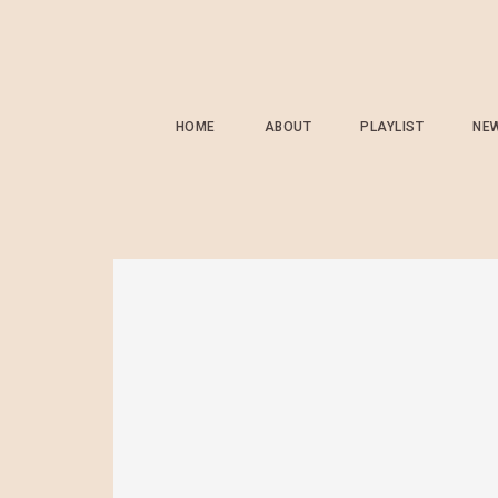
HOME
ABOUT
PLAYLIST
NE