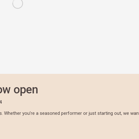
now open
4
. Whether you’re a seasoned performer or just starting out, we wan