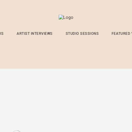
WS
ARTIST INTERVIEWS
STUDIO SESSIONS
FEATURED