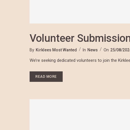
Volunteer Submissio
By
Kirklees Most Wanted
In
News
On
25/08/202
We’re seeking dedicated volunteers to join the Kirk
READ MORE