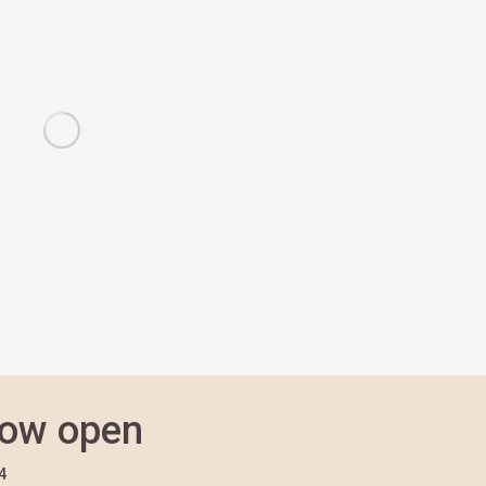
now open
4