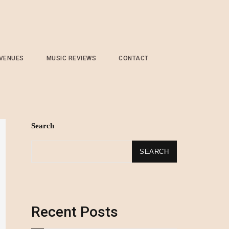
 VENUES
MUSIC REVIEWS
CONTACT
Search
SEARCH
Recent Posts