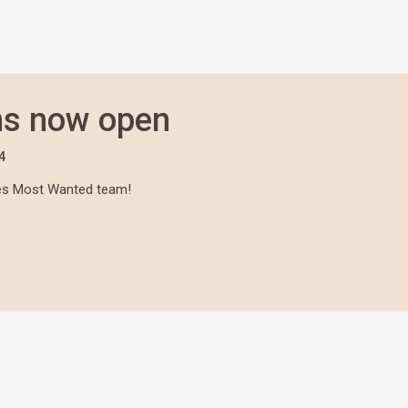
ns now open
4
lees Most Wanted team!