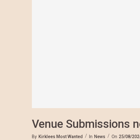
Venue Submissions 
By
Kirklees Most Wanted
In
News
On
25/08/202