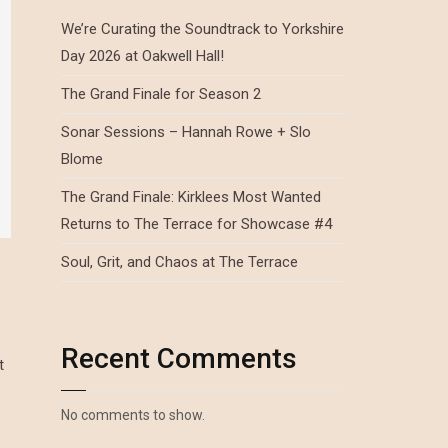
We’re Curating the Soundtrack to Yorkshire
Day 2026 at Oakwell Hall!
The Grand Finale for Season 2
Sonar Sessions – Hannah Rowe + Slo
Blome
The Grand Finale: Kirklees Most Wanted
Returns to The Terrace for Showcase #4
Soul, Grit, and Chaos at The Terrace
Recent Comments
t
No comments to show.