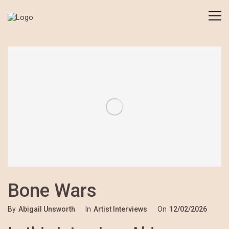
Bone Wars
By
Abigail Unsworth
In
Artist Interviews
On
12/02/2026