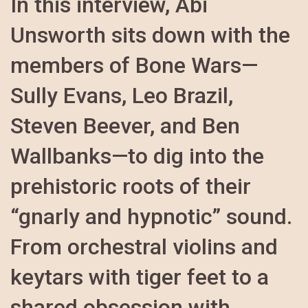
In this interview, Abi
Unsworth sits down with the
members of Bone Wars—
Sully Evans, Leo Brazil,
Steven Beever, and Ben
Wallbanks—to dig into the
prehistoric roots of their
“gnarly and hypnotic” sound.
From orchestral violins and
keytars with tiger feet to a
shared obsession with