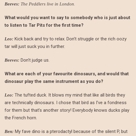
.
Beeves:
The Peddlers live in London
What would you want to say to somebody who is just about
to listen to Tar Pits for the first time?
Kick back and try to relax. Don’t struggle or the rich oozy
Leo:
tar will just suck you in further.
Don’t judge us.
Beeves:
What are each of your favourite dinosaurs, and would that
dinosaur play the same instrument as you do?
The tufted duck. It blows my mind that like all birds they
Leo:
are technically dinosaurs. I chose that bird as I’ve a fondness
for them but that’s another story! Everybody knows ducks play
the French horn.
My fave dino is a pterodactyl because of the silent P, but
Ben: