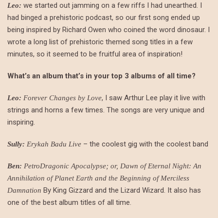
we started out jamming on a few riffs I had unearthed. I
Leo:
had binged a prehistoric podcast, so our first song ended up
being inspired by Richard Owen who coined the word dinosaur. I
wrote a long list of prehistoric themed song titles in a few
minutes, so it seemed to be fruitful area of inspiration!
What’s an album that’s in your top 3 albums of all time?
, I saw Arthur Lee play it live with
Leo:
Forever Changes by Love
strings and horns a few times. The songs are very unique and
inspiring.
– the coolest gig with the coolest band
Sully:
Erykah Badu Live
Ben:
PetroDragonic Apocalypse; or, Dawn of Eternal Night: An
Annihilation of Planet Earth and the Beginning of Merciless
By King Gizzard and the Lizard Wizard. It also has
Damnation
one of the best album titles of all time.