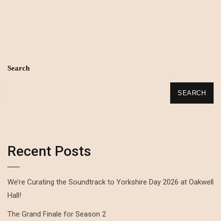
Search
SEARCH
Recent Posts
We’re Curating the Soundtrack to Yorkshire Day 2026 at Oakwell
Hall!
The Grand Finale for Season 2