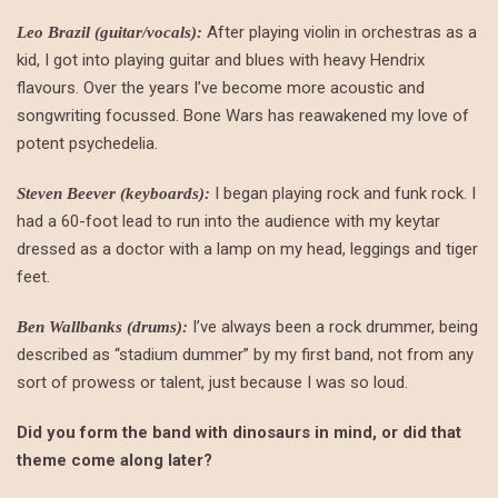
After playing violin in orchestras as a
Leo Brazil (guitar/vocals):
kid, I got into playing guitar and blues with heavy Hendrix
flavours. Over the years I’ve become more acoustic and
songwriting focussed. Bone Wars has reawakened my love of
potent psychedelia.
I began playing rock and funk rock. I
Steven Beever (keyboards):
had a 60-foot lead to run into the audience with my keytar
dressed as a doctor with a lamp on my head, leggings and tiger
feet.
I’ve always been a rock drummer, being
Ben Wallbanks (drums):
described as “stadium dummer” by my first band, not from any
sort of prowess or talent, just because I was so loud.
Did you form the band with dinosaurs in mind, or did that
theme come along later?