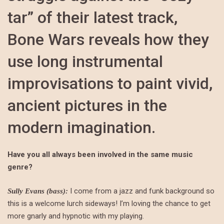
tar” of their latest track,
Bone Wars reveals how they
use long instrumental
improvisations to paint vivid,
ancient pictures in the
modern imagination.
Have you all always been involved in the same music
genre?
I come from a jazz and funk background so
Sully Evans (bass):
this is a welcome lurch sideways! I’m loving the chance to get
more gnarly and hypnotic with my playing.