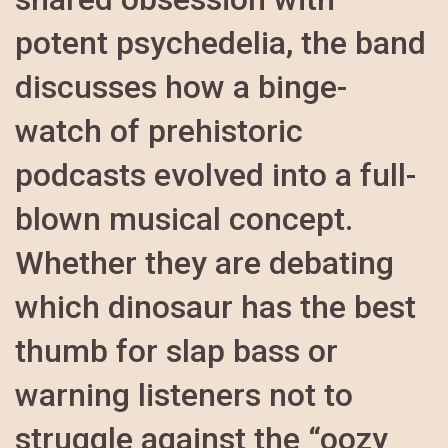
potent psychedelia, the band
discusses how a binge-
watch of prehistoric
podcasts evolved into a full-
blown musical concept.
Whether they are debating
which dinosaur has the best
thumb for slap bass or
warning listeners not to
struggle against the “oozy