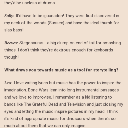
they’d be useless at drums.
It’d have to be iguanadon! They were first discovered in
Sully:
my neck of the woods (Sussex) and have the ideal thumb for
slap bass!
Stegosaurus… a big clump on end of tail for smashing
Beeves:
things, I don’t think they’re dextrous enough for keyboards
though!
What draws you towards music as a tool for storytelling?
I love writing lyrics but music has the power to inspire the
Leo:
imagination. Bone Wars lean into long instrumental passages
and we love to improvise. I remember as a kid listening to
bands like The Grateful Dead and Television and just closing my
eyes and letting the music inspire pictures in my head. I think
it’s kind of appropriate music for dinosaurs when there’s so
much about them that we can only imagine.