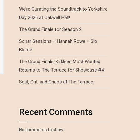
We’re Curating the Soundtrack to Yorkshire
Day 2026 at Oakwell Hall!
The Grand Finale for Season 2
Sonar Sessions – Hannah Rowe + Slo
Blome
The Grand Finale: Kirklees Most Wanted
Returns to The Terrace for Showcase #4
Soul, Grit, and Chaos at The Terrace
Recent Comments
No comments to show.