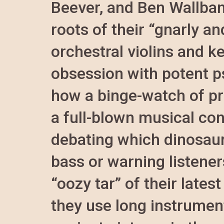
Beever, and Ben Wallban
roots of their “gnarly a
orchestral violins and ke
obsession with potent p
how a binge-watch of pr
a full-blown musical co
debating which dinosaur
bass or warning listener
“oozy tar” of their late
they use long instrument