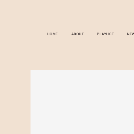
HOME
ABOUT
PLAYLIST
NE