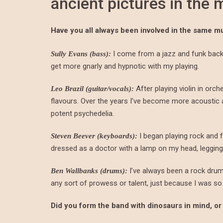
ancient pictures in the
Have you all always been involved in the same m
I come from a jazz and funk backg
Sully Evans (bass):
get more gnarly and hypnotic with my playing.
After playing violin in orch
Leo Brazil (guitar/vocals):
flavours. Over the years I’ve become more acousti
potent psychedelia.
I began playing rock and f
Steven Beever (keyboards):
dressed as a doctor with a lamp on my head, leggings
I’ve always been a rock dru
Ben Wallbanks (drums):
any sort of prowess or talent, just because I was so
Did you form the band with dinosaurs in mind, or