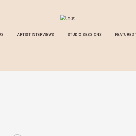
WS
ARTIST INTERVIEWS
STUDIO SESSIONS
FEATURED