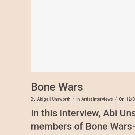
Bone Wars
By
Abigail Unsworth
In
Artist Interviews
On
12/0
In this interview, Abi U
members of Bone Wars—S