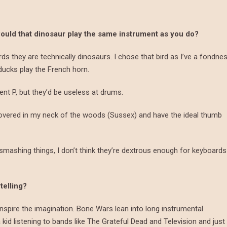
would that dinosaur play the same instrument as you do?
irds they are technically dinosaurs. I chose that bird as I’ve a fondne
ducks play the French horn.
ent P, but they’d be useless at drums.
covered in my neck of the woods (Sussex) and have the ideal thumb
smashing things, I don’t think they’re dextrous enough for keyboards
telling?
inspire the imagination. Bone Wars lean into long instrumental
id listening to bands like The Grateful Dead and Television and just