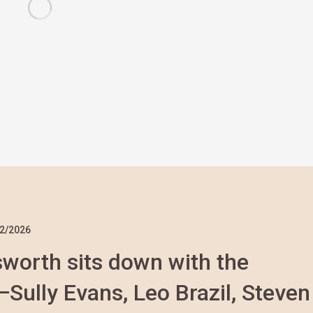
2/2026
nsworth sits down with the
ully Evans, Leo Brazil, Steven