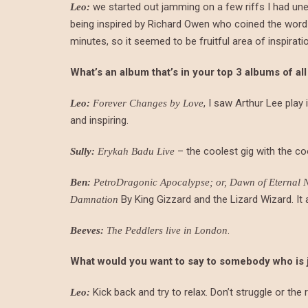
we started out jamming on a few riffs I had unea
Leo:
being inspired by Richard Owen who coined the word di
minutes, so it seemed to be fruitful area of inspirati
What’s an album that’s in your top 3 albums of all
, I saw Arthur Lee play
Leo:
Forever Changes by Love
and inspiring.
– the coolest gig with the c
Sully:
Erykah Badu Live
Ben:
PetroDragonic Apocalypse; or, Dawn of Eternal Ni
By King Gizzard and the Lizard Wizard. It a
Damnation
.
Beeves:
The Peddlers live in London
What would you want to say to somebody who is just
Kick back and try to relax. Don’t struggle or the r
Leo: