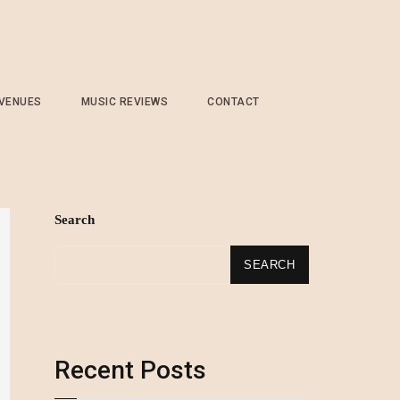
 VENUES
MUSIC REVIEWS
CONTACT
Search
SEARCH
Recent Posts