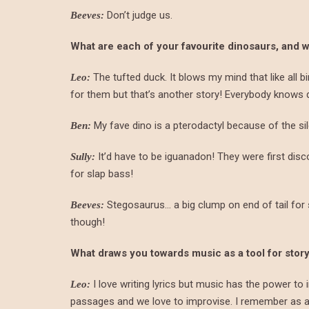
Don’t judge us.
Beeves:
What are each of your favourite dinosaurs, and 
The tufted duck. It blows my mind that like all b
Leo:
for them but that’s another story! Everybody knows 
My fave dino is a pterodactyl because of the sil
Ben:
It’d have to be iguanadon! They were first dis
Sully:
for slap bass!
Stegosaurus… a big clump on end of tail for 
Beeves:
though!
What draws you towards music as a tool for story
I love writing lyrics but music has the power to 
Leo:
passages and we love to improvise. I remember as a k