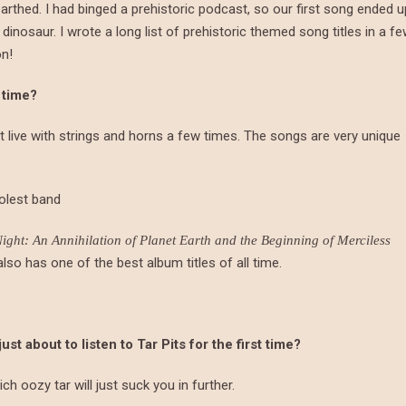
rthed. I had binged a prehistoric podcast, so our first song ended u
nosaur. I wrote a long list of prehistoric themed song titles in a f
on!
 time?
 it live with strings and horns a few times. The songs are very unique
oolest band
ght: An Annihilation of Planet Earth and the Beginning of Merciless
lso has one of the best album titles of all time.
 about to listen to Tar Pits for the first time?
ich oozy tar will just suck you in further.