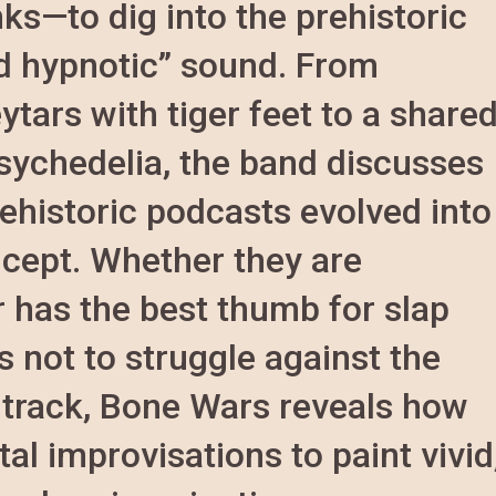
ks—to dig into the prehistoric
nd hypnotic” sound. From
ytars with tiger feet to a share
sychedelia, the band discusses
ehistoric podcasts evolved into
ncept. Whether they are
 has the best thumb for slap
s not to struggle against the
st track, Bone Wars reveals how
al improvisations to paint vivid