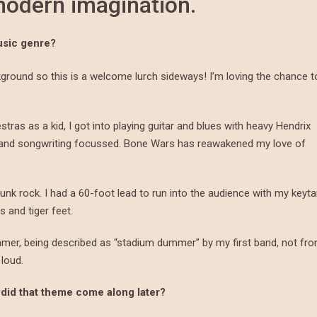
 modern imagination.
usic genre?
round so this is a welcome lurch sideways! I’m loving the chance t
estras as a kid, I got into playing guitar and blues with heavy Hendrix
c and songwriting focussed. Bone Wars has reawakened my love of
unk rock. I had a 60-foot lead to run into the audience with my keyta
 and tiger feet.
mmer, being described as “stadium dummer” by my first band, not fr
 loud.
 did that theme come along later?