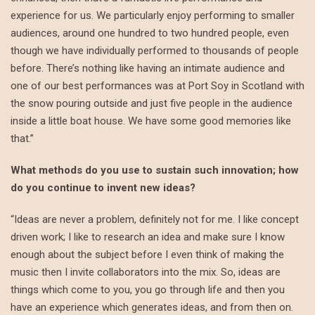
experience for us. We particularly enjoy performing to smaller
audiences, around one hundred to two hundred people, even
though we have individually performed to thousands of people
before. There’s nothing like having an intimate audience and
one of our best performances was at Port Soy in Scotland with
the snow pouring outside and just five people in the audience
inside a little boat house. We have some good memories like
that.”
What methods do you use to sustain such innovation; how
do you continue to invent new ideas?
“Ideas are never a problem, definitely not for me. I like concept
driven work; I like to research an idea and make sure I know
enough about the subject before I even think of making the
music then I invite collaborators into the mix. So, ideas are
things which come to you, you go through life and then you
have an experience which generates ideas, and from then on.