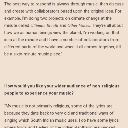
The best way to respond is always through music, then discuss
and create with collaborators based upon the original idea. For
example, I’m doing two projects on climate change at the
minute called
and
. They’re all about
Ultimate Breath
Other Voices
how we as human beings view the planet, I’m working on that
idea at the minute and I have a number of collaborators from
different parts of the world and when it all comes together, it’ll
be a sixty-minute music piece.”
How would you like your wider audience of non-religious
people to experience your music?
“My music is not primarily religious, some of the lyrics are
because they date back to very old and traditional ways of
singing which South Indian music uses. I do have some lyrics
where Gods and Deities of the Indian Pantheon are invoked.