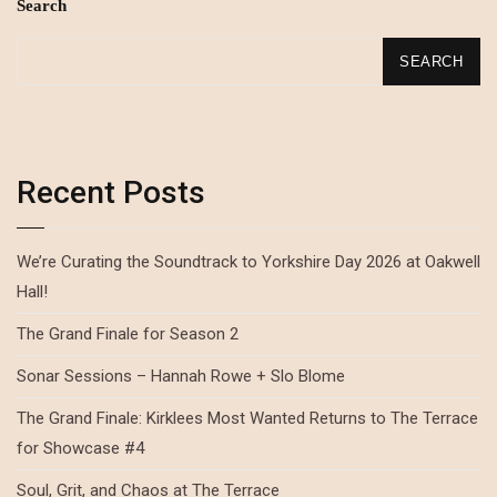
Search
SEARCH
Recent Posts
We’re Curating the Soundtrack to Yorkshire Day 2026 at Oakwell
Hall!
The Grand Finale for Season 2
Sonar Sessions – Hannah Rowe + Slo Blome
The Grand Finale: Kirklees Most Wanted Returns to The Terrace
for Showcase #4
Soul, Grit, and Chaos at The Terrace