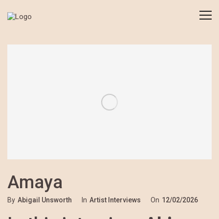
Amaya
By
Abigail Unsworth
In
Artist Interviews
On
12/02/2026