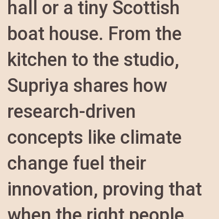
hall or a tiny Scottish
boat house. From the
kitchen to the studio,
Supriya shares how
research-driven
concepts like climate
change fuel their
innovation, proving that
when the right people