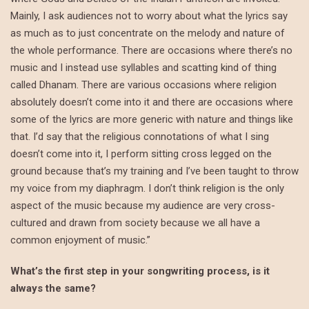
Mainly, I ask audiences not to worry about what the lyrics say
as much as to just concentrate on the melody and nature of
the whole performance. There are occasions where there’s no
music and I instead use syllables and scatting kind of thing
called Dhanam. There are various occasions where religion
absolutely doesn’t come into it and there are occasions where
some of the lyrics are more generic with nature and things like
that. I’d say that the religious connotations of what I sing
doesn’t come into it, I perform sitting cross legged on the
ground because that’s my training and I’ve been taught to throw
my voice from my diaphragm. I don’t think religion is the only
aspect of the music because my audience are very cross-
cultured and drawn from society because we all have a
common enjoyment of music.”
What’s the first step in your songwriting process, is it
always the same?