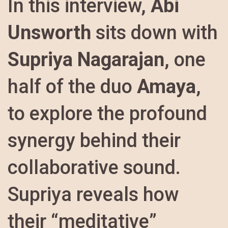
In this interview,
Abi
Unsworth
sits down with
Supriya Nagarajan
, one
half of the duo
Amaya
,
to explore the profound
synergy behind their
collaborative sound.
Supriya reveals how
their “meditative”