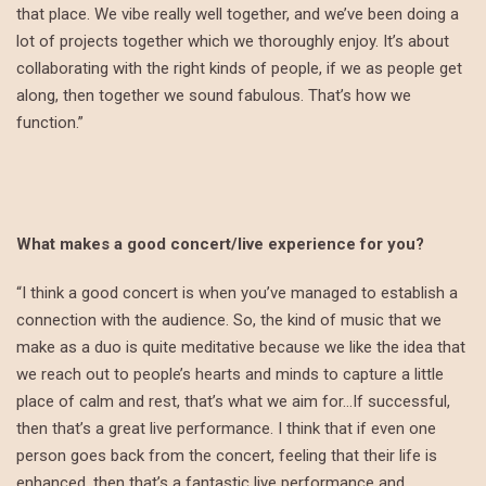
that place. We vibe really well together, and we’ve been doing a
lot of projects together which we thoroughly enjoy. It’s about
collaborating with the right kinds of people, if we as people get
along, then together we sound fabulous. That’s how we
function.”
What makes a good concert/live experience for you?
“I think a good concert is when you’ve managed to establish a
connection with the audience. So, the kind of music that we
make as a duo is quite meditative because we like the idea that
we reach out to people’s hearts and minds to capture a little
place of calm and rest, that’s what we aim for…If successful,
then that’s a great live performance. I think that if even one
person goes back from the concert, feeling that their life is
enhanced, then that’s a fantastic live performance and