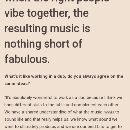
vibe together, the
resulting music is
nothing short of
fabulous.
What’s it like working in a duo, do you always agree on the
same ideas?
“It’s absolutely wonderful to work as a duo because I think we
bring different skills to the table and compliment each other.
We have a shared understanding of what the music
to
needs
sound like and that really helps us, we know what sound we
want to ultimately produce, and we use our best bits to get to