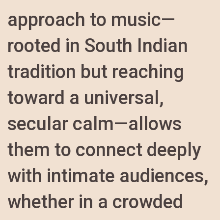
approach to music—
rooted in South Indian
tradition but reaching
toward a universal,
secular calm—allows
them to connect deeply
with intimate audiences,
whether in a crowded