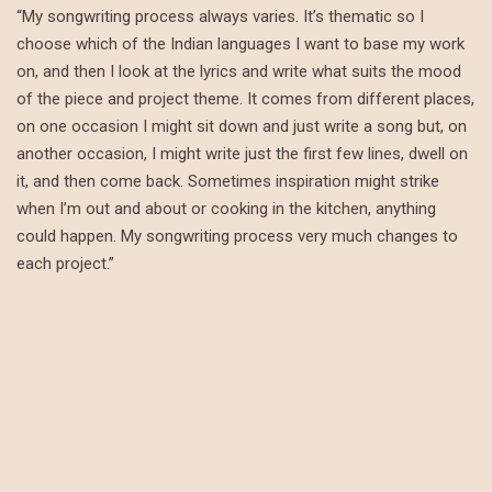
“My songwriting process always varies. It’s thematic so I
choose which of the Indian languages I want to base my work
on, and then I look at the lyrics and write what suits the mood
of the piece and project theme. It comes from different places,
on one occasion I might sit down and just write a song but, on
another occasion, I might write just the first few lines, dwell on
it, and then come back. Sometimes inspiration might strike
when I’m out and about or cooking in the kitchen, anything
could happen. My songwriting process very much changes to
each project.”