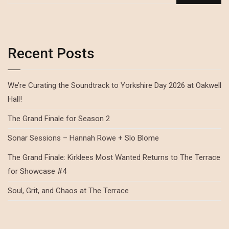
Recent Posts
We’re Curating the Soundtrack to Yorkshire Day 2026 at Oakwell
Hall!
The Grand Finale for Season 2
Sonar Sessions – Hannah Rowe + Slo Blome
The Grand Finale: Kirklees Most Wanted Returns to The Terrace
for Showcase #4
Soul, Grit, and Chaos at The Terrace