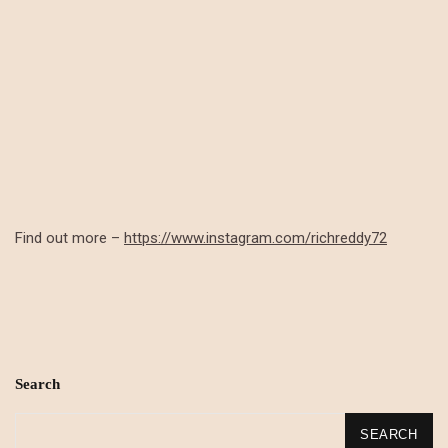
Find out more –
https://www.instagram.com/richreddy72
Search
SEARCH