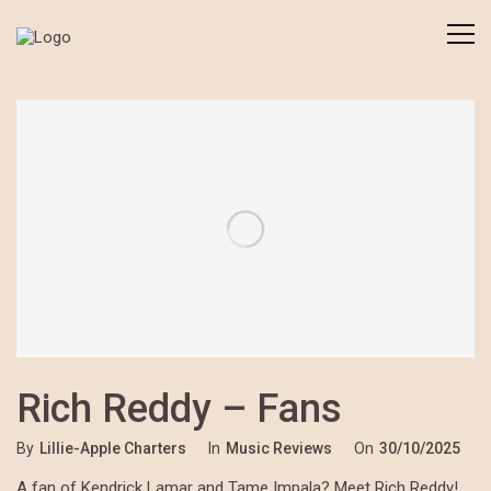
Rich Reddy – Fans
By
Lillie-Apple Charters
In
Music Reviews
On
30/10/2025
A fan of Kendrick Lamar and Tame Impala? Meet Rich Reddy!