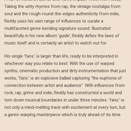
Taking the witty rhymes from rap, the vintage nostalgia from
soul and the rough-round-the-edges authenticity from indie,
Reddy uses his vast range of influences to curate a
multifaceted genre-bending signature sound. Illustrated
beautifully in his new album ‘guide’, Reddy defies the laws of
music itself and is certainly an artist to watch out for.
His single ‘fans.’ is larger than life, ready to be interpreted in
whichever way you relate to best. With the use of warped
synths, cinematic production and dirty instrumentation that just
works, ‘fans.’ is an explosive ballad capturing “the euphoria of
connection between artist and audience”. With influences from
rock, rap, grime and indie, Reddy has constructed a world and
torn down musical boundaries in under three minutes. ‘fans.’ is
not only a mind-melting track with excitement at every turn, but
a genre-warping masterpiece which is truly ahead of its time.