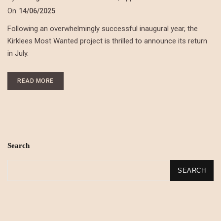
On
14/06/2025
Following an overwhelmingly successful inaugural year, the
Kirklees Most Wanted project is thrilled to announce its return
in July.
READ MORE
Search
SEARCH