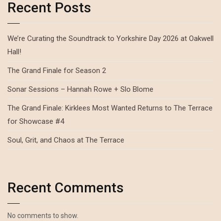
Recent Posts
We’re Curating the Soundtrack to Yorkshire Day 2026 at Oakwell
Hall!
The Grand Finale for Season 2
Sonar Sessions – Hannah Rowe + Slo Blome
The Grand Finale: Kirklees Most Wanted Returns to The Terrace
for Showcase #4
Soul, Grit, and Chaos at The Terrace
Recent Comments
No comments to show.