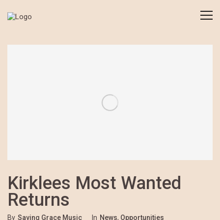
Kirklees Most Wanted
Returns
By
Saving Grace Music
In
News
,
Opportunities