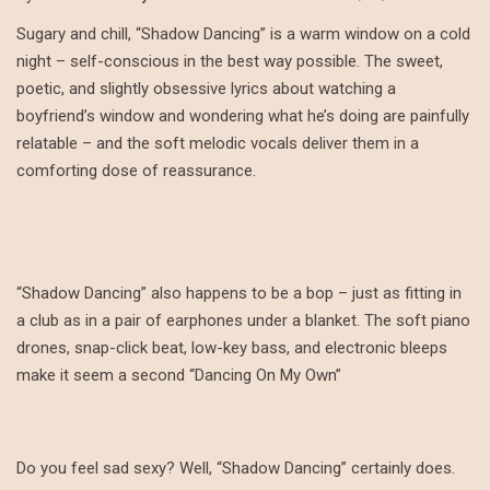
Sugary and chill, “Shadow Dancing” is a warm window on a cold
night – self-conscious in the best way possible. The sweet,
poetic, and slightly obsessive lyrics about watching a
boyfriend’s window and wondering what he’s doing are painfully
relatable – and the soft melodic vocals deliver them in a
comforting dose of reassurance.
“Shadow Dancing” also happens to be a bop – just as fitting in
a club as in a pair of earphones under a blanket. The soft piano
drones, snap-click beat, low-key bass, and electronic bleeps
make it seem a second “Dancing On My Own”
Do you feel sad sexy? Well, “Shadow Dancing” certainly does.