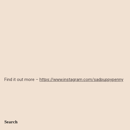
Find it out more –
https://www.instagram.com/sadpuppypenny
Search