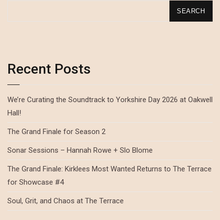
SEARCH
Recent Posts
We’re Curating the Soundtrack to Yorkshire Day 2026 at Oakwell
Hall!
The Grand Finale for Season 2
Sonar Sessions – Hannah Rowe + Slo Blome
The Grand Finale: Kirklees Most Wanted Returns to The Terrace
for Showcase #4
Soul, Grit, and Chaos at The Terrace