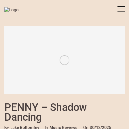
PENNY – Shadow
Dancing
By
Luke Bottomley
In
Music Reviews
On
30/12/2025