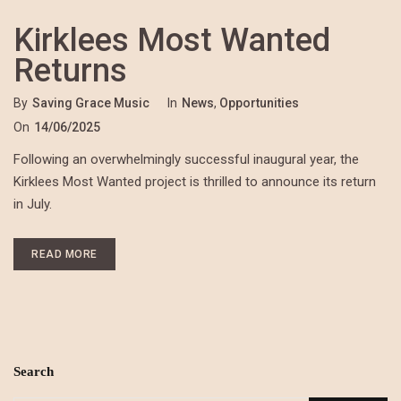
Kirklees Most Wanted
Returns
By
Saving Grace Music
In
News
,
Opportunities
On
14/06/2025
Following an overwhelmingly successful inaugural year, the
Kirklees Most Wanted project is thrilled to announce its return
in July.
READ MORE
Search