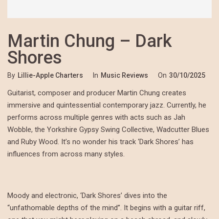
Martin Chung – Dark
Shores
By
Lillie-Apple Charters
In
Music Reviews
On
30/10/2025
Guitarist, composer and producer Martin Chung creates
immersive and quintessential contemporary jazz. Currently, he
performs across multiple genres with acts such as Jah
Wobble, the Yorkshire Gypsy Swing Collective, Wadcutter Blues
and Ruby Wood. It’s no wonder his track ‘Dark Shores’ has
influences from across many styles.
Moody and electronic, ‘Dark Shores’ dives into the
“unfathomable depths of the mind”. It begins with a guitar riff,