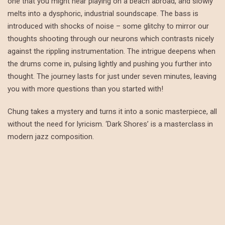
one that you might hear playing on a beach abroad, and slowly
melts into a dysphoric, industrial soundscape. The bass is
introduced with shocks of noise – some glitchy to mirror our
thoughts shooting through our neurons which contrasts nicely
against the rippling instrumentation. The intrigue deepens when
the drums come in, pulsing lightly and pushing you further into
thought. The journey lasts for just under seven minutes, leaving
you with more questions than you started with!
Chung takes a mystery and turns it into a sonic masterpiece, all
without the need for lyricism. ‘Dark Shores’ is a masterclass in
modern jazz composition.