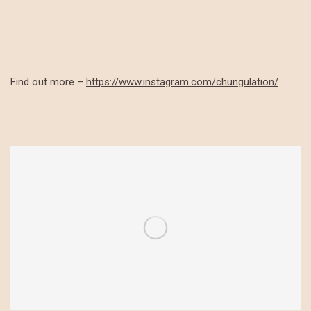
Find out more –
https://www.instagram.com/chungulation/