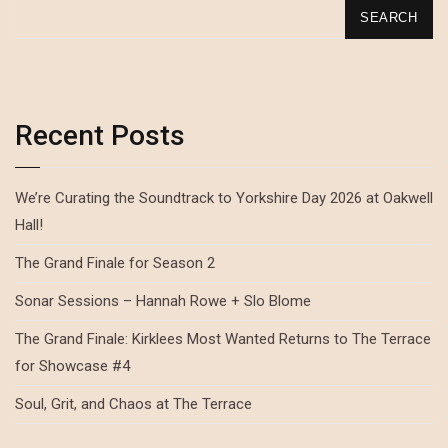
SEARCH
Recent Posts
We’re Curating the Soundtrack to Yorkshire Day 2026 at Oakwell
Hall!
The Grand Finale for Season 2
Sonar Sessions – Hannah Rowe + Slo Blome
The Grand Finale: Kirklees Most Wanted Returns to The Terrace
for Showcase #4
Soul, Grit, and Chaos at The Terrace