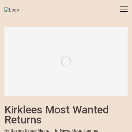
Kirklees Most Wanted
Returns
By
Saving Grace Music
In
News
,
Opportunities