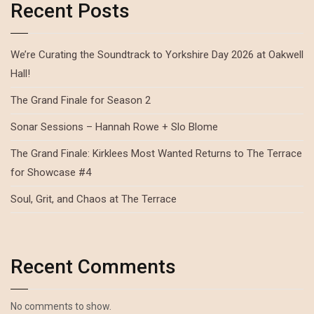
Recent Posts
We’re Curating the Soundtrack to Yorkshire Day 2026 at Oakwell
Hall!
The Grand Finale for Season 2
Sonar Sessions – Hannah Rowe + Slo Blome
The Grand Finale: Kirklees Most Wanted Returns to The Terrace
for Showcase #4
Soul, Grit, and Chaos at The Terrace
Recent Comments
No comments to show.