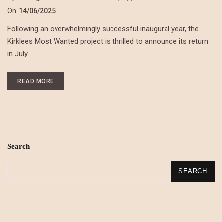
On
14/06/2025
Following an overwhelmingly successful inaugural year, the
Kirklees Most Wanted project is thrilled to announce its return
in July.
READ MORE
Search
SEARCH