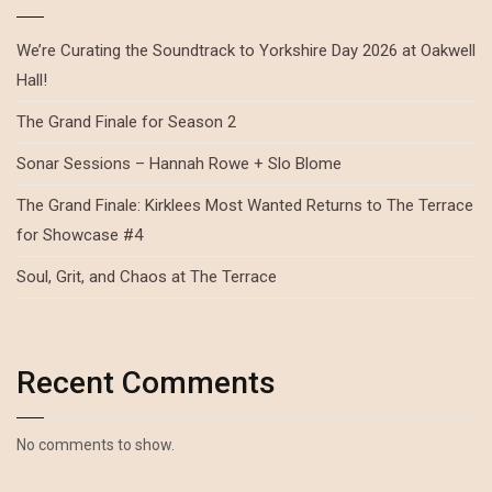
We’re Curating the Soundtrack to Yorkshire Day 2026 at Oakwell
Hall!
The Grand Finale for Season 2
Sonar Sessions – Hannah Rowe + Slo Blome
The Grand Finale: Kirklees Most Wanted Returns to The Terrace
for Showcase #4
Soul, Grit, and Chaos at The Terrace
Recent Comments
No comments to show.