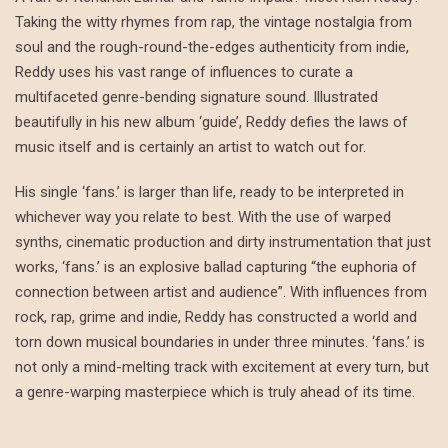
Taking the witty rhymes from rap, the vintage nostalgia from
soul and the rough-round-the-edges authenticity from indie,
Reddy uses his vast range of influences to curate a
multifaceted genre-bending signature sound. Illustrated
beautifully in his new album ‘guide’, Reddy defies the laws of
music itself and is certainly an artist to watch out for.
His single ‘fans.’ is larger than life, ready to be interpreted in
whichever way you relate to best. With the use of warped
synths, cinematic production and dirty instrumentation that just
works, ‘fans.’ is an explosive ballad capturing “the euphoria of
connection between artist and audience”. With influences from
rock, rap, grime and indie, Reddy has constructed a world and
torn down musical boundaries in under three minutes. ‘fans.’ is
not only a mind-melting track with excitement at every turn, but
a genre-warping masterpiece which is truly ahead of its time.