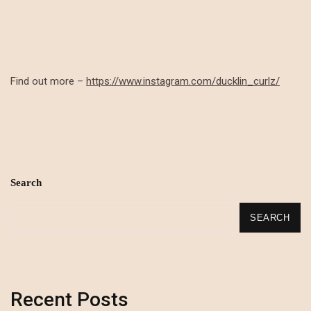
Find out more –
https://www.instagram.com/ducklin_curlz/
Search
SEARCH
Recent Posts