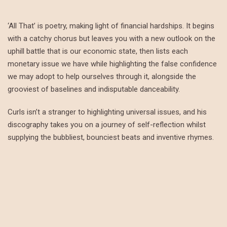
‘All That’ is poetry, making light of financial hardships. It begins
with a catchy chorus but leaves you with a new outlook on the
uphill battle that is our economic state, then lists each
monetary issue we have while highlighting the false confidence
we may adopt to help ourselves through it, alongside the
grooviest of baselines and indisputable danceability.
Curls isn’t a stranger to highlighting universal issues, and his
discography takes you on a journey of self-reflection whilst
supplying the bubbliest, bounciest beats and inventive rhymes.