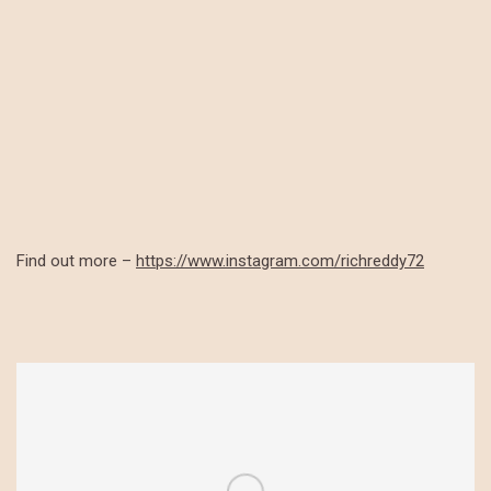
Find out more –
https://www.instagram.com/richreddy72