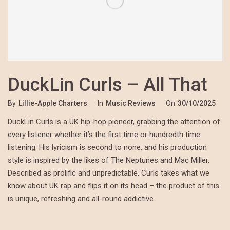
DuckLin Curls – All That
By
Lillie-Apple Charters
In
Music Reviews
On
30/10/2025
DuckLin Curls is a UK hip-hop pioneer, grabbing the attention of
every listener whether it’s the first time or hundredth time
listening. His lyricism is second to none, and his production
style is inspired by the likes of The Neptunes and Mac Miller.
Described as prolific and unpredictable, Curls takes what we
know about UK rap and flips it on its head – the product of this
is unique, refreshing and all-round addictive.