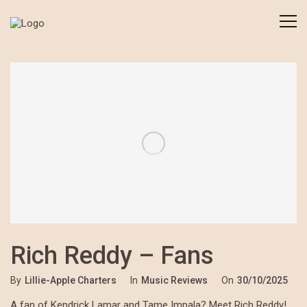
Rich Reddy – Fans
By
Lillie-Apple Charters
In
Music Reviews
On
30/10/2025
A fan of Kendrick Lamar and Tame Impala? Meet Rich Reddy!