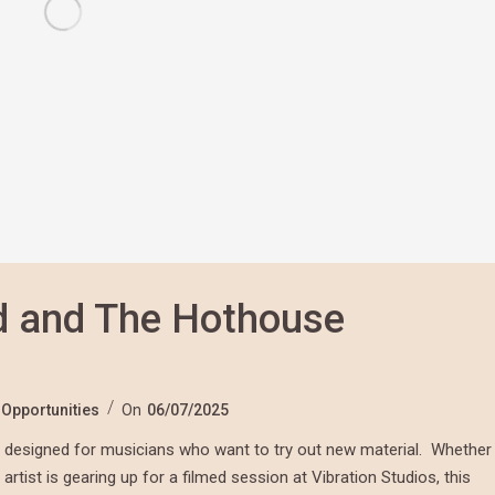
d and The Hothouse
,
Opportunities
On
06/07/2025
It’s designed for musicians who want to try out new material. Whether
artist is gearing up for a filmed session at Vibration Studios, this