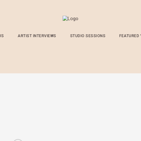
WS
ARTIST INTERVIEWS
STUDIO SESSIONS
FEATURED