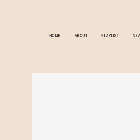
HOME
ABOUT
PLAYLIST
NE