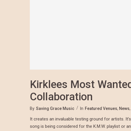
Kirklees Most Wante
Collaboration
By
Saving Grace Music
In
Featured Venues
,
News
It creates an invaluable testing ground for artists. 
song is being considered for the K.M.W. playlist or an 