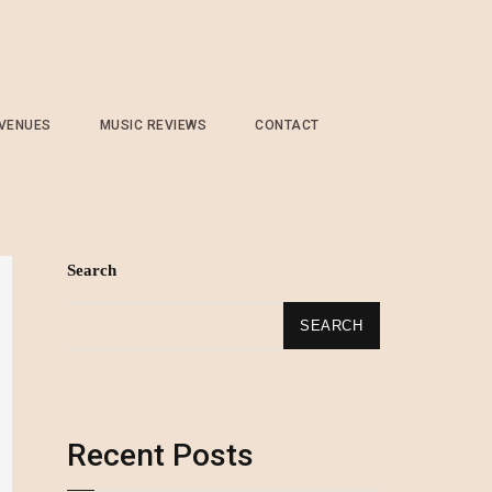
 VENUES
MUSIC REVIEWS
CONTACT
Search
SEARCH
Recent Posts