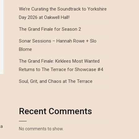
We’re Curating the Soundtrack to Yorkshire
Day 2026 at Oakwell Hall!
The Grand Finale for Season 2
Sonar Sessions – Hannah Rowe + Slo
Blome
The Grand Finale: Kirklees Most Wanted
Returns to The Terrace for Showcase #4
Soul, Grit, and Chaos at The Terrace
Recent Comments
 a
No comments to show.