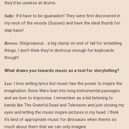
they’d be useless at drums.
It’d have to be iguanadon! They were first discovered in
Sully:
my neck of the woods (Sussex) and have the ideal thumb for
slap bass!
Stegosaurus… a big clump on end of tail for smashing
Beeves:
things, I don’t think they’re dextrous enough for keyboards
though!
What draws you towards music as a tool for storytelling?
I love writing lyrics but music has the power to inspire the
Leo:
imagination. Bone Wars lean into long instrumental passages
and we love to improvise. I remember as a kid listening to
bands like The Grateful Dead and Television and just closing my
eyes and letting the music inspire pictures in my head. I think
it’s kind of appropriate music for dinosaurs when there’s so
much about them that we can only imagine.