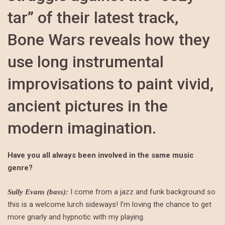
tar” of their latest track,
Bone Wars reveals how they
use long instrumental
improvisations to paint vivid,
ancient pictures in the
modern imagination.
Have you all always been involved in the same music
genre?
I come from a jazz and funk background so
Sully Evans (bass):
this is a welcome lurch sideways! I’m loving the chance to get
more gnarly and hypnotic with my playing.