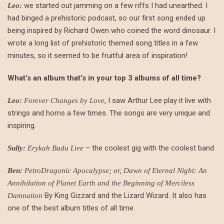
we started out jamming on a few riffs I had unearthed. I
Leo:
had binged a prehistoric podcast, so our first song ended up
being inspired by Richard Owen who coined the word dinosaur. I
wrote a long list of prehistoric themed song titles in a few
minutes, so it seemed to be fruitful area of inspiration!
What’s an album that’s in your top 3 albums of all time?
, I saw Arthur Lee play it live with
Leo:
Forever Changes by Love
strings and horns a few times. The songs are very unique and
inspiring.
– the coolest gig with the coolest band
Sully:
Erykah Badu Live
Ben:
PetroDragonic Apocalypse; or, Dawn of Eternal Night: An
Annihilation of Planet Earth and the Beginning of Merciless
By King Gizzard and the Lizard Wizard. It also has
Damnation
one of the best album titles of all time.