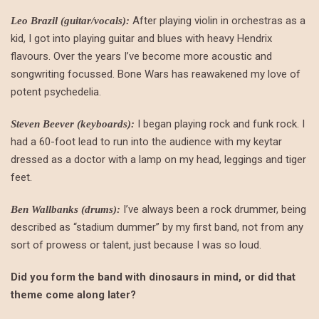
After playing violin in orchestras as a
Leo Brazil (guitar/vocals):
kid, I got into playing guitar and blues with heavy Hendrix
flavours. Over the years I’ve become more acoustic and
songwriting focussed. Bone Wars has reawakened my love of
potent psychedelia.
I began playing rock and funk rock. I
Steven Beever (keyboards):
had a 60-foot lead to run into the audience with my keytar
dressed as a doctor with a lamp on my head, leggings and tiger
feet.
I’ve always been a rock drummer, being
Ben Wallbanks (drums):
described as “stadium dummer” by my first band, not from any
sort of prowess or talent, just because I was so loud.
Did you form the band with dinosaurs in mind, or did that
theme come along later?