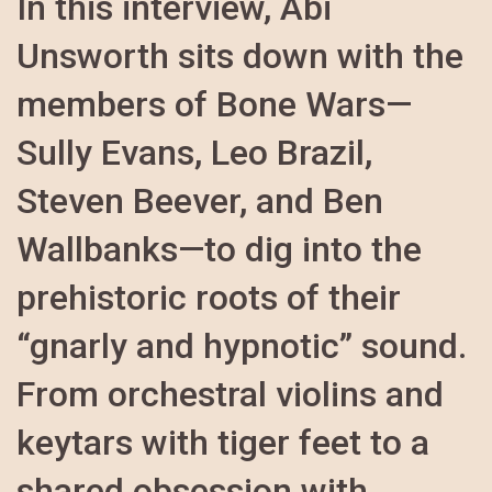
In this interview, Abi
Unsworth sits down with the
members of Bone Wars—
Sully Evans, Leo Brazil,
Steven Beever, and Ben
Wallbanks—to dig into the
prehistoric roots of their
“gnarly and hypnotic” sound.
From orchestral violins and
keytars with tiger feet to a
shared obsession with