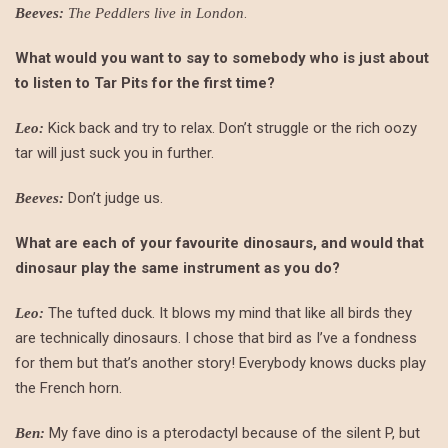
.
Beeves:
The Peddlers live in London
What would you want to say to somebody who is just about
to listen to Tar Pits for the first time?
Kick back and try to relax. Don’t struggle or the rich oozy
Leo:
tar will just suck you in further.
Don’t judge us.
Beeves:
What are each of your favourite dinosaurs, and would that
dinosaur play the same instrument as you do?
The tufted duck. It blows my mind that like all birds they
Leo:
are technically dinosaurs. I chose that bird as I’ve a fondness
for them but that’s another story! Everybody knows ducks play
the French horn.
My fave dino is a pterodactyl because of the silent P, but
Ben: