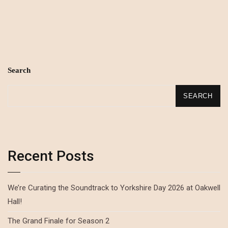
Search
SEARCH
Recent Posts
We’re Curating the Soundtrack to Yorkshire Day 2026 at Oakwell
Hall!
The Grand Finale for Season 2