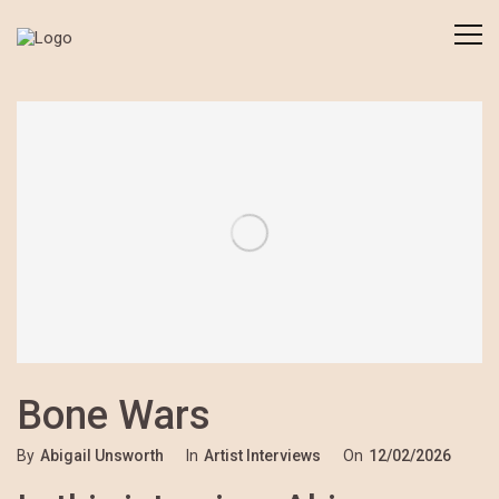
Bone Wars
By
Abigail Unsworth
In
Artist Interviews
On
12/02/2026