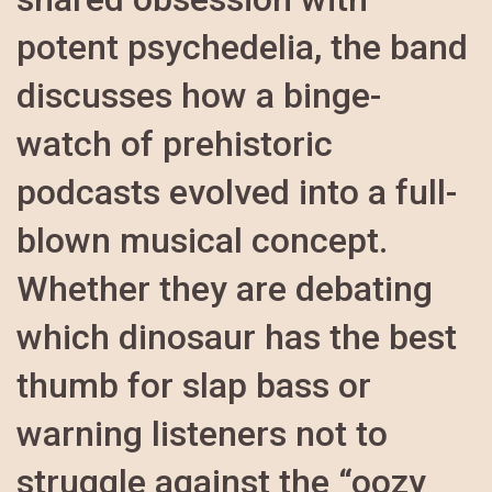
potent psychedelia, the band
discusses how a binge-
watch of prehistoric
podcasts evolved into a full-
blown musical concept.
Whether they are debating
which dinosaur has the best
thumb for slap bass or
warning listeners not to
struggle against the “oozy