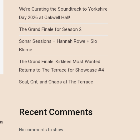
We’re Curating the Soundtrack to Yorkshire
Day 2026 at Oakwell Hall!
The Grand Finale for Season 2
Sonar Sessions – Hannah Rowe + Slo
Blome
The Grand Finale: Kirklees Most Wanted
Returns to The Terrace for Showcase #4
Soul, Grit, and Chaos at The Terrace
Recent Comments
is
No comments to show.