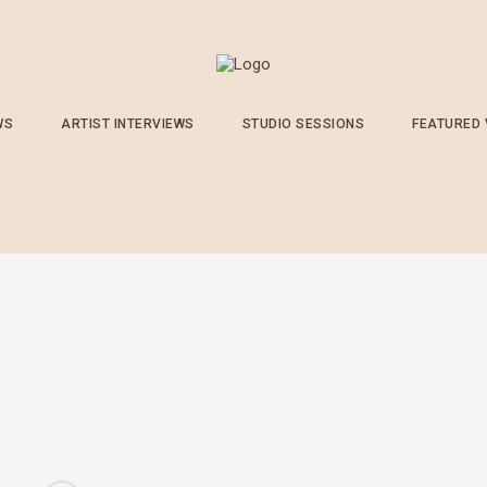
WS
ARTIST INTERVIEWS
STUDIO SESSIONS
FEATURED