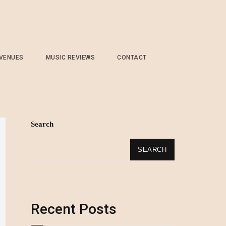
 VENUES
MUSIC REVIEWS
CONTACT
Search
SEARCH
Recent Posts