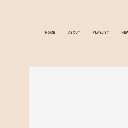
HOME
ABOUT
PLAYLIST
NE