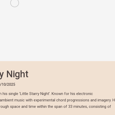
ry Night
/10/2025
is single ‘Little Starry Night’. Known for his electronic
f ambient music with experimental chord progressions and imagery. H
through space and time within the span of 33 minutes, consisting of