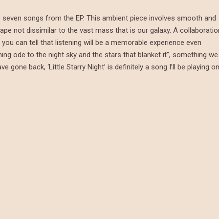
 the seven songs from the EP. This ambient piece involves smooth and
ape not dissimilar to the vast mass that is our galaxy. A collaboratio
you can tell that listening will be a memorable experience even
ming ode to the night sky and the stars that blanket it”, something we
gone back, ‘Little Starry Night’ is definitely a song I’ll be playing o