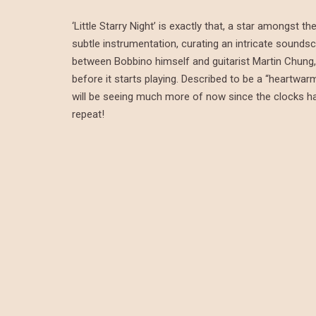
‘Little Starry Night’ is exactly that, a star amongst
subtle instrumentation, curating an intricate soundsc
between Bobbino himself and guitarist Martin Chung, 
before it starts playing. Described to be a “heartwar
will be seeing much more of now since the clocks have 
repeat!