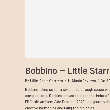
Bobbino – Little Star
By
Lillie-Apple Charters
In
Music Reviews
On
30
Bobbino takes us for a sweet ride through space with h
compositions, Bobbino strives to break the limits o
EP ‘Little Ambient Side Project’ (2023) is a journey 
emotive harmonies and intriguing melodies.