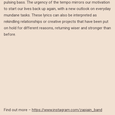
pulsing bass. The urgency of the tempo mirrors our motivation
to start our lives back up again, with a new outlook on everyday
mundane tasks. These lyrics can also be interpreted as
rekindling relationships or creative projects that have been put
on hold for different reasons, returning wiser and stronger than
before.
Find out more –
https://www.instagram.com/zapiain_band