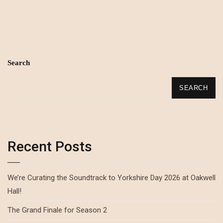
Search
SEARCH
Recent Posts
We’re Curating the Soundtrack to Yorkshire Day 2026 at Oakwell
Hall!
The Grand Finale for Season 2