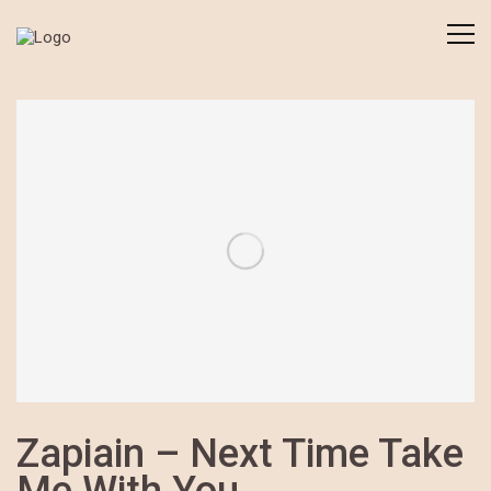
Zapiain – Next Time Take
Me With You