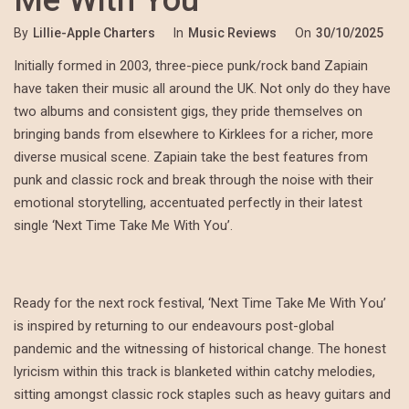
By
Lillie-Apple Charters
In
Music Reviews
On
30/10/2025
Initially formed in 2003, three-piece punk/rock band Zapiain
have taken their music all around the UK. Not only do they have
two albums and consistent gigs, they pride themselves on
bringing bands from elsewhere to Kirklees for a richer, more
diverse musical scene. Zapiain take the best features from
punk and classic rock and break through the noise with their
emotional storytelling, accentuated perfectly in their latest
single ‘Next Time Take Me With You’.
Ready for the next rock festival, ‘Next Time Take Me With You’
is inspired by returning to our endeavours post-global
pandemic and the witnessing of historical change. The honest
lyricism within this track is blanketed within catchy melodies,
sitting amongst classic rock staples such as heavy guitars and