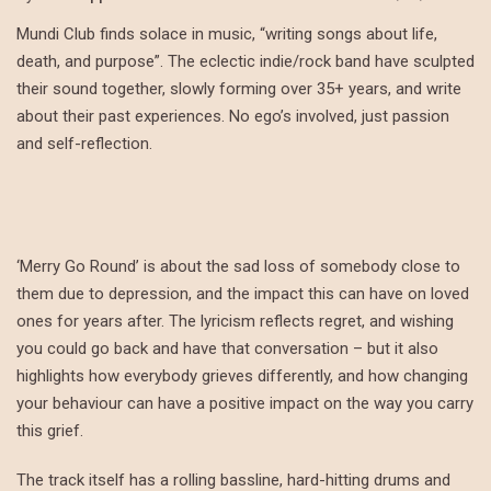
Mundi Club finds solace in music, “writing songs about life,
death, and purpose”. The eclectic indie/rock band have sculpted
their sound together, slowly forming over 35+ years, and write
about their past experiences. No ego’s involved, just passion
and self-reflection.
‘Merry Go Round’ is about the sad loss of somebody close to
them due to depression, and the impact this can have on loved
ones for years after. The lyricism reflects regret, and wishing
you could go back and have that conversation – but it also
highlights how everybody grieves differently, and how changing
your behaviour can have a positive impact on the way you carry
this grief.
The track itself has a rolling bassline, hard-hitting drums and