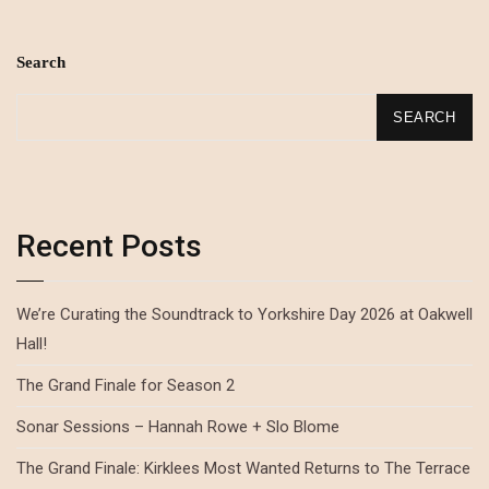
Search
SEARCH
Recent Posts
We’re Curating the Soundtrack to Yorkshire Day 2026 at Oakwell
Hall!
The Grand Finale for Season 2
Sonar Sessions – Hannah Rowe + Slo Blome
The Grand Finale: Kirklees Most Wanted Returns to The Terrace