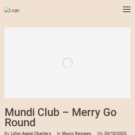
Mundi Club – Merry Go
Round
By
Lillie-Apple Charters
In
Music Reviews
On
30/10/2025