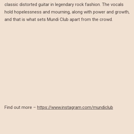
classic distorted guitar in legendary rock fashion. The vocals
hold hopelessness and mourning, along with power and growth,
and that is what sets Mundi Club apart from the crowd.
Find out more –
https://www.instagram.com/mundiclub