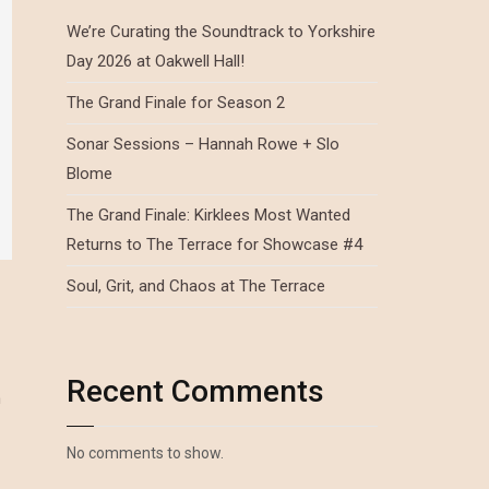
We’re Curating the Soundtrack to Yorkshire
Day 2026 at Oakwell Hall!
The Grand Finale for Season 2
Sonar Sessions – Hannah Rowe + Slo
Blome
The Grand Finale: Kirklees Most Wanted
Returns to The Terrace for Showcase #4
Soul, Grit, and Chaos at The Terrace
Recent Comments
n
No comments to show.