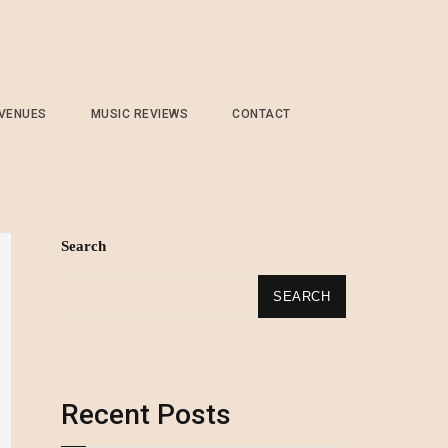
 VENUES
MUSIC REVIEWS
CONTACT
Search
SEARCH
Recent Posts