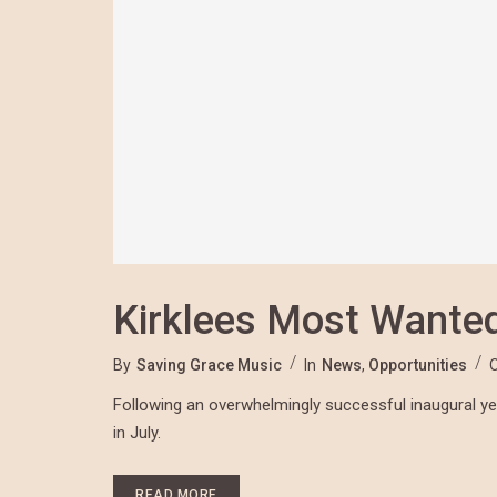
Kirklees Most Wante
By
Saving Grace Music
In
News
,
Opportunities
Following an overwhelmingly successful inaugural year
in July.
READ MORE