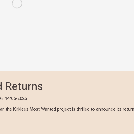
d Returns
On
14/06/2025
, the Kirklees Most Wanted project is thrilled to announce its retur