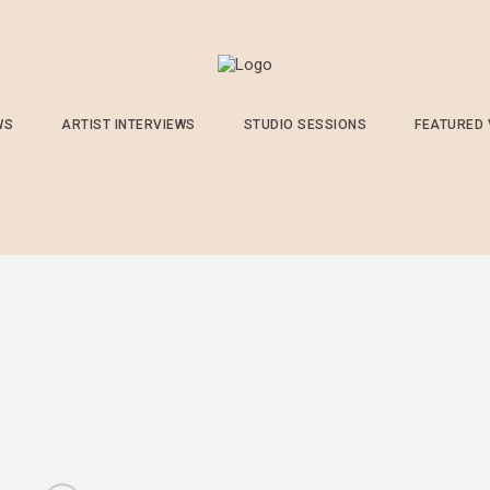
WS
ARTIST INTERVIEWS
STUDIO SESSIONS
FEATURED