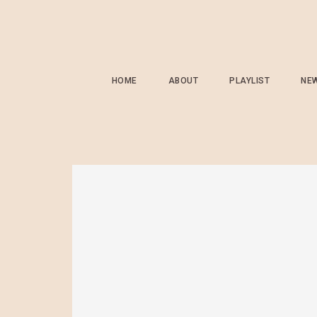
HOME
ABOUT
PLAYLIST
NE