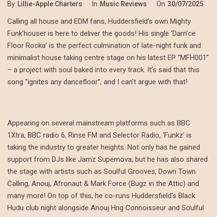
By
Lillie-Apple Charters
In
Music Reviews
On
30/07/2025
Calling all house and EDM fans, Huddersfield’s own Mighty
Funk’houser is here to deliver the goods! His single ‘Darn’ce
Floor Rocka’ is the perfect culmination of late-night funk and
minimalist house taking centre stage on his latest EP “MFH001”
– a project with soul baked into every track. It’s said that this
song “ignites any dancefloor”, and I can’t argue with that!
Appearing on several mainstream platforms such as BBC
1Xtra, BBC radio 6, Rinse FM and Selector Radio, ‘Funkz’ is
taking the industry to greater heights. Not only has he gained
support from DJs like Jamz Supernova, but he has also shared
the stage with artists such as Soulful Grooves, Down Town
Calling, Anouj, Afronaut & Mark Force (Bugz in the Attic) and
many more! On top of this, he co-runs Huddersfield’s Black
Hudu club night alongside Anouj Hng Connoisseur and Soulful