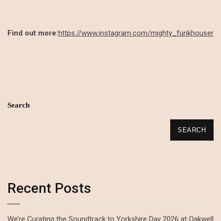
Find out more:
https://www.instagram.com/mighty_funkhouser
Search
SEARCH
Recent Posts
We’re Curating the Soundtrack to Yorkshire Day 2026 at Oakwell