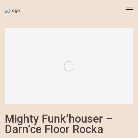
Mighty Funk’houser –
Darn’ce Floor Rocka