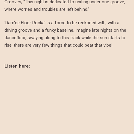
Grooves; “This night is dedicated to uniting under one groove,
where worries and troubles are left behind.”
‘Darn’ce Floor Rocka’ is a force to be reckoned with, with a
driving groove and a funky baseline. Imagine late nights on the
dancefloor, swaying along to this track while the sun starts to
rise, there are very few things that could beat that vibe!
Listen here: