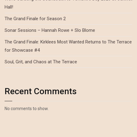
Hall!
The Grand Finale for Season 2
Sonar Sessions – Hannah Rowe + Slo Blome
The Grand Finale: Kirklees Most Wanted Returns to The Terrace
for Showcase #4
Soul, Grit, and Chaos at The Terrace
Recent Comments
No comments to show.