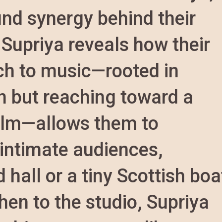
und synergy behind their
 Supriya reveals how their
ch to music—rooted in
on but reaching toward a
calm—allows them to
 intimate audiences,
hall or a tiny Scottish boa
hen to the studio, Supriya