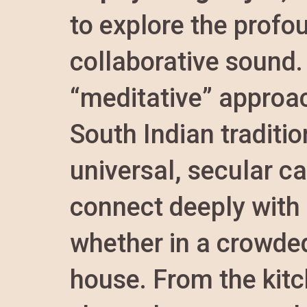
to explore the profo
collaborative sound.
“meditative” approa
South Indian traditi
universal, secular 
connect deeply with
whether in a crowded 
house. From the kitc