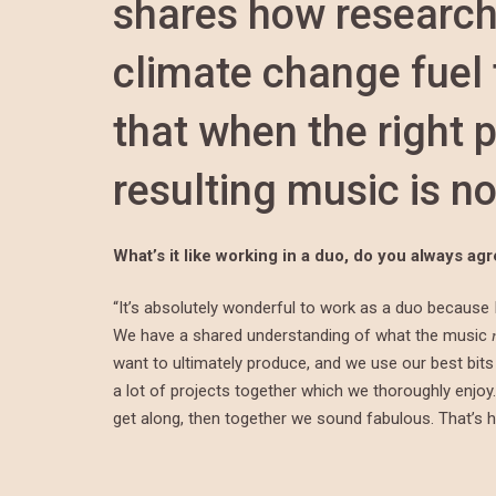
shares how research
climate change fuel 
that when the right p
resulting music is no
What’s it like working in a duo, do you always a
“It’s absolutely wonderful to work as a duo because I
We have a shared understanding of what the music
want to ultimately produce, and we use our best bits 
a lot of projects together which we thoroughly enjoy. 
get along, then together we sound fabulous. That’s 