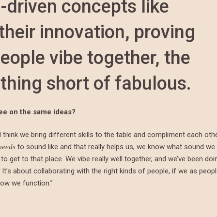
-driven concepts like
their innovation, proving
eople vibe together, the
thing short of fabulous.
gree on the same ideas?
 think we bring different skills to the table and compliment each othe
to sound like and that really helps us, we know what sound we
needs
to get to that place. We vibe really well together, and we’ve been doi
It’s about collaborating with the right kinds of people, if we as peop
how we function.”