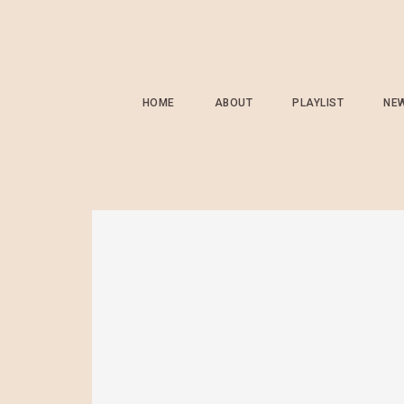
HOME
ABOUT
PLAYLIST
NE