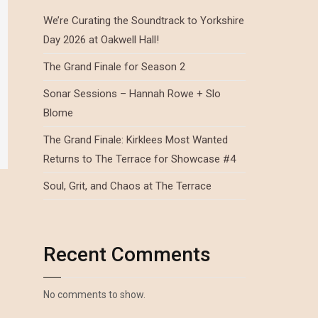
We’re Curating the Soundtrack to Yorkshire
Day 2026 at Oakwell Hall!
The Grand Finale for Season 2
Sonar Sessions – Hannah Rowe + Slo
Blome
The Grand Finale: Kirklees Most Wanted
Returns to The Terrace for Showcase #4
Soul, Grit, and Chaos at The Terrace
Recent Comments
No comments to show.