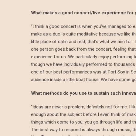
What makes a good concert/live experience for 
“I think a good concert is when you’ve managed to es
make as a duo is quite meditative because we like th
little place of calm and rest, that’s what we aim for…I
one person goes back from the concert, feeling that t
experience for us. We particularly enjoy performing
though we have individually performed to thousands o
one of our best performances was at Port Soy in Sco
audience inside a little boat house. We have some go
What methods do you use to sustain such innovat
“Ideas are never a problem, definitely not for me. I l
enough about the subject before I even think of makin
things which come to you, you go through life and t
The best way to respond is always through music, th