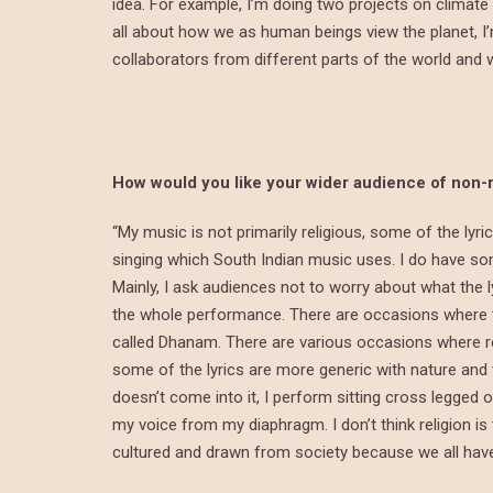
idea. For example, I’m doing two projects on climate
all about how we as human beings view the planet, I
collaborators from different parts of the world and wh
How would you like your wider audience of non-
“My music is not primarily religious, some of the lyr
singing which South Indian music uses. I do have so
Mainly, I ask audiences not to worry about what the 
the whole performance. There are occasions where th
called Dhanam. There are various occasions where re
some of the lyrics are more generic with nature and th
doesn’t come into it, I perform sitting cross legged 
my voice from my diaphragm. I don’t think religion i
cultured and drawn from society because we all ha