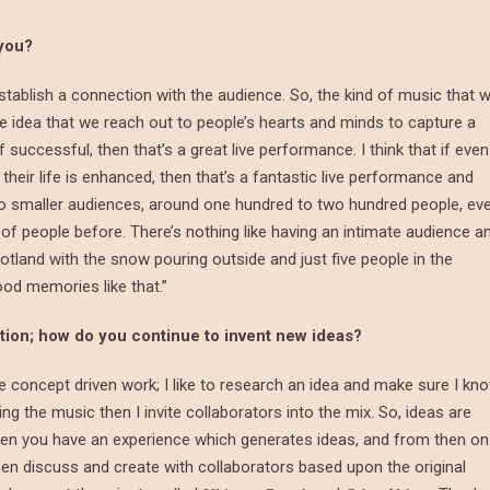
you?
tablish a connection with the audience. So, the kind of music that 
e idea that we reach out to people’s hearts and minds to capture a
f successful, then that’s a great live performance. I think that if even
heir life is enhanced, then that’s a fantastic live performance and
 to smaller audiences, around one hundred to two hundred people, ev
f people before. There’s nothing like having an intimate audience a
tland with the snow pouring outside and just five people in the
od memories like that.”
ion; how do you continue to invent new ideas?
ike concept driven work; I like to research an idea and make sure I kn
g the music then I invite collaborators into the mix. So, ideas are
hen you have an experience which generates ideas, and from then on
en discuss and create with collaborators based upon the original