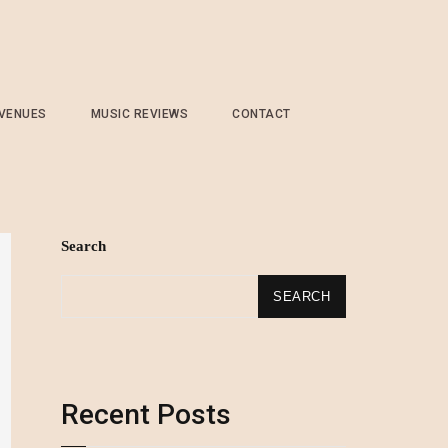
 VENUES
MUSIC REVIEWS
CONTACT
Search
SEARCH
Recent Posts