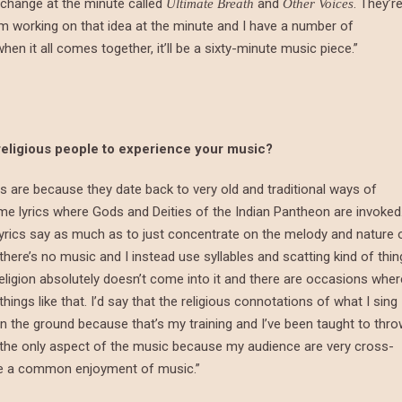
 change at the minute called
and
. They’r
Ultimate Breath
Other Voices
’m working on that idea at the minute and I have a number of
en it all comes together, it’ll be a sixty-minute music piece.”
religious people to experience your music?
ics are because they date back to very old and traditional ways of
me lyrics where Gods and Deities of the Indian Pantheon are invoked
lyrics say as much as to just concentrate on the melody and nature 
ere’s no music and I instead use syllables and scatting kind of thin
ligion absolutely doesn’t come into it and there are occasions wher
ings like that. I’d say that the religious connotations of what I sing
on the ground because that’s my training and I’ve been taught to thr
s the only aspect of the music because my audience are very cross-
ve a common enjoyment of music.”