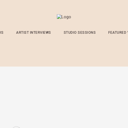
WS
ARTIST INTERVIEWS
STUDIO SESSIONS
FEATURED