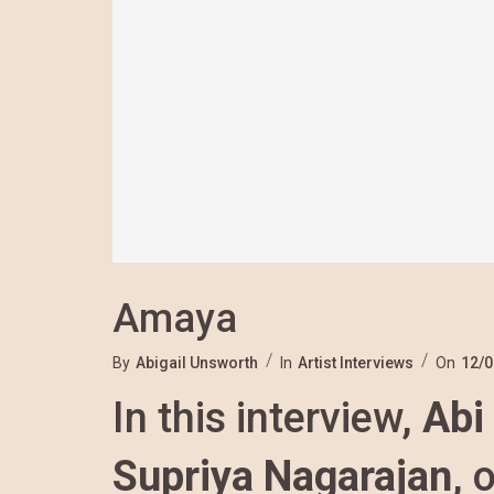
Amaya
By
Abigail Unsworth
In
Artist Interviews
On
12/0
In this interview,
Abi
Supriya Nagarajan
, 