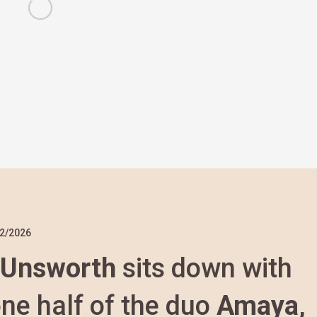
2/2026
 Unsworth
sits down with
one half of the duo
Amaya
,