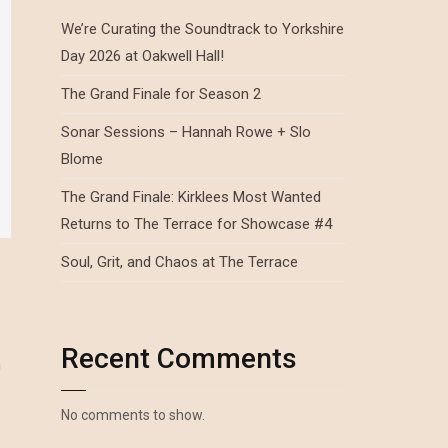
We’re Curating the Soundtrack to Yorkshire
Day 2026 at Oakwell Hall!
The Grand Finale for Season 2
Sonar Sessions – Hannah Rowe + Slo
Blome
The Grand Finale: Kirklees Most Wanted
Returns to The Terrace for Showcase #4
Soul, Grit, and Chaos at The Terrace
Recent Comments
n
No comments to show.