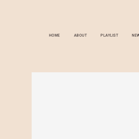
HOME
ABOUT
PLAYLIST
NE