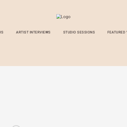
WS
ARTIST INTERVIEWS
STUDIO SESSIONS
FEATURED