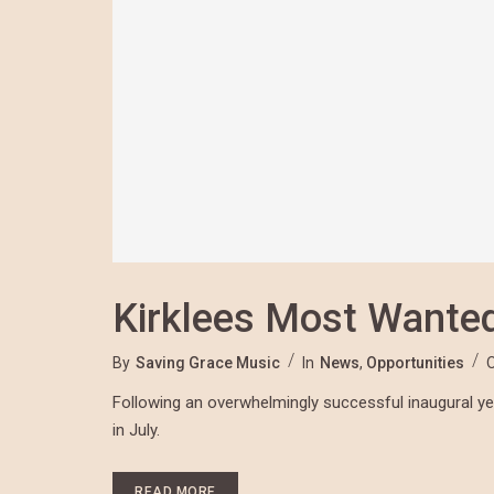
Kirklees Most Wante
By
Saving Grace Music
In
News
,
Opportunities
Following an overwhelmingly successful inaugural year
in July.
READ MORE