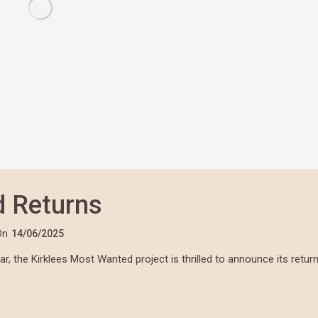
d Returns
On
14/06/2025
, the Kirklees Most Wanted project is thrilled to announce its retur