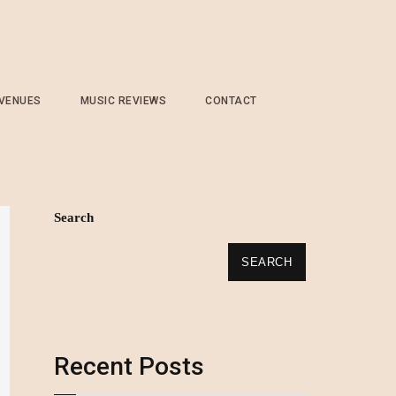
 VENUES
MUSIC REVIEWS
CONTACT
Search
SEARCH
Recent Posts