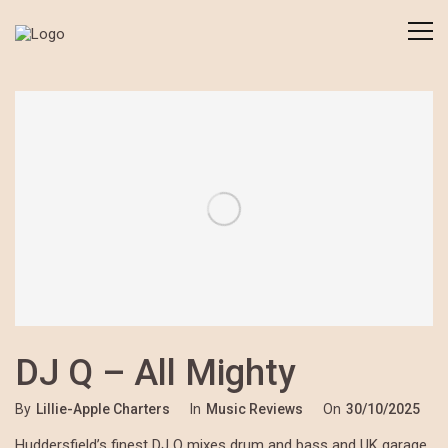
DJ Q – All Mighty
By
Lillie-Apple Charters
In
Music Reviews
On
30/10/2025
Huddersfield’s finest DJ Q mixes drum and bass and UK garage