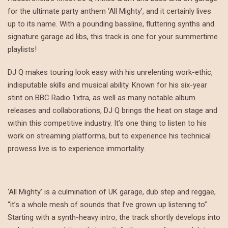
for the ultimate party anthem ‘All Mighty’, and it certainly lives
up to its name. With a pounding bassline, fluttering synths and
signature garage ad libs, this track is one for your summertime
playlists!
DJ Q makes touring look easy with his unrelenting work-ethic,
indisputable skills and musical ability. Known for his six-year
stint on BBC Radio 1xtra, as well as many notable album
releases and collaborations, DJ Q brings the heat on stage and
within this competitive industry. It’s one thing to listen to his
work on streaming platforms, but to experience his technical
prowess live is to experience immortality.
‘All Mighty’ is a culmination of UK garage, dub step and reggae,
“it’s a whole mesh of sounds that I’ve grown up listening to”.
Starting with a synth-heavy intro, the track shortly develops into