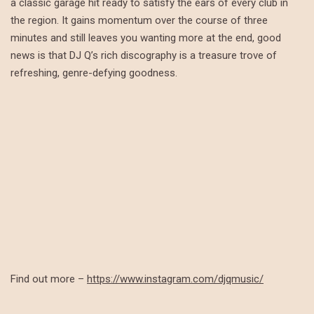
a classic garage hit ready to satisfy the ears of every club in
the region. It gains momentum over the course of three
minutes and still leaves you wanting more at the end, good
news is that DJ Q’s rich discography is a treasure trove of
refreshing, genre-defying goodness.
Find out more –
https://www.instagram.com/djqmusic/