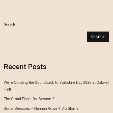
Search
SEARCH
Recent Posts
We’re Curating the Soundtrack to Yorkshire Day 2026 at Oakwell
Hall!
The Grand Finale for Season 2
Sonar Sessions – Hannah Rowe + Slo Blome