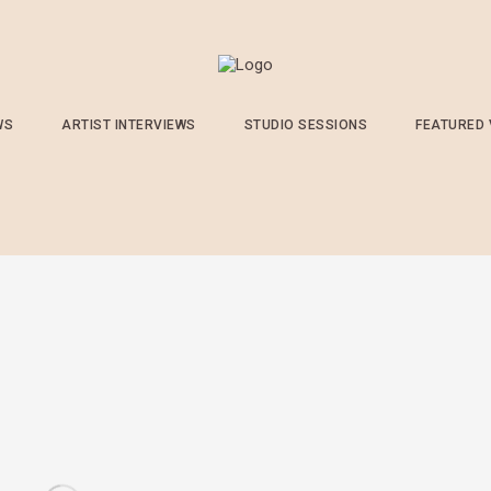
WS
ARTIST INTERVIEWS
STUDIO SESSIONS
FEATURED