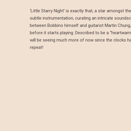
‘Little Starry Night’ is exactly that, a star amongst
subtle instrumentation, curating an intricate soundsc
between Bobbino himself and guitarist Martin Chung, 
before it starts playing. Described to be a “heartwar
will be seeing much more of now since the clocks have 
repeat!