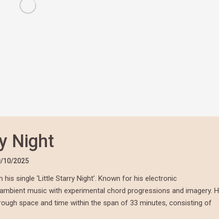
ry Night
/10/2025
is single ‘Little Starry Night’. Known for his electronic
f ambient music with experimental chord progressions and imagery. H
through space and time within the span of 33 minutes, consisting of