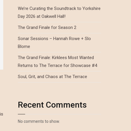
We’re Curating the Soundtrack to Yorkshire
Day 2026 at Oakwell Hall!
The Grand Finale for Season 2
Sonar Sessions – Hannah Rowe + Slo
Blome
The Grand Finale: Kirklees Most Wanted
Returns to The Terrace for Showcase #4
Soul, Grit, and Chaos at The Terrace
Recent Comments
is
No comments to show.