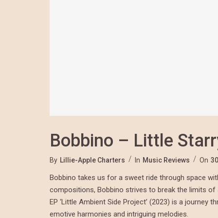
Bobbino – Little Star
By
Lillie-Apple Charters
In
Music Reviews
On
30
Bobbino takes us for a sweet ride through space with h
compositions, Bobbino strives to break the limits o
EP ‘Little Ambient Side Project’ (2023) is a journey 
emotive harmonies and intriguing melodies.