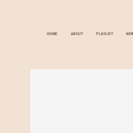
HOME
ABOUT
PLAYLIST
NE