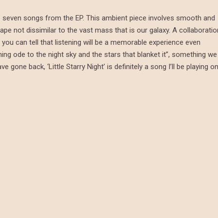
 the seven songs from the EP. This ambient piece involves smooth and
ape not dissimilar to the vast mass that is our galaxy. A collaboratio
you can tell that listening will be a memorable experience even
ming ode to the night sky and the stars that blanket it”, something we
gone back, ‘Little Starry Night’ is definitely a song I’ll be playing o