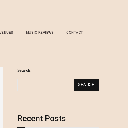
 VENUES
MUSIC REVIEWS
CONTACT
Search
SEARCH
Recent Posts